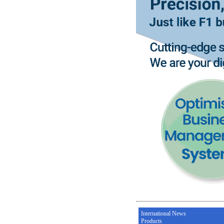
International News
Products