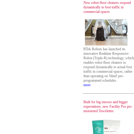
New robot floor cleaners respond
dynamically to foot traffic in
commercial spaces
BTek Robots has launched its
innovative Realtime Responsive
Robot (Triple-R) technology, which
enables robot floor cleaners to
respond dynamically to actual foot
traffic in commercial spaces, rather
than operating on 'blind' pre-
programmed schedules.
more
Built for big messes and bigger
expectations: new Facility Pro pre-
moistened Towelettes