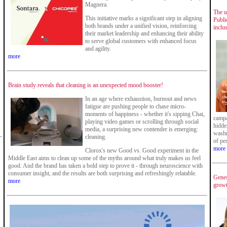
Magnera.
The u
This initiative marks a significant step in aligning
Publi
both brands under a unified vision, reinforcing
inclu
their market leadership and enhancing their ability
to serve global customers with enhanced focus
and agility.
more
,
Brain study reveals that cleaning is an unexpected mood booster!
In an age where exhaustion, burnout and news
fatigue are pushing people to chase micro-
moments of happiness - whether it's sipping Chai,
campa
playing video games or scrolling through social
hidde
media, a surprising new contender is emerging:
washr
cleaning.
of pe
more
Clorox's new Good vs. Good experiment in the
Middle East aims to clean up some of the myths around what truly makes us feel
good. And the brand has taken a bold step to prove it - through neuroscience with
consumer insight, and the results are both surprising and refreshingly relatable.
Genes
more
growt