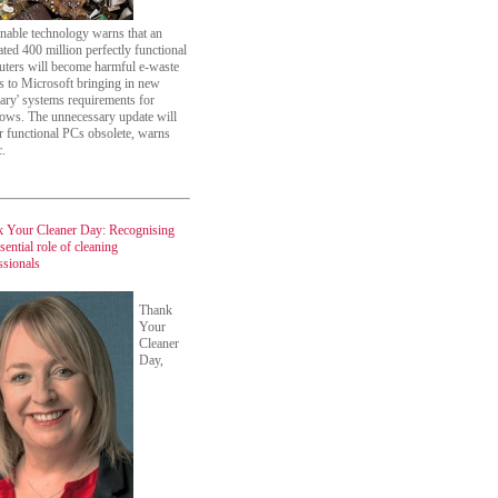
inable technology warns that an
ated 400 million perfectly functional
ters will become harmful e-waste
s to Microsoft bringing in new
trary' systems requirements for
ws. The unnecessary update will
r functional PCs obsolete, warns
c.
 Your Cleaner Day: Recognising
sential role of cleaning
ssionals
Thank
Your
Cleaner
Day,