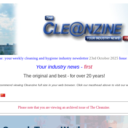
e: your weekly cleaning and hygiene industry newsletter
23rd October 2025
Issue
Your industry news
-
first
The original and best - for over 20 years!
commend viewing Cleanzine full size in your web browser. Click our masthead above to visit our w
Please note that you are viewing an archived issue of The Cleanzine.