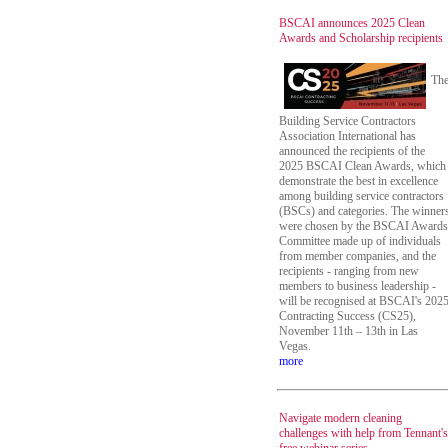
BSCAI announces 2025 Clean
Awards and Scholarship recipients
Th
Building Service Contractors
Association International has
announced the recipients of the
2025 BSCAI Clean Awards, which
demonstrate the best in excellence
among building service contractors
(BSCs) and categories. The winner
were chosen by the BSCAI Awards
Committee made up of individuals
from member companies, and the
recipients - ranging from new
members to business leadership -
will be recognised at BSCAI's 202
Contracting Success (CS25),
November 11th – 13th in Las
Vegas.
more
Navigate modern cleaning
challenges with help from Tennant's