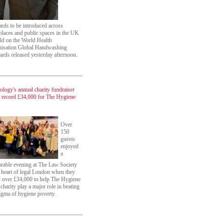
ards to be introduced across
laces and public spaces in the UK
ild on the World Health
isation Global Handwashing
ards released yesterday afternoon.
ology's annual charity fundraiser
s record £34,000 for The Hygiene
Over
150
guests
enjoyed
a
able evening at The Law Society
e heart of legal London when they
d over £34,000 to help The Hygiene
charity play a major role in beating
tigma of hygiene poverty.