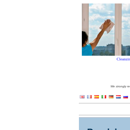
Cleanzin
We strongly re