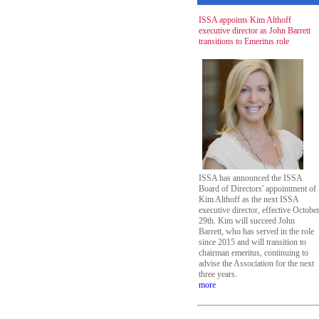
ISSA appoints Kim Althoff
executive director as John Barrett
transitions to Emeritus role
ISSA has announced the ISSA
Board of Directors' appointment of
Kim Althoff as the next ISSA
executive director, effective Octobe
29th. Kim will succeed John
Barrett, who has served in the role
since 2015 and will transition to
chairman emeritus, continuing to
advise the Association for the next
three years.
more