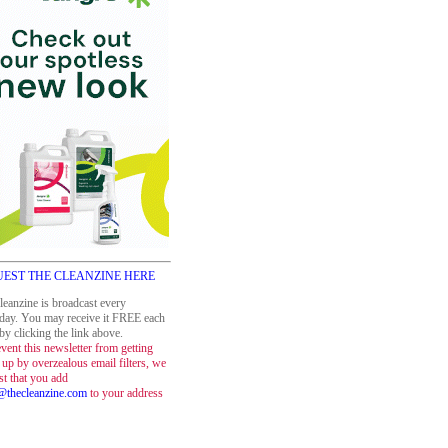
EST THE CLEANZINE HERE
leanzine is broadcast every
day. You may receive it FREE each
y clicking the link above.
vent this newsletter from getting
up by overzealous email filters, we
st that you add
thecleanzine.com
to your address