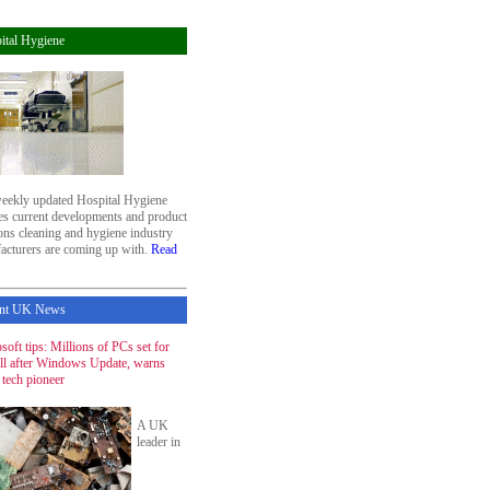
ital Hygiene
eekly updated Hospital Hygiene
res current developments and product
ons cleaning and hygiene industry
acturers are coming up with.
Read
nt UK News
soft tips: Millions of PCs set for
ill after Windows Update, warns
 tech pioneer
A UK
leader in