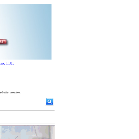
 no. 1183
ebsite version.