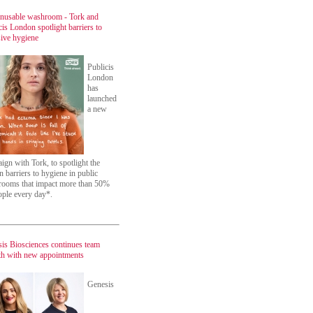
nusable washroom - Tork and
cis London spotlight barriers to
sive hygiene
Publicis
London
has
launched
a new
ign with Tork, to spotlight the
n barriers to hygiene in public
ooms that impact more than 50%
ople every day*.
is Biosciences continues team
h with new appointments
Genesis