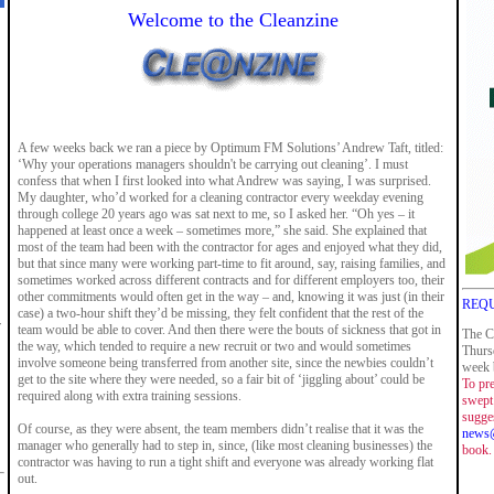
Welcome to the Cleanzine
A few weeks back we ran a piece by Optimum FM Solutions’ Andrew Taft, titled:
‘Why your operations managers shouldn't be carrying out cleaning’. I must
confess that when I first looked into what Andrew was saying, I was surprised.
My daughter, who’d worked for a cleaning contractor every weekday evening
through college 20 years ago was sat next to me, so I asked her. “Oh yes – it
happened at least once a week – sometimes more,” she said. She explained that
most of the team had been with the contractor for ages and enjoyed what they did,
but that since many were working part-time to fit around, say, raising families, and
sometimes worked across different contracts and for different employers too, their
other commitments would often get in the way – and, knowing it was just (in their
REQU
case) a two-hour shift they’d be missing, they felt confident that the rest of the
r
team would be able to cover. And then there were the bouts of sickness that got in
The C
the way, which tended to require a new recruit or two and would sometimes
Thurs
involve someone being transferred from another site, since the newbies couldn’t
week b
get to the site where they were needed, so a fair bit of ‘jiggling about’ could be
To pre
required along with extra training sessions.
swept 
sugge
Of course, as they were absent, the team members didn’t realise that it was the
news@
manager who generally had to step in, since, (like most cleaning businesses) the
book.
contractor was having to run a tight shift and everyone was already working flat
out.