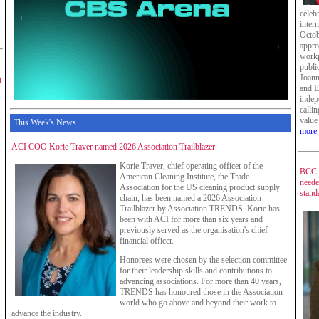
celeb
inter
Octob
appre
workp
publi
Joann
t
and E
indepe
calli
value
This Week's News
more
ACI COO Korie Traver named 2026 Association Trailblazer
Korie Traver, chief operating officer of the
BCC s
American Cleaning Institute, the Trade
neede
Association for the US cleaning product supply
stand
chain, has been named a 2026 Association
Trailblazer by Association TRENDS. Korie has
been with ACI for more than six years and
previously served as the organisation's chief
financial officer.
Honorees were chosen by the selection committee
for their leadership skills and contributions to
advancing associations. For more than 40 years,
TRENDS has honoured those in the Association
world who go above and beyond their work to
advance the industry.