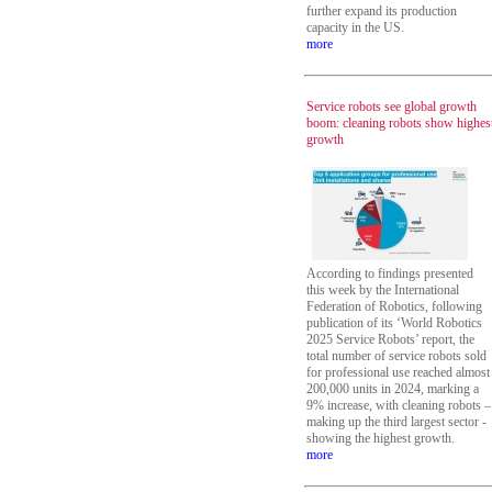
further expand its production
capacity in the US.
more
Service robots see global growth
boom: cleaning robots show highes
growth
According to findings presented
this week by the International
Federation of Robotics, following
publication of its ‘World Robotics
2025 Service Robots’ report, the
total number of service robots sold
for professional use reached almost
200,000 units in 2024, marking a
9% increase, with cleaning robots –
making up the third largest sector -
showing the highest growth.
more