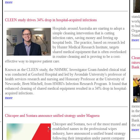
more
stand
CLEEN study drives 34% drop in hospital-acquired infections
workp
e
to bu
Hospitals around Australia are starting to adopt a
Organ
simple cleaning intervention that is cutting
Stand
infection rates, saving money and freeing up
more
hospital beds. The practice, based on research led
by Hunter Medical Research Institute, targets
shared medical equipment that is often overlooked
in routine cleaning and is proving to be a cost-
Clean
effective way to improve patient care.
raise
s
Bank
Known as the CLEEN study, the NHMRC Investigator Grant-funded clinical trial
was conducted at Gosford Hospital and led by Avondale University's professor of
health services research and nursing and Honorary Professor at the University of
Newcastle, Brett Mitchell, from HMRI's Infection Research Program. It found that
enhanced cleaning of shared medical equipment resulted in a 34% drop in hospital-
acquired infections.
5
more
memor
in th
Chicopee and Sontara announce unified strategy under Magnera
raise
Bank 
Chicopee and Sontara, two of the most trusted and
the s
established names in the professional wipes
more
industry, have announced a unified brand strategy
following their integration under parent company