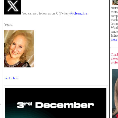
susta
estim
@cleanzine
You can also follow us on X (Twitter)
compu
thank
'arbi
Yours,
Windo
rende
In2te
more
Thank
the es
profe
Jan Hobbs
e