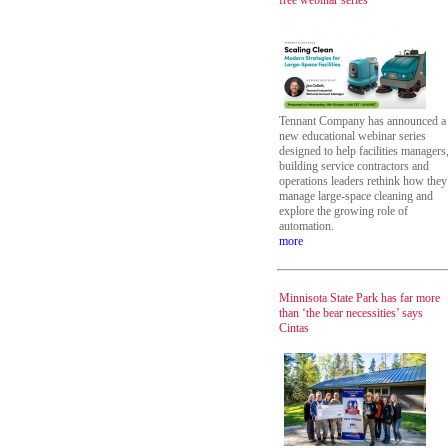
free webinar series
Tennant Company has announced a
new educational webinar series
designed to help facilities managers
building service contractors and
operations leaders rethink how they
manage large-space cleaning and
explore the growing role of
automation.
more
Minnisota State Park has far more
than ‘the bear necessities’ says
Cintas