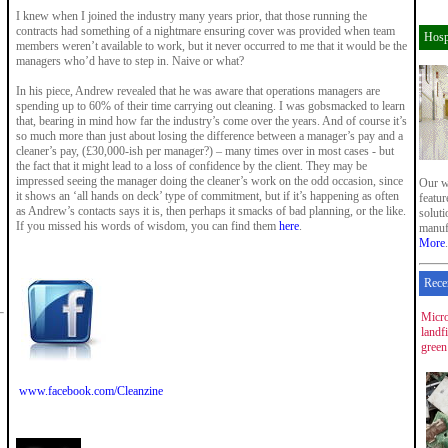
I knew when I joined the industry many years prior, that those running the
contracts had something of a nightmare ensuring cover was provided when team
Hosp
members weren’t available to work, but it never occurred to me that it would be the
managers who’d have to step in. Naive or what?
In his piece, Andrew revealed that he was aware that operations managers are
spending up to 60% of their time carrying out cleaning. I was gobsmacked to learn
that, bearing in mind how far the industry’s come over the years. And of course it’s
so much more than just about losing the difference between a manager’s pay and a
cleaner’s pay, (£30,000-ish per manager?) – many times over in most cases - but
the fact that it might lead to a loss of confidence by the client. They may be
impressed seeing the manager doing the cleaner’s work on the odd occasion, since
Our w
it shows an ‘all hands on deck’ type of commitment, but if it’s happening as often
featu
as Andrew’s contacts says it is, then perhaps it smacks of bad planning, or the like.
soluti
If you missed his words of wisdom, you can find them
here
.
manuf
More
.
Rece
Micro
landf
green
www.facebook.com/Cleanzine