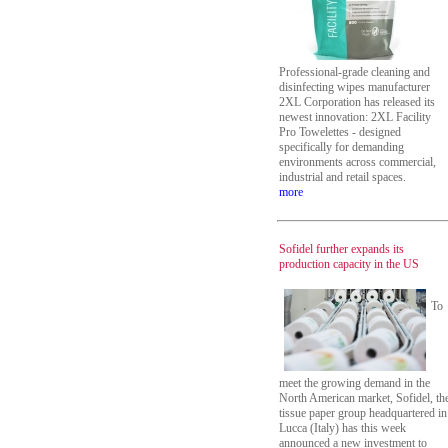
Professional-grade cleaning and
disinfecting wipes manufacturer
2XL Corporation has released its
newest innovation: 2XL Facility
Pro Towelettes - designed
specifically for demanding
environments across commercial,
industrial and retail spaces.
more
Sofidel further expands its
production capacity in the US
To
meet the growing demand in the
North American market, Sofidel, th
tissue paper group headquartered in
Lucca (Italy) has this week
announced a new investment to