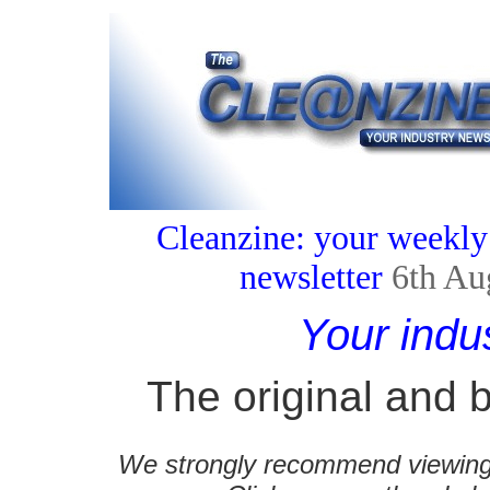
Cleanzine: your weekly
newsletter
6th Au
Your indu
The original and b
We strongly recommend viewing C