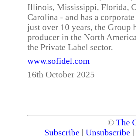
Illinois, Mississippi, Florida
Carolina - and has a corporate
just over 10 years, the Group 
producer in the North America
the Private Label sector.
www.sofidel.com
16th October 2025
©
The C
Subscribe
|
Unsubscribe