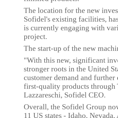
The location for the new inves
Sofidel's existing facilities, 
is currently engaging with vari
project.
The start-up of the new machi
"With this new, significant i
stronger roots in the United St
customer demand and further 
first-quality products throug
Lazzareschi, Sofidel CEO.
Overall, the Sofidel Group now
11 US states - Idaho, Nevada