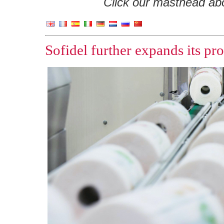
Click our masthead abov
Sofidel further expands its pr