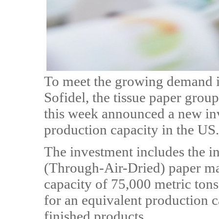
To meet the growing demand i
Sofidel, the tissue paper grou
this week announced a new inv
production capacity in the US.
The investment includes the i
(Through-Air-Dried) paper ma
capacity of 75,000 metric tons,
for an equivalent production c
finished products.