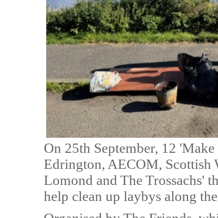
On 25th September, 12 'Make 
Edrington, AECOM, Scottish W
Lomond and The Trossachs' the
help clean up laybys along t