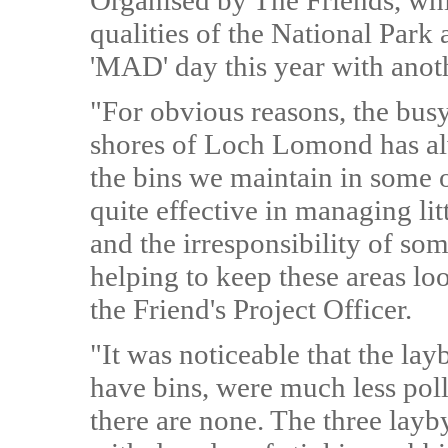
Organised by The Friends, whic
qualities of the National Park a
'MAD' day this year with anoth
"For obvious reasons, the busy
shores of Loch Lomond has alw
the bins we maintain in some o
quite effective in managing lit
and the irresponsibility of some
helping to keep these areas lo
the Friend's Project Officer.
"It was noticeable that the la
have bins, were much less poll
there are none. The three layby