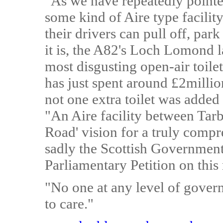
"As we have repeatedly pointed
some kind of Aire type facility
their drivers can pull off, park 
it is, the A82's Loch Lomond l
most disgusting open-air toile
has just spent around £2million
not one extra toilet was added 
"An Aire facility between Tarb
Road' vision for a truly comp
sadly the Scottish Government
Parliamentary Petition on this 
"No one at any level of gover
to care."