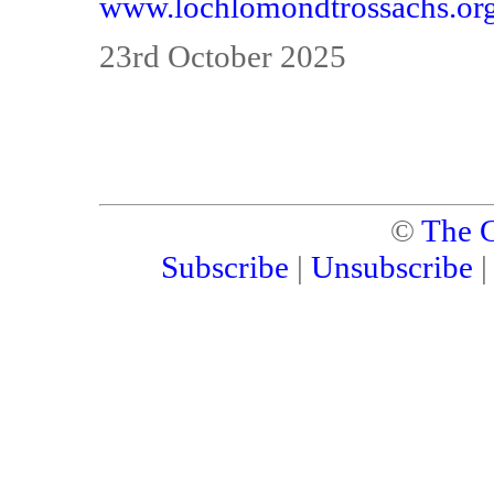
www.lochlomondtrossachs.or
23rd October 2025
©
The C
Subscribe
|
Unsubscribe