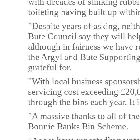
with decades of stinking rubb
toileting having built up withi
"Despite years of asking, neit
Bute Council say they will hel
although in fairness we have 
the Argyl and Bute Supporti
grateful for.
"With local business sponsors
servicing cost exceeding £20,
through the bins each year. It 
"A massive thanks to all of th
Bonnie Banks Bin Scheme.