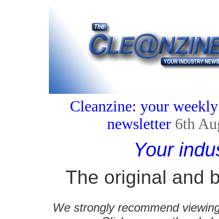
Cleanzine: your weekly
newsletter
6th Au
Your indu
The original and b
We strongly recommend viewing C