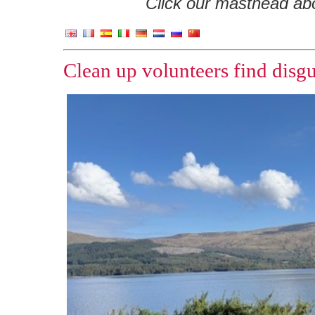
Click our masthead abov
Clean up volunteers find dis