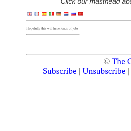
Click our masthead abov
Hopefully this will have loads of jobs!
©
The C
Subscribe
|
Unsubscribe