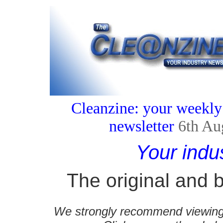
Cleanzine: your weekly
newsletter
6th Au
Your indu
The original and b
We strongly recommend viewing C