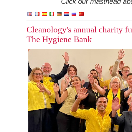
Click our masthead abov
Cleanology's annual charity fu
The Hygiene Bank