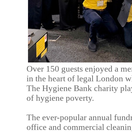
Over 150 guests enjoyed a me
in the heart of legal London w
The Hygiene Bank charity play
of hygiene poverty.
The ever-popular annual fund
office and commercial cleani