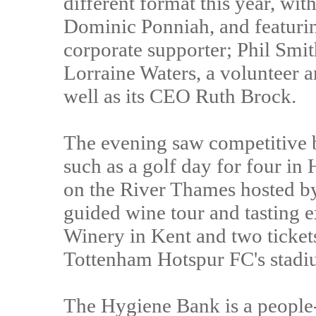
different format this year, wit
Dominic Ponniah, and featuri
corporate supporter; Phil Smit
Lorraine Waters, a volunteer 
well as its CEO Ruth Brock.
The evening saw competitive b
such as a golf day for four in 
on the River Thames hosted b
guided wine tour and tasting 
Winery in Kent and two tickets 
Tottenham Hotspur FC's stadi
The Hygiene Bank is a people