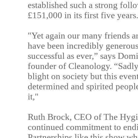
established such a strong foll
£151,000 in its first five years
"Yet again our many friends a
have been incredibly generous 
successful as ever,” says Dom
founder of Cleanology. “Sadly
blight on society but this even
determined and spirited people
it,"
Ruth Brock, CEO of The Hygie
continued commitment to endin
Partnerships like this show wh