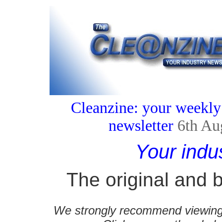
Cleanzine: your weekly
newsletter
6th Au
Your indu
The original and b
We strongly recommend viewing C