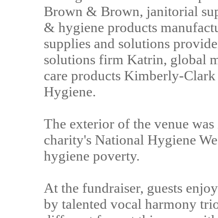
Brown & Brown, janitorial sup
& hygiene products manufactu
supplies and solutions provid
solutions firm Katrin, global 
care products Kimberly-Clark
Hygiene.
The exterior of the venue was 
charity's National Hygiene We
hygiene poverty.
At the fundraiser, guests enjo
by talented vocal harmony trio