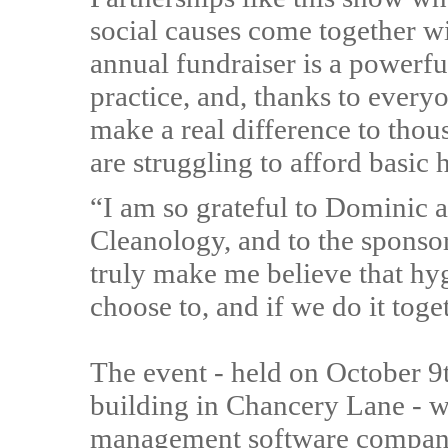
social causes come together w
annual fundraiser is a powerfu
practice, and, thanks to everyo
make a real difference to tho
are struggling to afford basic
“I am so grateful to Dominic a
Cleanology, and to the sponso
truly make me believe that hyg
choose to, and if we do it toge
The event - held on October 9t
building in Chancery Lane - w
management software company