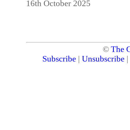
16th October 2025
©
The C
Subscribe
|
Unsubscribe