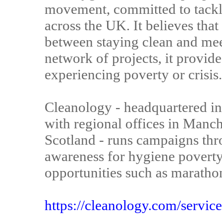
movement, committed to tackl
across the UK. It believes tha
between staying clean and mee
network of projects, it provide
experiencing poverty or crisis.
Cleanology - headquartered i
with regional offices in Manc
Scotland - runs campaigns thr
awareness for hygiene poverty 
opportunities such as maratho
https://cleanology.com/service