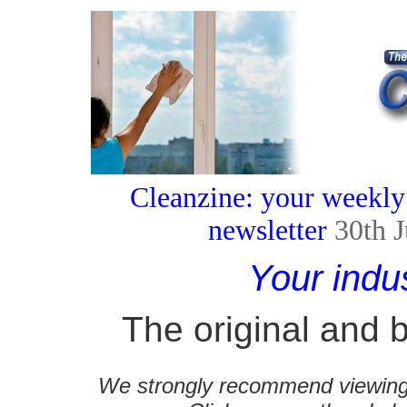
Cleanzine: your weekly
newsletter
30th 
Your indu
The original and b
We strongly recommend viewing C