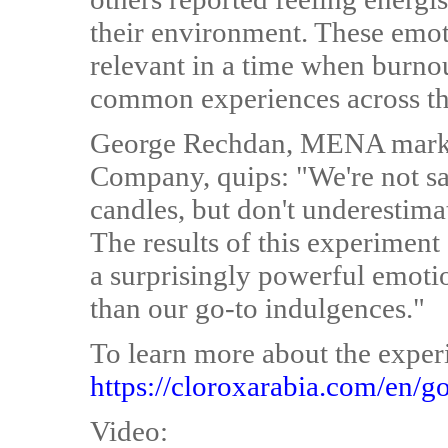
their environment. These emoti
relevant in a time when burnou
common experiences across th
George Rechdan, MENA market
Company, quips: "We're not s
candles, but don't underestima
The results of this experiment
a surprisingly powerful emot
than our go-to indulgences."
To learn more about the experi
https://cloroxarabia.com/en/g
Video: