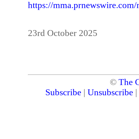
https://mma.prnewswire.com
23rd October 2025
©
The C
Subscribe
|
Unsubscribe