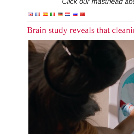
Click our masthead abov
Brain study reveals that clea