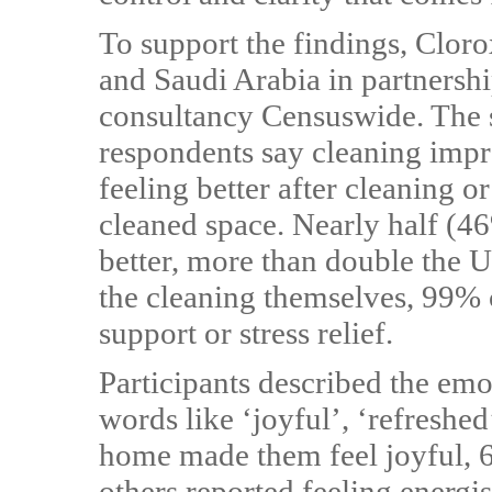
To support the findings, Clor
and Saudi Arabia in partnersh
consultancy Censuswide. The 
respondents say cleaning imp
feeling better after cleaning o
cleaned space. Nearly half (46
better, more than double the 
the cleaning themselves, 99% 
support or stress relief.
Participants described the emo
words like ‘joyful’, ‘refreshe
home made them feel joyful, 6
others reported feeling energi