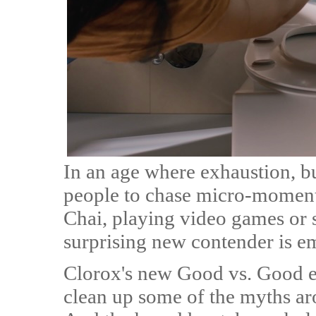
In an age where exhaustion, b
people to chase micro-moments
Chai, playing video games or s
surprising new contender is e
Clorox's new Good vs. Good e
clean up some of the myths ar