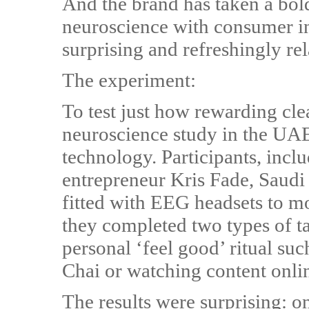
And the brand has taken a bold
neuroscience with consumer ins
surprising and refreshingly rel
The experiment:
To test just how rewarding cl
neuroscience study in the UA
technology. Participants, incl
entrepreneur Kris Fade, Saudi
fitted with EEG headsets to mon
they completed two types of t
personal ‘feel good’ ritual su
Chai or watching content onli
The results were surprising: o