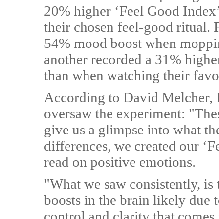
20% higher ‘Feel Good Index’ 
their chosen feel-good ritual. 
54% mood boost when mopping
another recorded a 31% highe
than when watching their favo
According to David Melcher, 
oversaw the experiment: "The
give us a glimpse into what th
differences, we created our ‘
read on positive emotions.
"What we saw consistently, is 
boosts in the brain likely due
control and clarity that comes