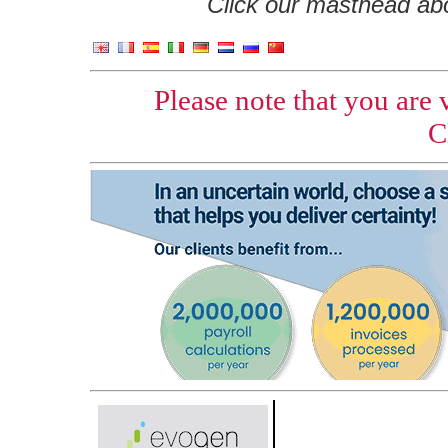
Click our masthead abov
Please note that you are
C