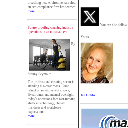
breaching new environmental rules,
an eco-compliance firm has warned.
more
You can also follow 
Future-proofing cleaning industry
operations in an uncertain era
Yours,
By
Manny Seymour
The professional cleaning sector is
standing at a crossroads. Once
reliant on repetitive workflows,
fixed routes and manual oversight,
Jan Hobbs
today's operations face fast-moving
shifts in technology, climate
mandates and workforce
expectations.
more