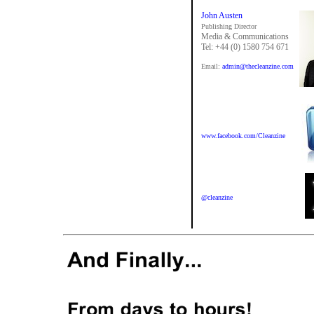
John Austen
Publishing Director
Media & Communications
Tel: +44 (0) 1580 754 671
Email:
admin@thecleanzine.com
www.facebook.com/Cleanzine
@cleanzine