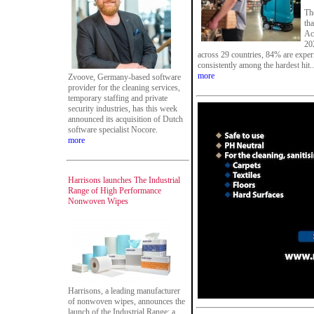
The
tha
Ac
20
across 29 countries, 84% are exper
consistently among the hardest hit..
more
Zvoove, Germany-based software
provider for the cleaning services,
temporary staffing and private
security industries, has this week
announced its acquisition of Dutch
software specialist Nocore.
more
Harrisons launches The Industrial
Range of High Performance
Nonwoven Wipes
Harrisons, a leading manufacturer
of nonwoven wipes, announces the
launch of the Industrial Range: a