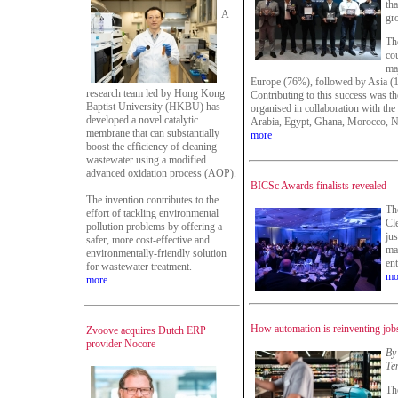
tha
A
gr
Th
co
maj
Europe (76%), followed by Asia (
research team led by Hong Kong
Contributing to this success was th
Baptist University (HKBU) has
organised in collaboration with the
developed a novel catalytic
Arabia, Egypt, Ghana, Morocco, Ni
membrane that can substantially
more
boost the efficiency of cleaning
wastewater using a modified
advanced oxidation process (AOP).
BICSc Awards finalists revealed
The invention contributes to the
The
effort of tackling environmental
Cl
pollution problems by offering a
ju
safer, more cost-effective and
ma
environmentally-friendly solution
en
for wastewater treatment.
mo
more
How automation is reinventing jobs
Zvoove acquires Dutch ERP
provider Nocore
By
Te
Th