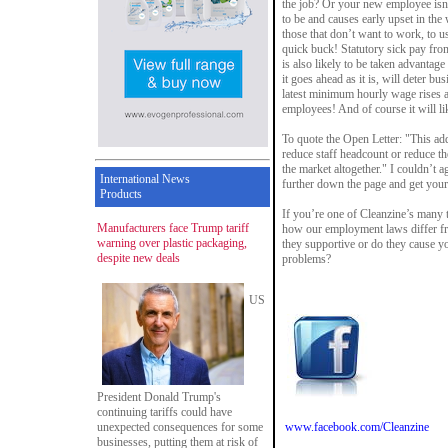
the job? Or your new employee isn
to be and causes early upset in the 
those that don’t want to work, to u
quick buck! Statutory sick pay fro
is also likely to be taken advantage
it goes ahead as it is, will deter b
latest minimum hourly wage rises 
employees! And of course it will lik
To quote the Open Letter: "This ad
reduce staff headcount or reduce th
the market altogether." I couldn’t a
International News
further down the page and get your
Products
If you’re one of Cleanzine’s many t
Manufacturers face Trump tariff
how our employment laws differ fr
warning over plastic packaging,
they supportive or do they cause 
despite new deals
problems?
US
President Donald Trump's
continuing tariffs could have
unexpected consequences for some
www.facebook.com/Cleanzine
businesses, putting them at risk of