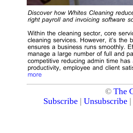
©
The C
Subscribe
|
Unsubscribe