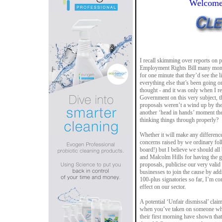
Welcome 
I recall skimming over reports on
Employment Rights Bill many month
for one minute that they’d see the l
everything else that’s been going on
thought - and it was only when I re
Government on this very subject, th
proposals weren’t a wind up by the
another ‘head in hands’ moment the
thinking things through properly?
Whether it will make any difference
concerns raised by we ordinary fol
board!) but I believe we should al
and Malcolm Hills for having the g
proposals, publicise our very vali
businesses to join the cause by addin
100-plus signatories so far, I’m con
effect on our sector.
A potential ‘Unfair dismissal’ clai
when you’ve taken on someone who
their first morning have shown that