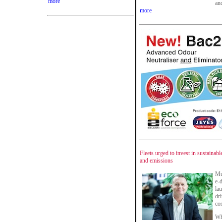
more
and
more
Fleets urged to invest in sustainabl
and emissions
Mu
e-
la
dri
cos
Whe