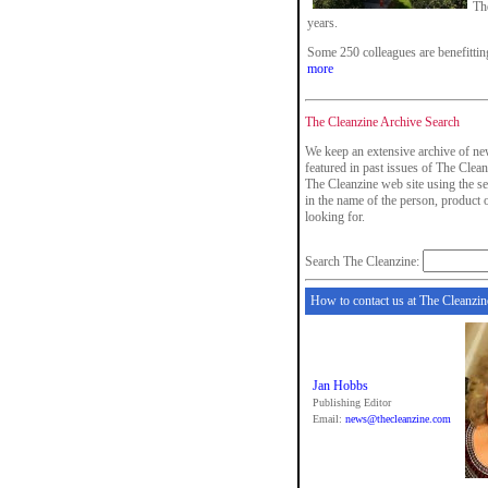
The
years.
Some 250 colleagues are benefitti
more
The Cleanzine Archive Search
We keep an extensive archive of ne
featured in past issues of The Clean
The Cleanzine web site using the se
in the name of the person, product
looking for.
Search The Cleanzine:
How to contact us at The Cleanzin
Jan Hobbs
Publishing Editor
Email:
news@thecleanzine.com