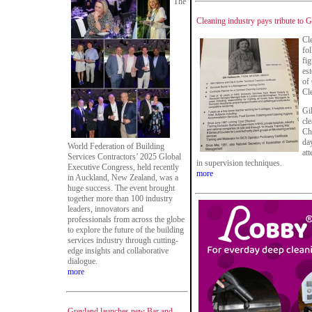
The
Cleaning industry pays tribute to G
Cl
fo
fig
es
of
Cl
Gil
cl
Ch
da
World Federation of Building
at
Services Contractors’ 2025 Global
in supervision techniques.
Executive Congress, held recently
more
in Auckland, New Zealand, was a
huge success. The event brought
together more than 100 industry
leaders, innovators and
professionals from across the globe
to explore the future of the building
services industry through cutting-
edge insights and collaborative
dialogue.
more
Greyland launches new Bar and