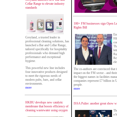
Cellar Range to elevate industry
standards
100+ FM businesses sign Open Le
Rights Bill
En
Greyland, a trusted leader in
Hi
professional cleaning solutions, has
co
launched a Bar and Cellar Range,
Th
tailored specifically for hospitality
le
professionals who demand high
Ra
performance and exceptional
Re
hygiene.
el
This powerful new line includes
The co-authors are convinced that t
four innovative products designed
impact on the FM sector - and the
to meet the rigorous needs of
the biggest names in facilities man
modern pubs, bars, and cellar
companies represent £7 billion i
environments.
people.
more
more
HKBU develops new catalytic
ISSA Pulire: another great show wit
membrane that boosts efficiency of
cleaning wastewater using oxygen
Th
a 