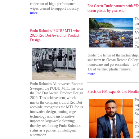
collection of high-performance
Eco Green Turtle partners with #T
wipes created to support industry.
ocean plastic by year-end
more
Ec
par
pl
Pudu Robotics' PUDU MT1 wins
50
2025 Red Dot Award for Product
wa
Design
do
Co
Under the terms of the partnership
sale from its Ocean Rescue Collec
homeware and pet essentials—to #T
1lb of verified plastic removal.
more
Pudu Robotics AI-powered Robotic
Sweeper, the PUDU MT1, has won
Precision FM expands into Nordic
the Red Dot Award: Product Design
2025. This achievement, which
Pr
marks the company's third Red Dot
ex
accolade, recognises the MT1 for its
co
innovative design, cutting-edge
Sw
technology and transformative
impact on large-scale cleaning;
No
thereby reinforcing Pudu Robotics'
UK-
status as a pioneer in intelligent
man
automation.
pan