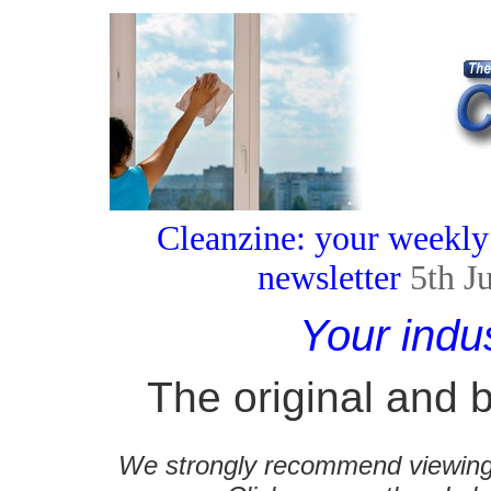
Cleanzine: your weekly
newsletter
5th J
Your indu
The original and b
We strongly recommend viewing C