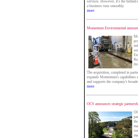
services. However, it’s the behind-
a business runs smoothly.
more
Momentum Environmental announce
Mo
pr
in
ser
En
Re
(t
The acquisition, completed in part
expands Momentum's capabilities 
and supports the company's broade
more
OCS announces strategic partnersh
OC
pa
thr
ma
co
ma