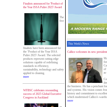
Finalists announced for 'Product of
the Year ISSA Pulire 2025' Award
The
five
This Week's News
finalists have been announced for
the ‘Product of the Year ISSA
Callico welcomes its new president
Pulire 2025’ Award. The selected
Ma
products represent cutting-edge
fo
solutions capable of redefining
Ca
standards in efficiency,
of
sustainability, technology and safety
as
applied to cleaning.
more
Co
dem
the business. He has a penchant fo
and systems. His vision comes from
WFBSC celebrates resounding
history and commitment to excellen
success of 2025 Global Executive
which modernised Callico's warehou
Congress in Auckland
more