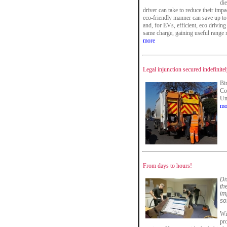
die
driver can take to reduce their imp
eco-friendly manner can save up to 
and, for EVs, efficient, eco drivin
same charge, gaining useful range mi
more
Legal injunction secured indefinite
Bi
Co
Uni
mo
From days to hours!
Di
th
im
so
Wit
pr