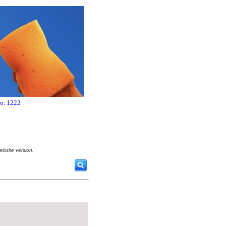
no. 1222
ebsite version.