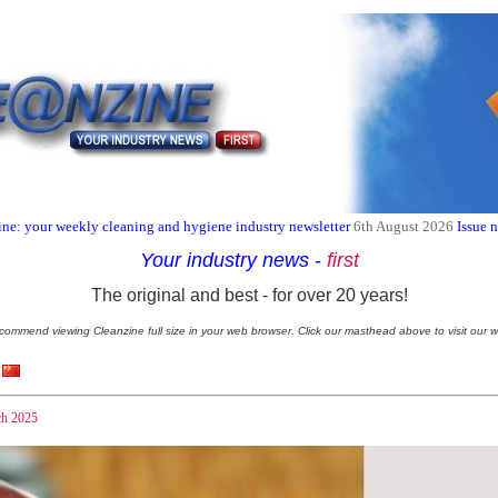
ne: your weekly cleaning and hygiene industry newsletter
6th August 2026
Issue 
Your industry news
-
first
The original and best - for over 20 years!
commend viewing Cleanzine full size in your web browser. Click our masthead above to visit our w
h 2025