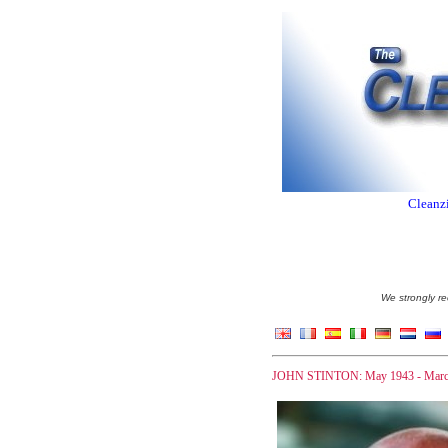
Cleanzi
We strongly re
JOHN STINTON: May 1943 - Marc