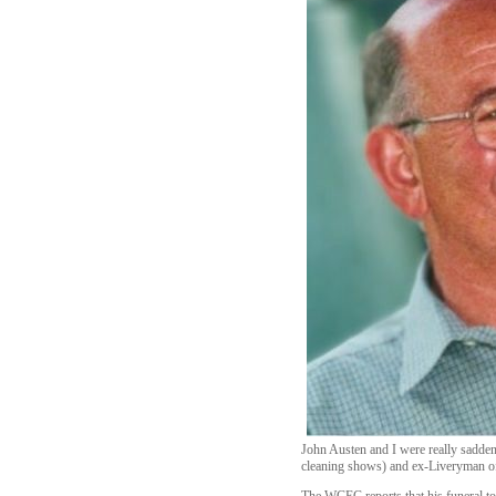
John Austen and I were really sadden
cleaning shows) and ex-Liveryman o