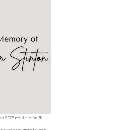
ctor of BCCE (which runs the UK