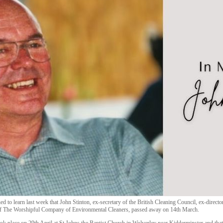
ed to learn last week that John Stinton, ex-secretary of the British Cleaning Council, ex-dire
f The Worshipful Company of Environmental Cleaners, passed away on 14th March.