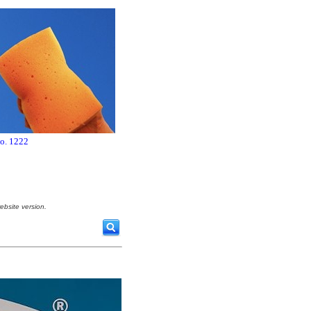
no. 1222
ebsite version.