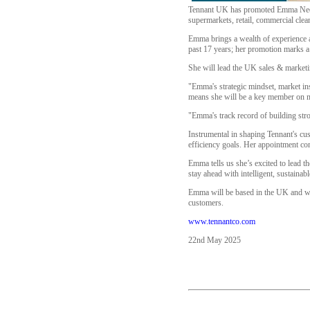
Tennant UK has promoted Emma Needle 
supermarkets, retail, commercial clea
Emma brings a wealth of experience a
past 17 years; her promotion marks a
She will lead the UK sales & marketin
"Emma's strategic mindset, market insi
means she will be a key member on
"Emma's track record of building str
Instrumental in shaping Tennant's cus
efficiency goals. Her appointment com
Emma tells us she’s excited to lead t
stay ahead with intelligent, sustainab
Emma will be based in the UK and will
customers.
www.tennantco.com
22nd May 2025