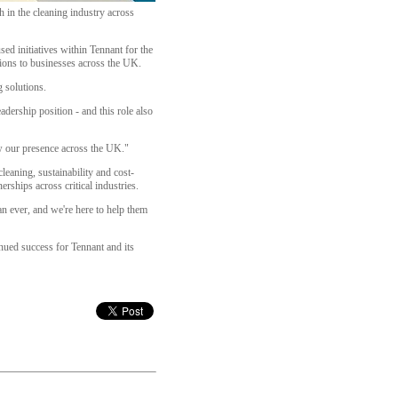
 in the cleaning industry across
ed initiatives within Tennant for the
tions to businesses across the UK.
 solutions.
adership position - and this role also
w our presence across the UK."
eaning, sustainability and cost-
rships across critical industries.
an ever, and we're here to help them
nued success for Tennant and its