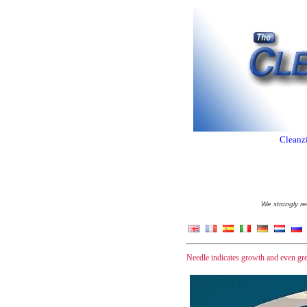
Cleanzi
We strongly re
Needle indicates growth and even gre