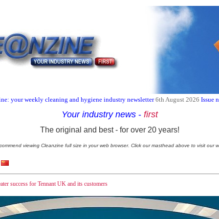
ne: your weekly cleaning and hygiene industry newsletter
6th August 2026
Issue 
Your industry news
-
first
The original and best - for over 20 years!
commend viewing Cleanzine full size in your web browser. Click our masthead above to visit our w
ater success for Tennant UK and its customers