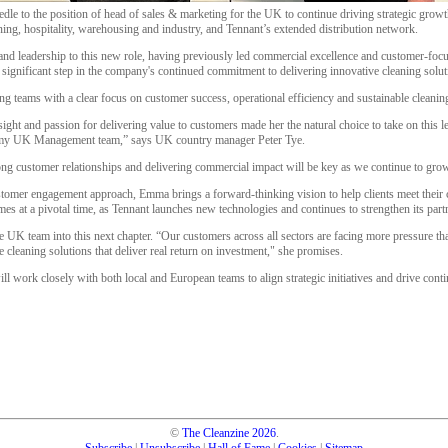
to the position of head of sales & marketing for the UK to continue driving strategic growth
ning, hospitality, warehousing and industry, and Tennant’s extended distribution network.
nd leadership to this new role, having previously led commercial excellence and customer-focus
 significant step in the company's continued commitment to delivering innovative cleaning solu
g teams with a clear focus on customer success, operational efficiency and sustainable cleaning
ght and passion for delivering value to customers made her the natural choice to take on this le
 my UK Management team,” says UK country manager Peter Tye.
ong customer relationships and delivering commercial impact will be key as we continue to gro
tomer engagement approach, Emma brings a forward-thinking vision to help clients meet their cl
es at a pivotal time, as Tennant launches new technologies and continues to strengthen its partne
he UK team into this next chapter. “Our customers across all sectors are facing more pressure th
le cleaning solutions that deliver real return on investment," she promises.
 work closely with both local and European teams to align strategic initiatives and drive conti
©
The Cleanzine
2026
.