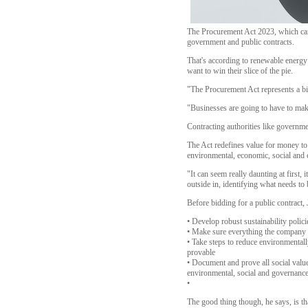
The Procurement Act 2023, which came 
government and public contracts.
That's according to renewable energy 
want to win their slice of the pie.
"The Procurement Act represents a big
"Businesses are going to have to make
Contracting authorities like governme
The Act redefines value for money to 
environmental, economic, social and e
"It can seem really daunting at first,
outside in, identifying what needs t
Before bidding for a public contract,
• Develop robust sustainability poli
• Make sure everything the company d
• Take steps to reduce environmental
provable
• Document and prove all social value 
environmental, social and governance
•
The good thing though, he says, is tha