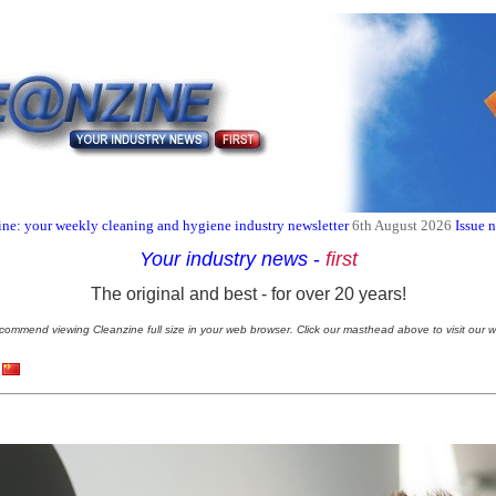
ne: your weekly cleaning and hygiene industry newsletter
6th August 2026
Issue 
Your industry news
-
first
The original and best - for over 20 years!
commend viewing Cleanzine full size in your web browser. Click our masthead above to visit our w