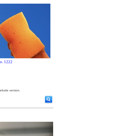
no. 1222
ebsite version.