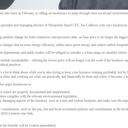
into force in February, is calling on businesses to jump through strict social and environment
specialist and managing director of Shropshire based CES, Joe Collison, who says businesses wi
 mindset change for both contractors and procurers alike, as base price is no longer the biggest
 changes that increase energy efficiency, utilise more green energy and reduce carbon footprint
nt departments and public bodies will be obliged to consider a whole range of variables before 
include sustainability - offering the lowest price will no longer win the work if the business 
thical practices.
 it's a lot to think about while you're also trying to keep your business running profitably, but b
o be done and working out what can practically and financially be done and when, it becomes a 
 Joe urges businesses to:
cies which are properly documented and implemented
oes complies with the relevant environmental legislation
ly damaging aspects of the business, such as waste and carbon footprint, and make sure the i
contributions, such as fair pay, fair and local recruitment policies and contributions to the loca
 (ESG) metrics into bids
t the benefits will be evident immediately.