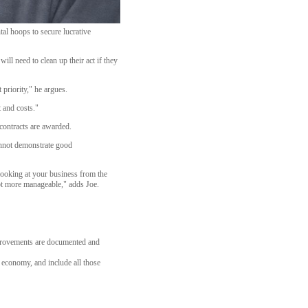
al hoops to secure lucrative
ll need to clean up their act if they
 priority," he argues.
 and costs."
contracts are awarded.
cannot demonstrate good
y looking at your business from the
lot more manageable," adds Joe.
mprovements are documented and
l economy, and include all those