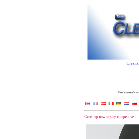
Cleanzi
We strongly re
Green up now to stay competitive