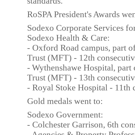
standards.
RoSPA President's Awards wen
Sodexo Corporate Services for
Sodexo Health & Care:
- Oxford Road campus, part o
Trust (MFT) - 12th consecutiv
- Wythenshawe Hospital, part
Trust (MFT) - 13th consecutiv
- Royal Stoke Hospital - 11th
Gold medals went to:
Sodexo Government:
- Colchester Garrison, 6th con
- Agencies & Property Profess