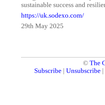
sustainable success and resilie
https://uk.sodexo.com/
29th May 2025
©
The C
Subscribe
|
Unsubscribe