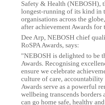
Safety & Health (NEBOSH), t
longest-running of its kind in
organisations across the globe
after achievement Awards for t
Dee Arp, NEBOSH chief quality
RoSPA Awards, says:
"NEBOSH is delighted to be t
Awards. Recognising excellence
ensure we celebrate achievemen
culture of care, accountabili
Awards serve as a powerful re
wellbeing transcends borders a
can go home safe, healthy and