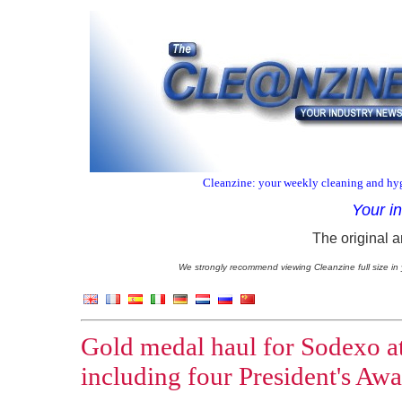
Cleanzine: your weekly cleaning and hyg
Your i
The original a
We strongly recommend viewing Cleanzine full size in 
Gold medal haul for Sodexo a
including four President's Aw