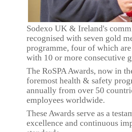
Sodexo UK & Ireland's commit
recognised with seven gold m
programme, four of which are 
with 10 or more consecutive g
The RoSPA Awards, now in thei
foremost health & safety prog
annually from over 50 countri
employees worldwide.
These Awards serve as a testa
excellence and continuous im