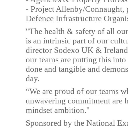
- Project Allenby/Connaught,
Defence Infrastructure Organi
"The health & safety of all ou
is an intrinsic part of our cul
director Sodexo UK & Irelan
our teams are putting this int
done and tangible and demons
day.
“We are proud of our teams w
unwavering commitment are h
mindset ambition."
Sponsored by the National Ex