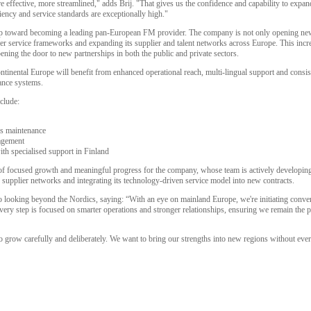
 effective, more streamlined," adds Brij. "That gives us the confidence and capability to expa
ency and service standards are exceptionally high."
tep toward becoming a leading pan-European FM provider. The company is not only opening new
der service frameworks and expanding its supplier and talent networks across Europe. This incr
pening the door to new partnerships in both the public and private sectors.
ntinental Europe will benefit from enhanced operational reach, multi-lingual support and consis
iance systems.
clude:
ms maintenance
agement
th specialised support in Finland
of focused growth and meaningful progress for the company, whose team is actively developing l
g supplier networks and integrating its technology-driven service model into new contracts.
also looking beyond the Nordics, saying: “With an eye on mainland Europe, we're initiating conv
Every step is focused on smarter operations and stronger relationships, ensuring we remain the pa
o grow carefully and deliberately. We want to bring our strengths into new regions without ever