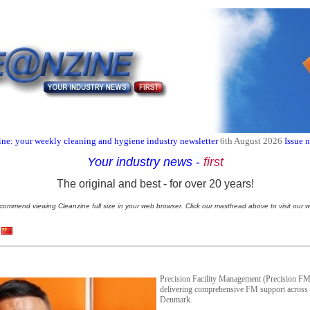
ne: your weekly cleaning and hygiene industry newsletter
6th August 2026
Issue 
Your industry news
-
first
The original and best - for over 20 years!
commend viewing Cleanzine full size in your web browser. Click our masthead above to visit our w
Precision Facility Management (Precision FM)
delivering comprehensive FM support across
Denmark.