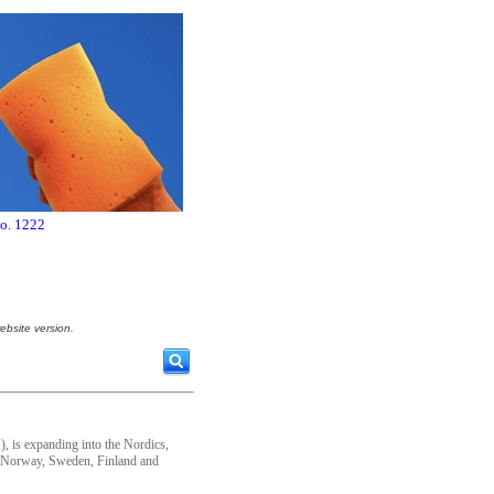
no. 1222
ebsite version.
, is expanding into the Nordics,
 Norway, Sweden, Finland and