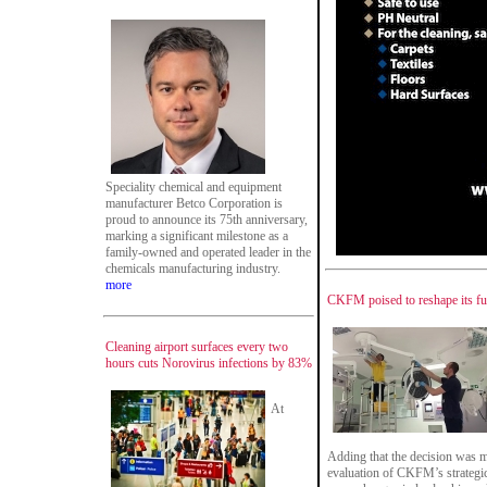
Speciality chemical and equipment
manufacturer Betco Corporation is
proud to announce its 75th anniversary,
marking a significant milestone as a
family-owned and operated leader in the
chemicals manufacturing industry.
more
CKFM poised to reshape its fu
Cleaning airport surfaces every two
hours cuts Norovirus infections by 83%
At
Adding that the decision was m
evaluation of CKFM’s strategic 