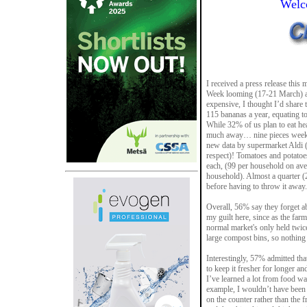
Welc
I received a press release thi
Week looming (17-21 March) an
expensive, I thought I’d share
115 bananas a year, equating t
While 32% of us plan to eat hea
much away… nine pieces week o
new data by supermarket Aldi (an
respect)! Tomatoes and potatoes
each, (99 per household on aver
household). Almost a quarter (
before having to throw it away.
Overall, 56% say they forget ab
my guilt here, since as the fa
normal market's only held twice
large compost bins, so nothing 
Interestingly, 57% admitted th
to keep it fresher for longer a
I’ve learned a lot from food w
example, I wouldn’t have been 
on the counter rather than the