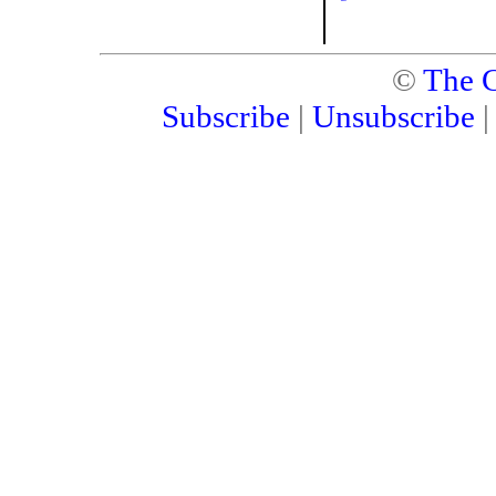
©
The C
Subscribe
|
Unsubscribe