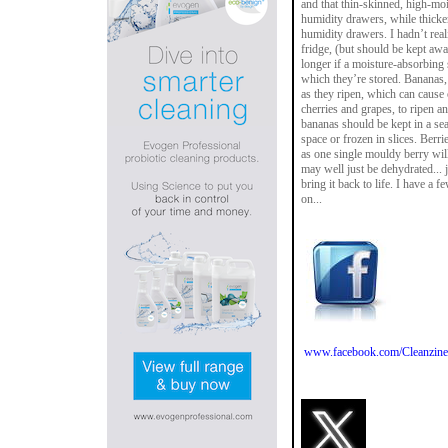
and that thin-skinned, high-moi
humidity drawers, while thicke
humidity drawers. I hadn’t reali
fridge, (but should be kept awa
longer if a moisture-absorbing 
which they’re stored. Bananas,
as they ripen, which can cause 
cherries and grapes, to ripen an
bananas should be kept in a sea
space or frozen in slices. Berr
as one single mouldy berry will
may well just be dehydrated... 
bring it back to life. I have a 
on...
www.facebook.com/Cleanzine