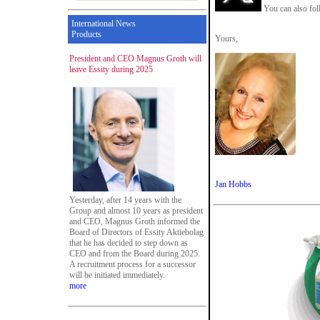
You can also fol
International News
Products
Yours,
President and CEO Magnus Groth will
leave Essity during 2025
Jan Hobbs
Yesterday, after 14 years with the
Group and almost 10 years as president
and CEO, Magnus Groth informed the
Board of Directors of Essity Aktiebolag
that he has decided to step down as
CEO and from the Board during 2025.
A recruitment process for a successor
will be initiated immediately.
more