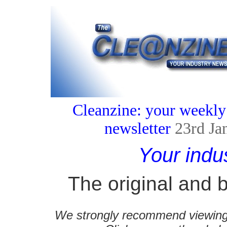
Cleanzine: your weekly
newsletter
23rd Ja
Your indu
The original and b
We strongly recommend viewing C