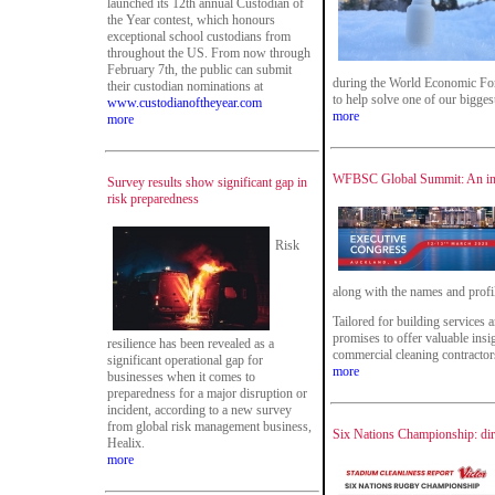
launched its 12th annual Custodian of
the Year contest, which honours
exceptional school custodians from
throughout the US. From now through
February 7th, the public can submit
during the World Economic For
their custodian nominations at
to help solve one of our bigges
www.custodianoftheyear.com
more
more
WFBSC Global Summit: An insp
Survey results show significant gap in
risk preparedness
Risk
along with the names and profil
Tailored for building services a
promises to offer valuable ins
resilience has been revealed as a
commercial cleaning contractors
significant operational gap for
more
businesses when it comes to
preparedness for a major disruption or
incident, according to a new survey
from global risk management business,
Six Nations Championship: dirt
Healix.
more