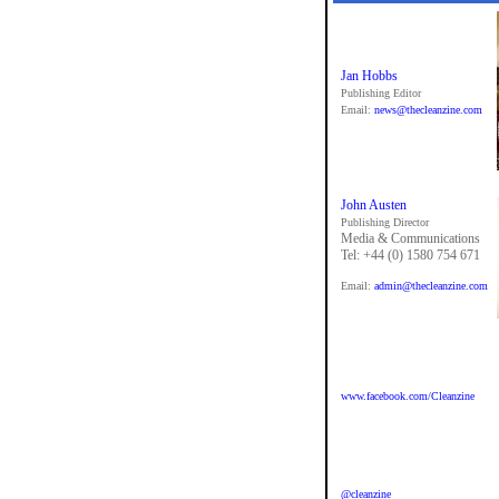
Jan Hobbs
Publishing Editor
Email:
news@thecleanzine.com
John Austen
Publishing Director
Media & Communications
Tel: +44 (0) 1580 754 671
Email:
admin@thecleanzine.com
www.facebook.com/Cleanzine
@cleanzine