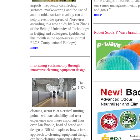
some changes in leadership and 
airports, frequently disinfecting
our senior management team, pe
surfaces, mask-wearing and the use of
and goals.”
antimicrobial surface coatings can all
more
help prevent the spread of Norovirus,
according to a new study by Nan Zhang
of the Beijing University of Technology
Robert Scott's P-Wave brand h
in Beijing and colleagues, (published
this month in the open-access journal
PLOS Computational Biology).
more
Prioritising sustainability through
innovative cleaning equipment design
The
UK's
cleaning sector is at a critical turning
point - with sustainability and user
experience now more important than
ever. Ian Buckle, head of brand and
design at Nilfisk, explores how a fresh
approach to cleaning equipment design
can help cleaning companies drive