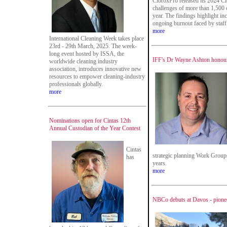
CloroxPro released its 2024 Cle
challenges of more than 1,500 
year. The findings highlight in
ongoing burnout faced by staff 
more
International Cleaning Week takes place
23rd - 29th March, 2025. The week-
long event hosted by ISSA, the
IFF's Dr Wayne Ashton honour
worldwide cleaning industry
association, introduces innovative new
resources to empower cleaning-industry
professionals globally.
more
Nominations open for Cintas 12th
Annual Custodian of the Year Contest
Cintas
strategic planning Work Groups 
has
years.
more
NBCo debuts at Davos - pionee