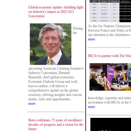
Global economic update: shedding light
on industry's impact at 2025 ACI
Convention
As the Six Nations Championsh
During
between France and Wales at th
the
our attention to the cleanliness
more
BICSc to partner with The Wo
upcoming American Cleaning Institute’s
Industry Convention, Bernard
Baumohl, chief global economist,
Economic Outlook Group and well-
known author, will deliver a
comprehensive update on the global
economy, offering insights into current
knowledge, expertise and indus
trends, risks and opportunities.
association with BICSc at the
more
more
Betco celebrates 75 years of excellence:
decades of progress and a vision for the
future