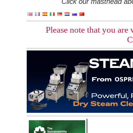
Click our masthead abov
Please note that you are
C