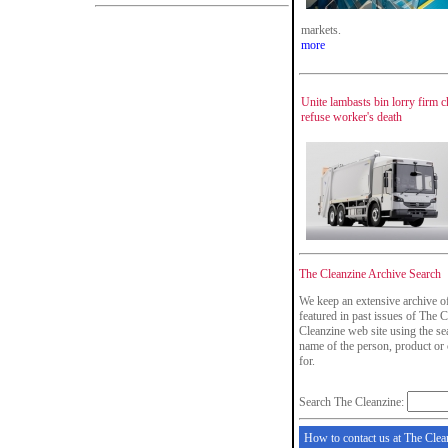
markets.
more
Unite lambasts bin lorry firm c
refuse worker's death
The Cleanzine Archive Search
We keep an extensive archive o
featured in past issues of The C
Cleanzine web site using the se
name of the person, product or
for.
Search The Cleanzine:
How to contact us at The Clea