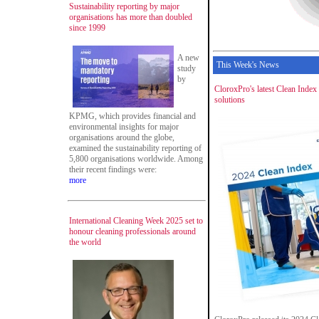
Sustainability reporting by major
organisations has more than doubled
since 1999
A new
This Week's News
study
by
CloroxPro's latest Clean Index 
solutions
KPMG, which provides financial and
environmental insights for major
organisations around the globe,
examined the sustainability reporting of
5,800 organisations worldwide. Among
their recent findings were:
more
International Cleaning Week 2025 set to
honour cleaning professionals around
the world