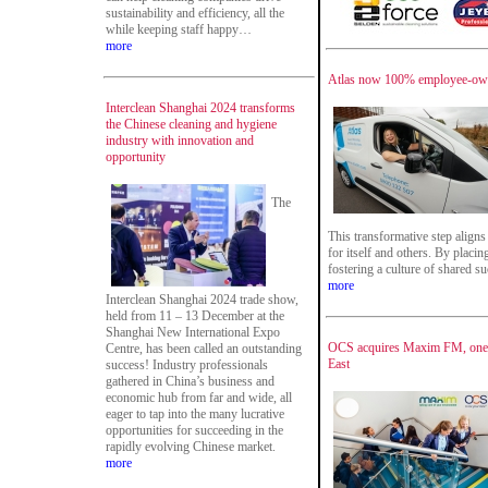
sustainability and efficiency, all the
while keeping staff happy…
more
Atlas now 100% employee-o
Interclean Shanghai 2024 transforms
the Chinese cleaning and hygiene
industry with innovation and
opportunity
The
This transformative step aligns
for itself and others. By placin
fostering a culture of shared 
more
Interclean Shanghai 2024 trade show,
held from 11 – 13 December at the
Shanghai New International Expo
OCS acquires Maxim FM, one o
Centre, has been called an outstanding
East
success! Industry professionals
gathered in China’s business and
economic hub from far and wide, all
eager to tap into the many lucrative
opportunities for succeeding in the
rapidly evolving Chinese market.
more