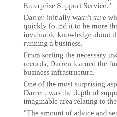
Enterprise Support Service."
Darren initially wasn't sure wh
quickly found it to be more th
invaluable knowledge about th
running a business.
From sorting the necessary in
records, Darren learned the fu
business infrastructure.
One of the most surprising asp
Darren, was the depth of suppo
imaginable area relating to th
"The amount of advice and ser