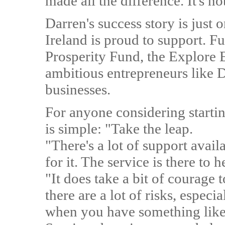
made all the difference. It's no
Darren's success story is just
Ireland is proud to support. 
Prosperity Fund, the Explore 
ambitious entrepreneurs like D
businesses.
For anyone considering startin
is simple: "Take the leap.
"There's a lot of support avail
for it. The service is there to 
"It does take a bit of courage
there are a lot of risks, especi
when you have something like