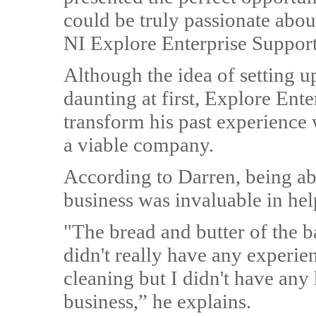
could be truly passionate abou
NI Explore Enterprise Support
Although the idea of setting 
daunting at first, Explore Ent
transform his past experience 
a viable company.
According to Darren, being abl
business was invaluable in hel
"The bread and butter of the b
didn't really have any experie
cleaning but I didn't have a
business,” he explains.