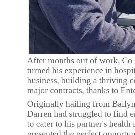
After months out of work, Co
turned his experience in hospit
business, building a thriving 
major contracts, thanks to Ent
Originally hailing from Bally
Darren had struggled to find 
to cater to his partner's heal
presented the perfect opportuni