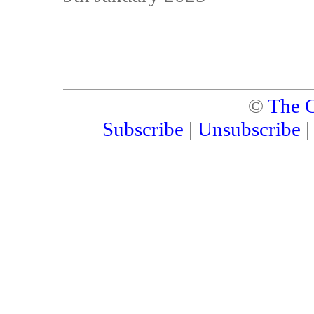
©
The C
Subscribe
|
Unsubscribe