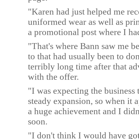
"Karen had just helped me rece
uniformed wear as well as prin
a promotional post where I ha
"That's where Bann saw me be
to that had usually been to do
terribly long time after that a
with the offer.
"I was expecting the business t
steady expansion, so when it a
a huge achievement and I didn'
soon.
"I don't think I would have got 