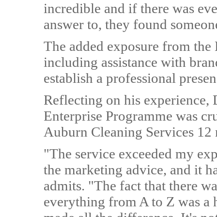
incredible and if there was ev
answer to, they found someone
The added exposure from the 
including assistance with bra
establish a professional presen
Reflecting on his experience, 
Enterprise Programme was cruc
Auburn Cleaning Services 12
"The service exceeded my expe
the marketing advice, and it h
admits. "The fact that there 
everything from A to Z was a h