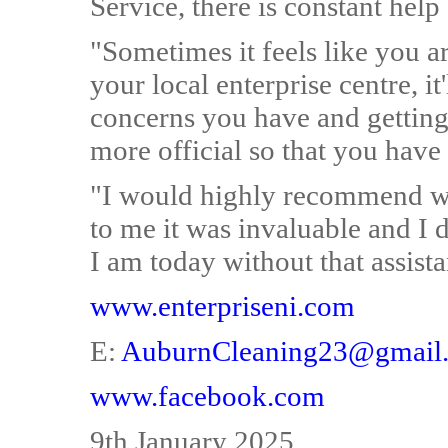
Service, there is constant help
"Sometimes it feels like you a
your local enterprise centre, it
concerns you have and getting 
more official so that you have 
"I would highly recommend wo
to me it was invaluable and I 
I am today without that assist
www.enterpriseni.com
E:
AuburnCleaning23@gmail
www.facebook.com
9th January 2025