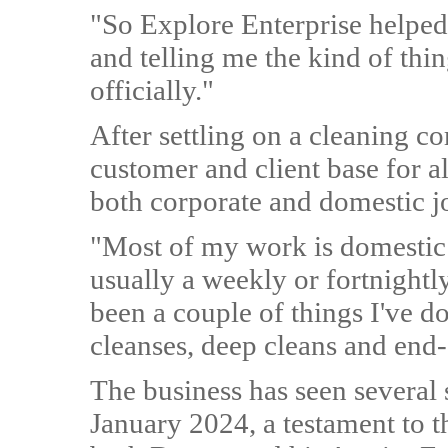
"So Explore Enterprise helped m
and telling me the kind of thin
officially."
After settling on a cleaning c
customer and client base for al
both corporate and domestic j
"Most of my work is domestic 
usually a weekly or fortnightl
been a couple of things I've do
cleanses, deep cleans and end-
The business has seen several 
January 2024, a testament to