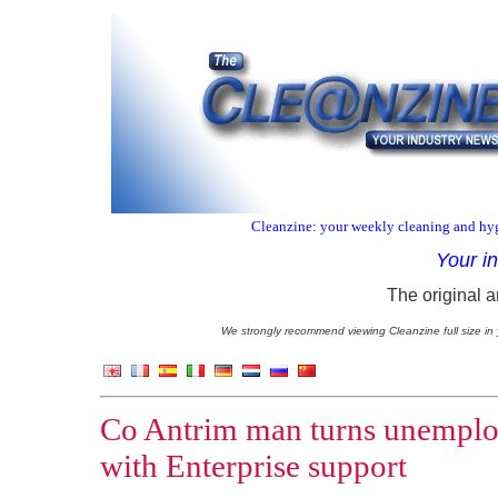
Cleanzine: your weekly cleaning and hyg
Your i
The original a
We strongly recommend viewing Cleanzine full size in 
Co Antrim man turns unemploy
with Enterprise support