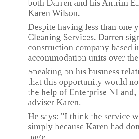
both Darren and his Antrim En
Karen Wilson.
Despite having less than one 
Cleaning Services, Darren sign
construction company based in
accommodation units over th
Speaking on his business rela
that this opportunity would no
the help of Enterprise NI and, 
adviser Karen.
He says: "I think the service w
simply because Karen had done
page.