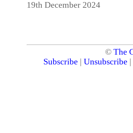
19th December 2024
©
The C
Subscribe
|
Unsubscribe