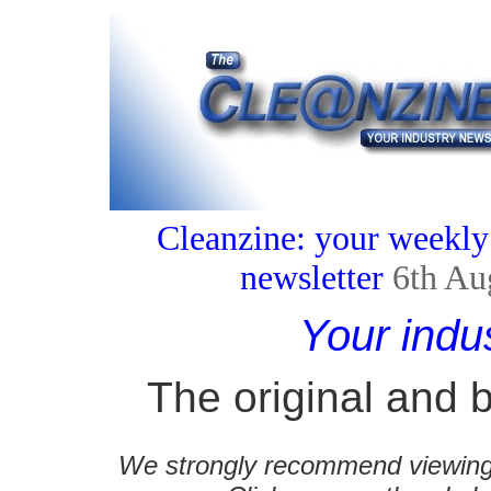
Cleanzine: your weekly
newsletter
6th Au
Your indu
The original and b
We strongly recommend viewing C