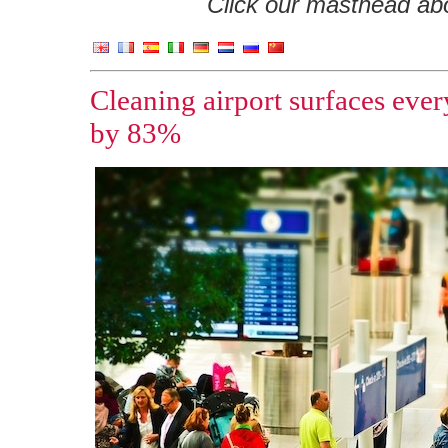
Click our masthead abov
Cleaning airport surfaces ever
by 83%