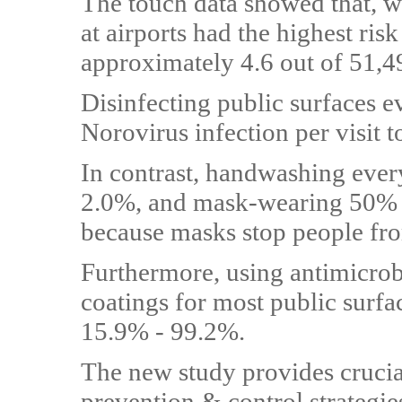
The touch data showed that, wi
at airports had the highest ris
approximately 4.6 out of 51,49
Disinfecting public surfaces e
Norovirus infection per visit t
In contrast, handwashing ever
2.0%, and mask-wearing 50% o
because masks stop people fro
Furthermore, using antimicrob
coatings for most public surfa
15.9% - 99.2%.
The new study provides crucial
prevention & control strategies