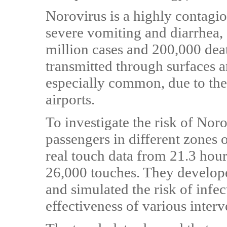
Norovirus is a highly contagiou
severe vomiting and diarrhea, 
million cases and 200,000 deat
transmitted through surfaces a
especially common, due to the
airports.
To investigate the risk of Nor
passengers in different zones o
real touch data from 21.3 hou
26,000 touches. They develope
and simulated the risk of infe
effectiveness of various interve