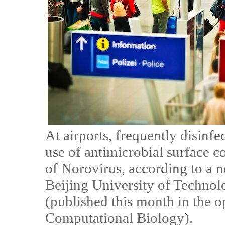
At airports, frequently disinf
use of antimicrobial surface c
of Norovirus, according to a 
Beijing University of Technol
(published this month in the 
Computational Biology).