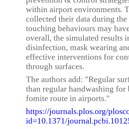
within airport environments. T
collected their data during th
touching behaviours may have
overall, the simulated results 
disinfection, mask wearing and
effective interventions for co
through surfaces.
The authors add: "Regular sur
than regular handwashing for 
fomite route in airports."
https://journals.plos.org/plosc
id=10.1371/journal.pcbi.101