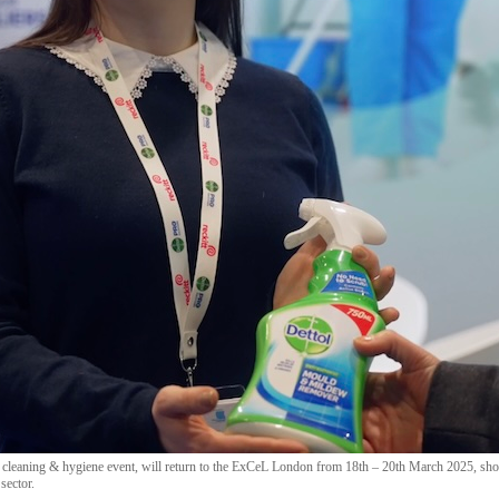
cleaning & hygiene event, will return to the ExCeL London from 18th – 20th March 2025, show
sector.