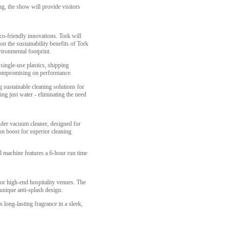
ing, the show will provide visitors
co-friendly innovations. Tork will
n the sustainability benefits of Tork
ironmental footprint.
single-use plastics, shipping
ut compromising on performance.
 sustainable cleaning solutions for
ing just water - eliminating the need
nder vacuum cleaner, designed for
on boost for superior cleaning
 machine features a 6-hour run time
for high-end hospitality venues. The
 unique anti-splash design.
long-lasting fragrance in a sleek,