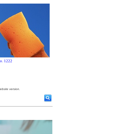
no. 1222
ebsite version.