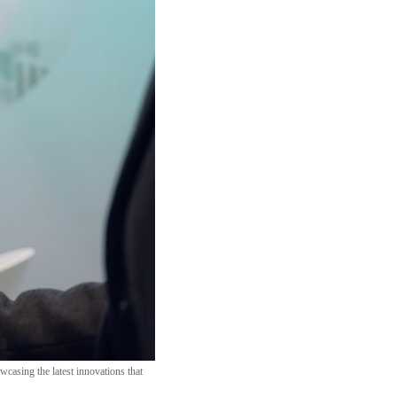
casing the latest innovations that