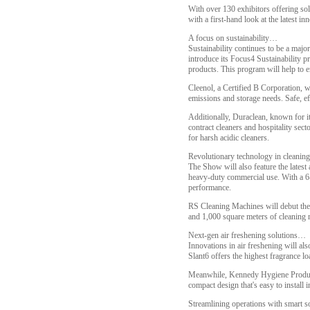
With over 130 exhibitors offering solu
with a first-hand look at the latest i
A focus on sustainability…
Sustainability continues to be a majo
introduce its Focus4 Sustainability p
products. This program will help to e
Cleenol, a Certified B Corporation, w
emissions and storage needs. Safe, ef
Additionally, Duraclean, known for it
contract cleaners and hospitality sec
for harsh acidic cleaners.
Revolutionary technology in cleaning
The Show will also feature the lates
heavy-duty commercial use. With a 6-l
performance.
RS Cleaning Machines will debut the
and 1,000 square meters of cleaning r
Next-gen air freshening solutions…
Innovations in air freshening will al
Slant6 offers the highest fragrance l
Meanwhile, Kennedy Hygiene Products 
compact design that's easy to install
Streamlining operations with smart 