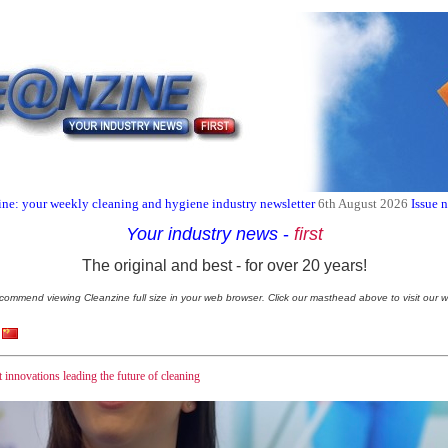
ne: your weekly cleaning and hygiene industry newsletter
6th August 2026
Issue 
Your industry news
-
first
The original and best - for over 20 years!
commend viewing Cleanzine full size in your web browser. Click our masthead above to visit our w
innovations leading the future of cleaning