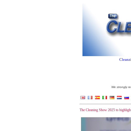
Cleanzi
We strongly re
The Cleaning Show 2025 to highlight 