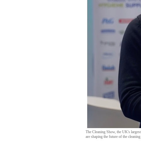
The Cleaning Show, the UK's largest 
are shaping the future of the cleaning 