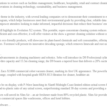
tions to sectors such as facilities management, healthcare, hospitality, retail and contract clean
nnovations in cleaning technology, sustainability, and business management.
r theme in the industry, with several leading companies set to demonstrate their commitment to e
rogram, which helps businesses meet their environmental goals by providing clear, reliable data o
mpower attendees looking to make informed, impactful decisions that reduce their business' env
ill highlight its Evolution X2 system. This portable, super-concentrate cleaning system reduces 
ficient and cost-effective, it will offer visitors at the show a greener cleaning solution witho
s eco-friendly products, will showcase its plant-based chemicals and soft consumables, offering
tors. Foremost will present its innovative descaling sponge, which removes limescale and rust us
..
t advancements in cleaning machinery and robotics. Sebo will introduce its D9 Professional cyli
itre capacity and 15.5m cleaning range, the D9 boasts a tapered hose that delivers a 20% sucti
 Zaco X1000 commercial cobot vacuum cleaner, marking its first UK appearance. The powerful
ange, coupled with hospital-grade HEPA H13 filtration for cleaner, healthier air.
so be on display, with P-Wave launching its Slant6 Midnight Coast limited edition urinal screen 
oad-to-plastic ratio of any urinal screen, outperforming standard 30-day screens and providing a
will unveil its Slim Air – an air freshener made from 89% recycled plastic. Slim Air provides 
 in commercial spaces like washrooms, offices and hotel lobbies.
software…