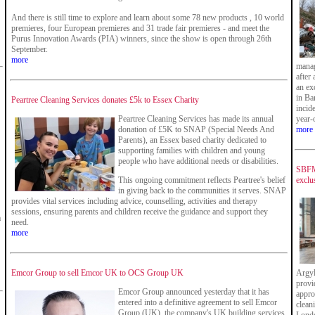
And there is still time to explore and learn about some 78 new products , 10 world
premieres, four European premieres and 31 trade fair premieres - and meet the
Purus Innovation Awards (PIA) winners, since the show is open through 26th
September.
more
manag
after
an ex
in Ba
Peartree Cleaning Services donates £5k to Essex Charity
incid
Peartree Cleaning Services has made its annual
year-
donation of £5K to SNAP (Special Needs And
more
Parents), an Essex based charity dedicated to
supporting families with children and young
people who have additional needs or disabilities.
SBFM 
This ongoing commitment reflects Peartree's belief
exclu
in giving back to the communities it serves. SNAP
provides vital services including advice, counselling, activities and therapy
sessions, ensuring parents and children receive the guidance and support they
a
need.
more
Emcor Group to sell Emcor UK to OCS Group UK
Argyl
provi
Emcor Group announced yesterday that it has
appro
entered into a definitive agreement to sell Emcor
clean
Group (UK), the company's UK building services