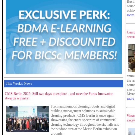
Busin
conse
achie
more
Caerp
secur
annou
the-ar
This Week's News
count
site 
CMS Berlin 2025: Still two days to explore - and meet the Purus Innovation
Myna
Awards winners!
more
From autonomous cleaning robots and digital
building management solutions to sustainable
cleaning products, CMS Berlin is once again
Waste
showcasing the entire spectrum of commercial
excav
cleaning technology throughout the six halls and
the outdoor area at the Messe Berlin exhibition
grounds.