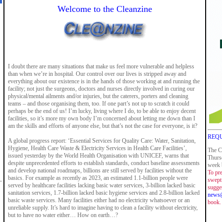
Welcome to the Cleanzine
I doubt there are many situations that make us feel more vulnerable and helpless
than when we’re in hospital. Our control over our lives is stripped away and
everything about our existence is in the hands of those working at and running the
facility; not just the surgeons, doctors and nurses directly involved in curing our
physical/mental ailments and/or injuries, but the caterers, porters and cleaning
teams – and those organising them, too. If one part’s not up to scratch it could
perhaps be the end of us! I’m lucky, living where I do, to be able to enjoy decent
facilities, so it’s more my own body I’m concerned about letting me down than I
am the skills and efforts of anyone else, but that’s not the case for everyone, is it?
REQU
A global progress report: ‘Essential Services for Quality Care: Water, Sanitation,
Hygiene, Health Care Waste & Electricity Services in Health Care Facilities’,
The C
issued yesterday by the World Health Organisation with UNICEF, warns that
Thurs
despite unprecedented efforts to establish standards, conduct baseline assessments
week b
and develop national roadmaps, billions are still served by facilities without the
To pre
basics. For example as recently as 2023, an estimated 1.1-billion people were
swept 
served by healthcare facilities lacking basic water services, 3-billion lacked basic
sugge
sanitation services, 1.7-billion lacked basic hygiene services and 2.8-billion lacked
news@
basic waste services. Many facilities either had no electricity whatsoever or an
book.
unreliable supply. It’s hard to imagine having to clean a facility without electricity,
but to have no water either… How on earth…?