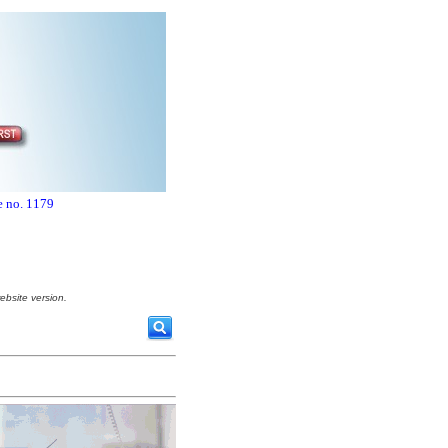
e no. 1179
ebsite version.