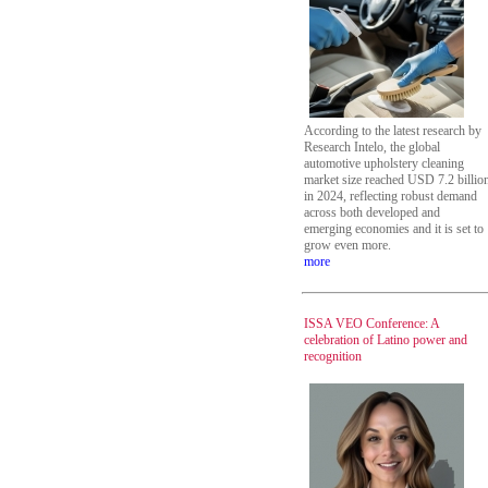
According to the latest research by
Research Intelo, the global
automotive upholstery cleaning
market size reached USD 7.2 billio
in 2024, reflecting robust demand
across both developed and
emerging economies and it is set to
grow even more.
more
ISSA VEO Conference: A
celebration of Latino power and
recognition