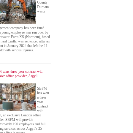
County
Durham
waste
ement company has been fined
 a young employee was run over by
cavator. Farm XS (Northern), based
rnard Castle, was sentenced after an
ent in January 2024 that left the 24-
old with serious injuries.
wins three-year contract with
sive office provider, Argyll
SBFM
has won
a three-
year
contract
with
l, an exclusive London office
der. SBFM will provide
ximately 190 employees and full
ing services across Argyll's 25