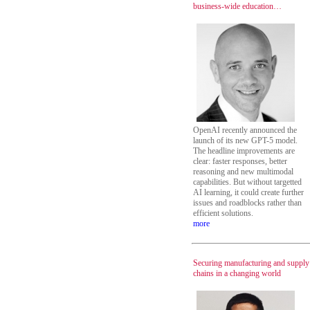
business-wide education…
OpenAI recently announced the
launch of its new GPT-5 model.
The headline improvements are
clear: faster responses, better
reasoning and new multimodal
capabilities. But without targetted
AI learning, it could create further
issues and roadblocks rather than
efficient solutions.
more
Securing manufacturing and supply
chains in a changing world