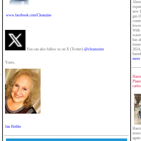
Aberd
expan
new I
www.facebook.com/Cleanzine
gas (
commi
lower
With 
waste
has a
tonne
@cleanzine
You can also follow us on X (Twitter)
2024,
harmf
more
Yours,
Harri
Plane
carbo
Jan Hobbs
Harri
nonwo
again