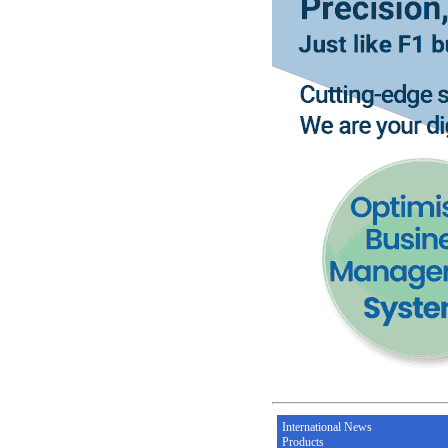
International News
Products