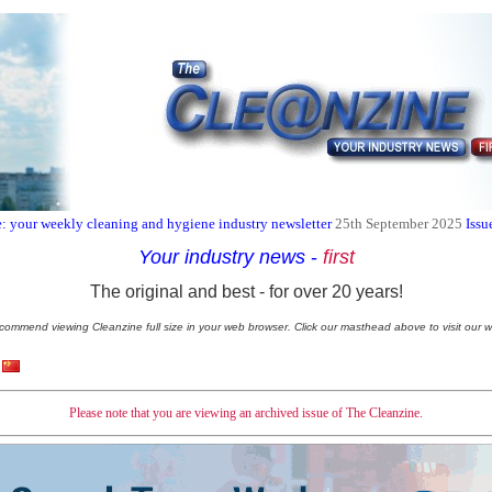
: your weekly cleaning and hygiene industry newsletter
25th September 2025
Issu
Your industry news
-
first
The original and best - for over 20 years!
commend viewing Cleanzine full size in your web browser. Click our masthead above to visit our w
Please note that you are viewing an archived issue of The Cleanzine.