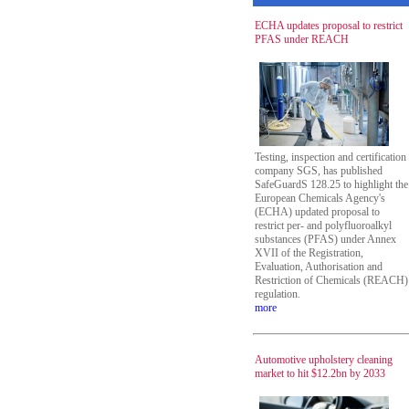
ECHA updates proposal to restrict
PFAS under REACH
Testing, inspection and certification
company SGS, has published
SafeGuardS 128.25 to highlight the
European Chemicals Agency's
(ECHA) updated proposal to
restrict per- and polyfluoroalkyl
substances (PFAS) under Annex
XVII of the Registration,
Evaluation, Authorisation and
Restriction of Chemicals (REACH)
regulation.
more
Automotive upholstery cleaning
market to hit $12.2bn by 2033