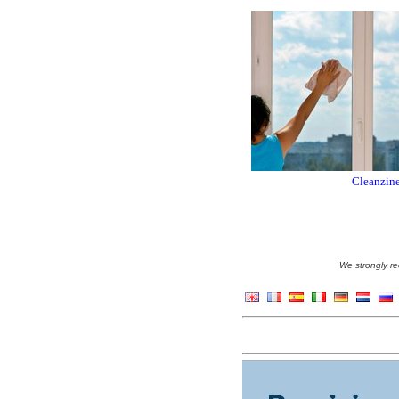
Cleanzine
We strongly re