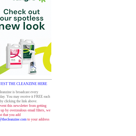
EST THE CLEANZINE HERE
leanzine is broadcast every
day. You may receive it FREE each
y clicking the link above.
vent this newsletter from getting
up by overzealous email filters, we
st that you add
thecleanzine.com
to your address