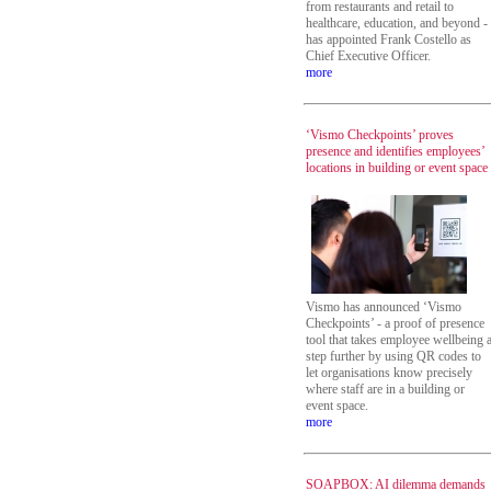
from restaurants and retail to
healthcare, education, and beyond -
has appointed Frank Costello as
Chief Executive Officer.
more
‘Vismo Checkpoints’ proves
presence and identifies employees’
locations in building or event space
Vismo has announced ‘Vismo
Checkpoints’ - a proof of presence
tool that takes employee wellbeing 
step further by using QR codes to
let organisations know precisely
where staff are in a building or
event space.
more
SOAPBOX: AI dilemma demands