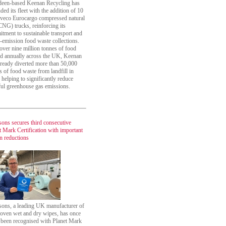
een-based Keenan Recycling has
ded its fleet with the addition of 10
veco Eurocargo compressed natural
CNG) trucks, reinforcing its
tment to sustainable transport and
-emission food waste collections.
over nine million tonnes of food
d annually across the UK, Keenan
lready diverted more than 50,000
s of food waste from landfill in
 helping to significantly reduce
ul greenhouse gas emissions.
sons secures third consecutive
t Mark Certification with important
n reductions
sons, a leading UK manufacturer of
ven wet and dry wipes, has once
 been recognised with Planet Mark