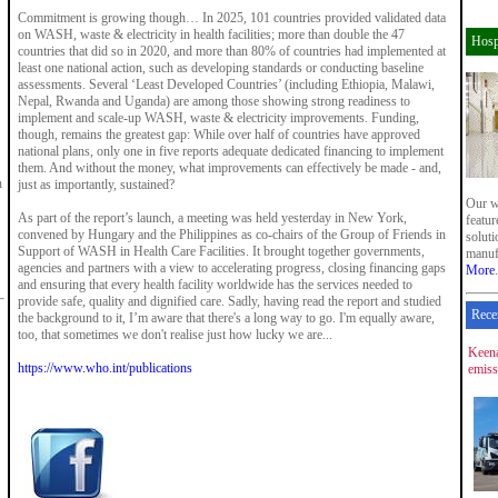
Commitment is growing though… In 2025, 101 countries provided validated data
on WASH, waste & electricity in health facilities; more than double the 47
Hosp
countries that did so in 2020, and more than 80% of countries had implemented at
least one national action, such as developing standards or conducting baseline
assessments. Several ‘Least Developed Countries’ (including Ethiopia, Malawi,
Nepal, Rwanda and Uganda) are among those showing strong readiness to
implement and scale-up WASH, waste & electricity improvements. Funding,
though, remains the greatest gap: While over half of countries have approved
national plans, only one in five reports adequate dedicated financing to implement
them. And without the money, what improvements can effectively be made - and,
n
just as importantly, sustained?
Our w
As part of the report’s launch, a meeting was held yesterday in New York,
featu
convened by Hungary and the Philippines as co-chairs of the Group of Friends in
soluti
Support of WASH in Health Care Facilities. It brought together governments,
manuf
agencies and partners with a view to accelerating progress, closing financing gaps
More
.
and ensuring that every health facility worldwide has the services needed to
provide safe, quality and dignified care. Sadly, having read the report and studied
Rece
the background to it, I’m aware that there's a long way to go. I'm equally aware,
too, that sometimes we don't realise just how lucky we are...
Keena
https://www.who.int/publications
emiss