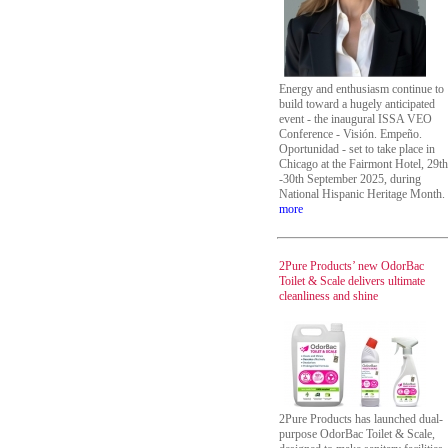
Energy and enthusiasm continue to
build toward a hugely anticipated
event - the inaugural ISSA VEO
Conference - Visión. Empeño.
Oportunidad - set to take place in
Chicago at the Fairmont Hotel, 29th
-30th September 2025, during
National Hispanic Heritage Month.
more
2Pure Products’ new OdorBac
Toilet & Scale delivers ultimate
cleanliness and shine
2Pure Products has launched dual-
purpose OdorBac Toilet & Scale,