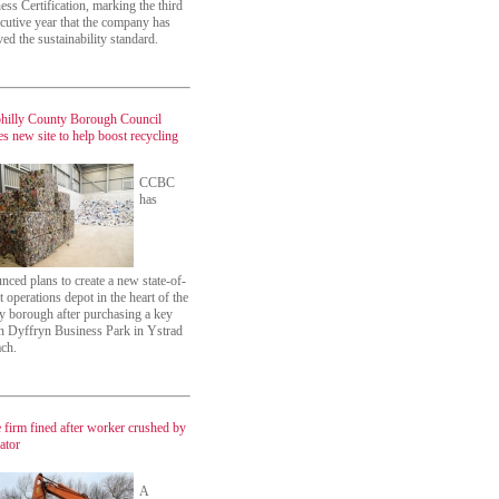
ess Certification, marking the third
cutive year that the company has
ved the sustainability standard.
hilly County Borough Council
es new site to help boost recycling
CCBC
has
nced plans to create a new state-of-
t operations depot in the heart of the
y borough after purchasing a key
on Dyffryn Business Park in Ystrad
ch.
 firm fined after worker crushed by
ator
A