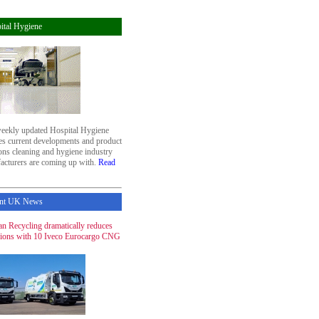
ital Hygiene
eekly updated Hospital Hygiene
res current developments and product
ons cleaning and hygiene industry
acturers are coming up with.
Read
nt UK News
n Recycling dramatically reduces
ions with 10 Iveco Eurocargo CNG