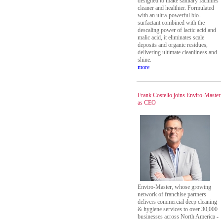
designed to make sanitary facilities
cleaner and healthier. Formulated
with an ultra-powerful bio-
surfactant combined with the
descaling power of lactic acid and
malic acid, it eliminates scale
deposits and organic residues,
delivering ultimate cleanliness and
shine.
more
Frank Costello joins Enviro-Master
as CEO
Enviro-Master, whose growing
network of franchise partners
delivers commercial deep cleaning
& hygiene services to over 30,000
businesses across North America -