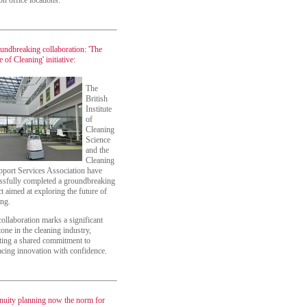
n office locations.
undbreaking collaboration: 'The
 of Cleaning' initiative:
The
British
Institute
of
Cleaning
Science
and the
Cleaning
port Services Association have
ssfully completed a groundbreaking
ct aimed at exploring the future of
ing.
collaboration marks a significant
tone in the cleaning industry,
cting a shared commitment to
cing innovation with confidence.
nuity planning now the norm for