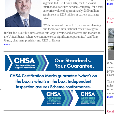
Londo
segment, to OCS Group UK, the UK-based
more
international facilities services company, for a total
enterprise value of approximately £190 million,
)equivalent to $255 million at current exchange
rates).
A gro
Future
"With the sale of Emcor UK, we are accelerating
our 'local execution, national reach' strategy to
further focus our business across our large, diverse and attractive end markets in
the United States, where we continue to see significant opportunity," said Tony
Guzzi, chairman, president and CEO of Emcor.
more
& Sup
succe
proje
clean
This 
miles
refle
embra
more
Conti