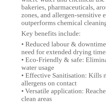
bakeries, pharmaceuticals, ar
zones, and allergen-sensitive
outperforms chemical cleanin
Key benefits include:
• Reduced labour & downtime:
need for extended drying time
• Eco-Friendly & safe: Elimin
water usage
• Effective Sanitisation: Kil
allergens on contact
• Versatile application: Reache
clean areas