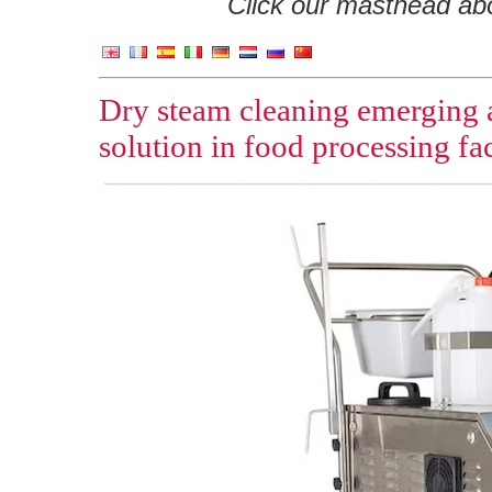
Click our masthead abov
Dry steam cleaning emerging as
solution in food processing fac