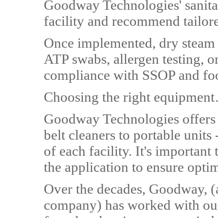
Goodway Technologies' sanitat
facility and recommend tailore
Once implemented, dry steam 
ATP swabs, allergen testing, o
compliance with SSOP and foo
Choosing the right equipmen
Goodway Technologies offers a
belt cleaners to portable units
of each facility. It's important
the application to ensure optim
Over the decades, Goodway, (
company) has worked with our 