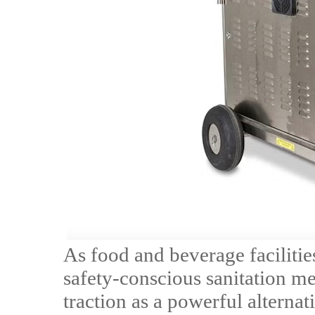
As food and beverage facilitie
safety-conscious sanitation me
traction as a powerful alternat