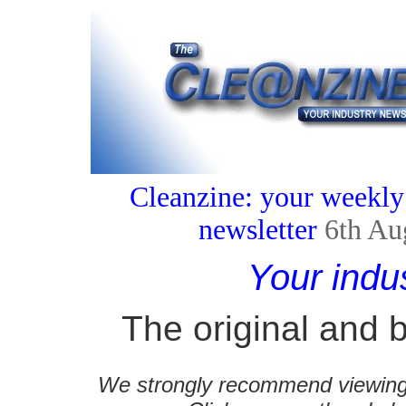
Cleanzine: your weekly
newsletter
6th Au
Your indu
The original and b
We strongly recommend viewing C