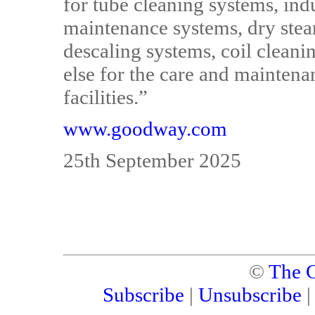
for tube cleaning systems, ind
maintenance systems, dry stea
descaling systems, coil cleani
else for the care and mainten
facilities.”
www.goodway.com
25th September 2025
©
The C
Subscribe
|
Unsubscribe