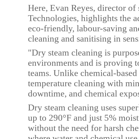
Here, Evan Reyes, director of 
Technologies, highlights the a
eco-friendly, labour-saving an
cleaning and sanitising in se
"Dry steam cleaning is purpose
environments and is proving t
teams. Unlike chemical-based 
temperature cleaning with min
downtime, and chemical expos
Dry steam cleaning uses super
up to 290°F and just 5% moistu
without the need for harsh che
where water and chemical use 