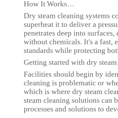
How It Works…
Dry steam cleaning systems co
superheat it to deliver a press
penetrates deep into surfaces, 
without chemicals. It's a fast, 
standards while protecting bo
Getting started with dry ste
Facilities should begin by ide
cleaning is problematic or whe
which is where dry steam clean
steam cleaning solutions can b
processes and solutions to dev