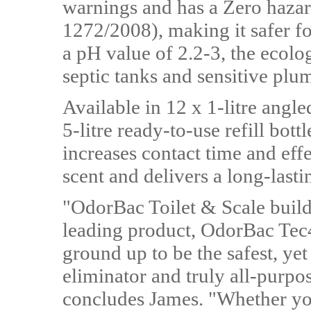
warnings and has a Zero hazar
1272/2008), making it safer f
a pH value of 2.2-3, the ecolog
septic tanks and sensitive plu
Available in 12 x 1-litre angle
5-litre ready-to-use refill bot
increases contact time and effe
scent and delivers a long-lasti
"OdorBac Toilet & Scale builds
leading product, OdorBac Tec
ground up to be the safest, ye
eliminator and truly all-purpo
concludes James. "Whether yo