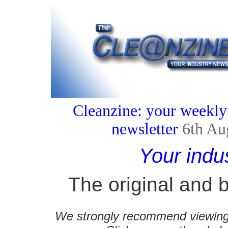
Cleanzine: your weekly
newsletter
6th Au
Your indu
The original and b
We strongly recommend viewing C