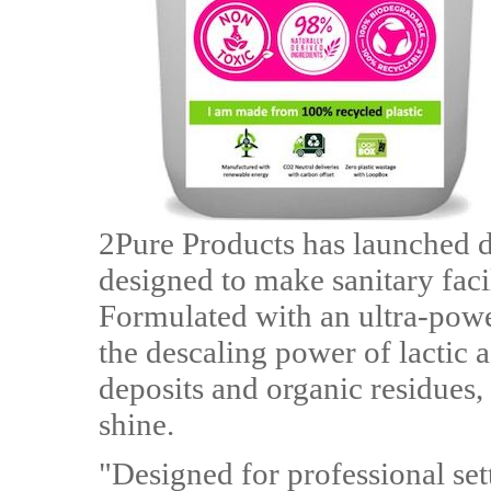
2Pure Products has launched 
designed to make sanitary facil
Formulated with an ultra-powe
the descaling power of lactic a
deposits and organic residues,
shine.
"Designed for professional se