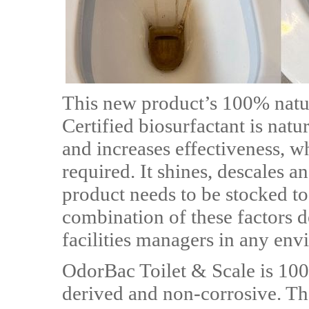
This new product’s 100% natu
Certified biosurfactant is nat
and increases effectiveness, w
required. It shines, descales 
product needs to be stocked to
combination of these factors de
facilities managers in any env
OdorBac Toilet & Scale is 10
derived and non-corrosive. Th