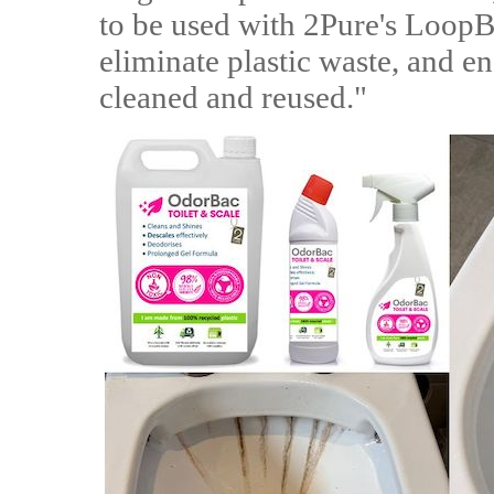
to be used with 2Pure's LoopBo
eliminate plastic waste, and en
cleaned and reused."