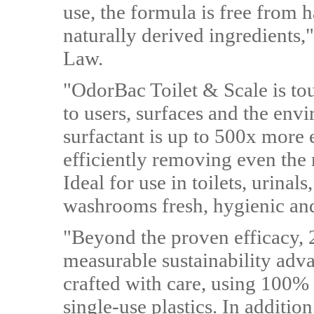
use, the formula is free from
naturally derived ingredients,
Law.
"OdorBac Toilet & Scale is to
to users, surfaces and the env
surfactant is up to 500x more e
efficiently removing even the 
Ideal for use in toilets, urinals
washrooms fresh, hygienic an
"Beyond the proven efficacy, 2
measurable sustainability adv
crafted with care, using 100% 
single-use plastics. In additi