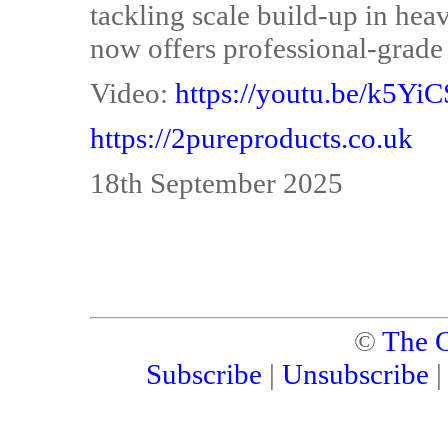
tackling scale build-up in hea
now offers professional-grade 
Video:
https://youtu.be/k5Yi
https://2pureproducts.co.uk
18th September 2025
©
The C
Subscribe
|
Unsubscribe