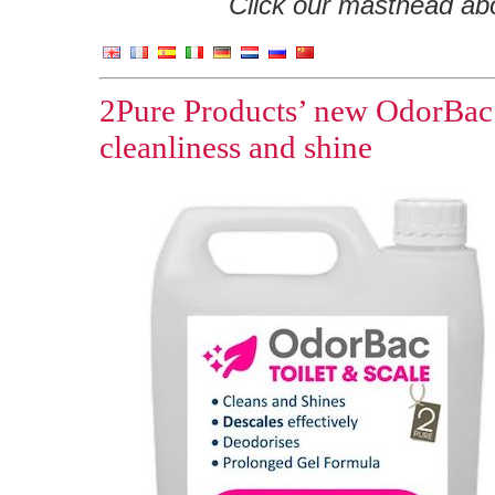
Click our masthead abov
2Pure Products’ new OdorBac T
cleanliness and shine