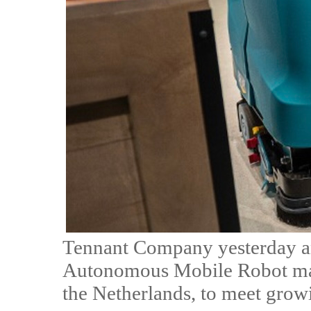
Tennant Company yesterday an
Autonomous Mobile Robot manu
the Netherlands, to meet gro