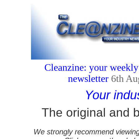
Cleanzine: your weekly
newsletter
6th Au
Your indu
The original and b
We strongly recommend viewing C