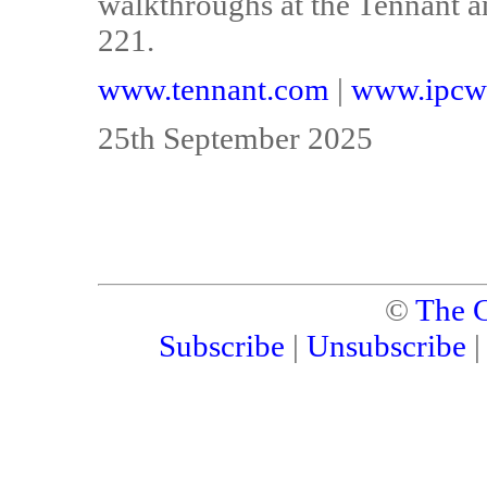
walkthroughs at the Tennant a
221.
www.tennant.com
|
www.ipcw
25th September 2025
©
The C
Subscribe
|
Unsubscribe