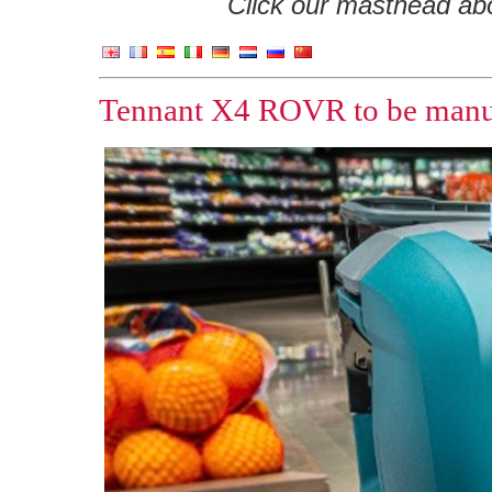
Click our masthead abov
Tennant X4 ROVR to be manufa