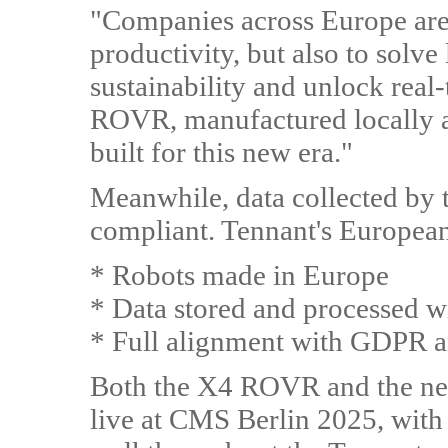
"Companies across Europe are 
productivity, but also to solv
sustainability and unlock real
ROVR, manufactured locally 
built for this new era."
Meanwhile, data collected by
compliant. Tennant's European
* Robots made in Europe
* Data stored and processed w
* Full alignment with GDPR an
Both the X4 ROVR and the n
live at CMS Berlin 2025, with