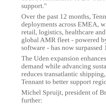
support."
Over the past 12 months, Tenn
deployments across EMEA, with
retail, logistics, healthcare 
global AMR fleet - powered b
software - has now surpassed 
The Uden expansion enhances T
demand while advancing sustai
reduces transatlantic shipping
Tennant to better support regi
Michel Spruijt, president of B
further: