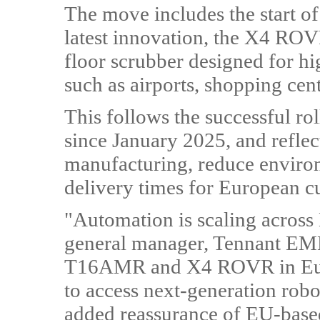
The move includes the start o
latest innovation, the X4 ROV
floor scrubber designed for h
such as airports, shopping cent
This follows the successful r
since January 2025, and reflect
manufacturing, reduce enviro
delivery times for European c
"Automation is scaling across
general manager, Tennant EM
T16AMR and X4 ROVR in Euro
to access next-generation robot
added reassurance of EU-based