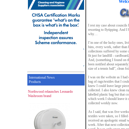
Welc
I rest my case about councils 
resorting to flytipping. And I
why…
I’m one of the lucky ones, livi
bins, every week, rather than
collections suffered by some o
fit just for landfill - cardboard
And, (something I found on th
been notified about separately)
size of a tennis ball”, clean f
I was on the website as I had 
International News
bag of rags/textiles that I co
Products
knew I could leave large piece
collected. I also knew clean rag
Northwood relaunches Leonardo
labelled plastic bag but that c
Washroom brand
which week I should leave it o
collected weekly now.
As I said, that was five weeks
textiles were taken, so I fille
received an apologetic email 
week. After that next collectio