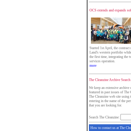
OCS extends and expands soft
Started 1st April, the contrac
Land's western portfolio while 
the first time, integrating the 
services operation.
more
The Cleanzine Archive Search
We keep an extensive archive 
featured in past issues of The 
The Cleanzine web site using t
entering in the name of the p
that you are looking for.
Search The Cleanzine:
How to contact us at The Cle