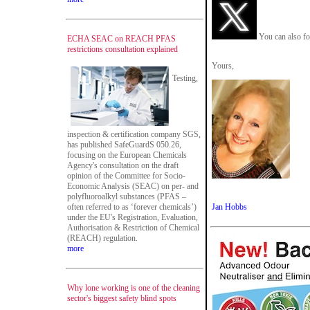
You can also fo
ECHA SEAC on REACH PFAS
restrictions consultation explained
Yours,
Testing,
inspection & certification company SGS,
has published SafeGuardS 050.26,
focusing on the European Chemicals
Agency's consultation on the draft
opinion of the Committee for Socio-
Economic Analysis (SEAC) on per- and
polyfluoroalkyl substances (PFAS –
often referred to as ‘forever chemicals’)
Jan Hobbs
under the EU's Registration, Evaluation,
Authorisation & Restriction of Chemical
(REACH) regulation.
more
Why lone working is one of the cleaning
sector's biggest safety blind spots