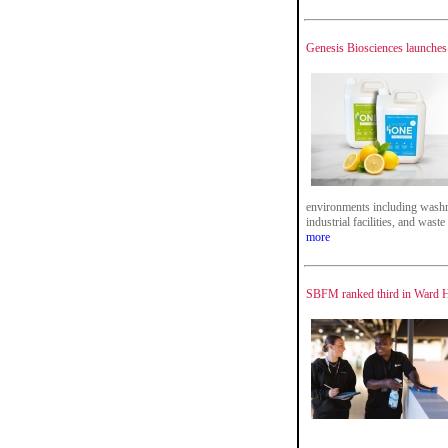
Genesis Biosciences launches 
environments including washro
industrial facilities, and wast
more
SBFM ranked third in Ward Ha