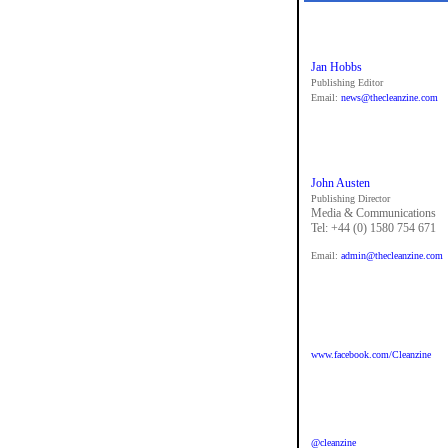
Jan Hobbs
Publishing Editor
Email:
news@thecleanzine.com
John Austen
Publishing Director
Media & Communications
Tel: +44 (0) 1580 754 671
Email:
admin@thecleanzine.com
www.facebook.com/Cleanzine
@cleanzine