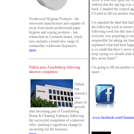
word. It was only upon my ret
realised that the rag bag was 
bush. I emailed the council ag
I’d need to fill out another fo
Northwood Hygiene Products - the
I re-attached the label that ha
renowned manufacturer and supplier of
the following week to ensure t
away-from-home professional paper
following week but this time 
hygiene and wiping products - has
everyone was preparing to mo
relaunched its Leonardo brand, which
responsible for taking my bin
now includes a brand new range of
explained what had been happe
commodity washroom dispensers.
is so small that there’s never
more
keep saying we should send one
they never listen!”
Nilfisk joins Freudenberg following
I’m going to fill out another
takeover completion
space…
Nilfisk
has
entered a
new
phase of
growth
after becoming part of Freudenberg
Home & Cleaning Solutions following
www.facebook.com/Cleanzin
the successful completion of a takeover
offer, marking a significant change in
ownership for the business.
more