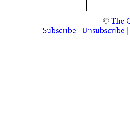
©
The C
Subscribe
|
Unsubscribe