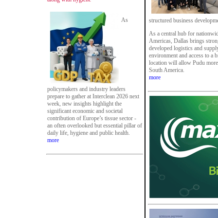
As
structured business developm
As a central hub for nationwid
Americas, Dallas brings strong
developed logistics and supply
environment and access to a br
location will allow Pudu more
South America.
more
policymakers and industry leaders
prepare to gather at Interclean 2026 next
week, new insights highlight the
significant economic and societal
contribution of Europe’s tissue sector -
an often overlooked but essential pillar of
daily life, hygiene and public health.
more