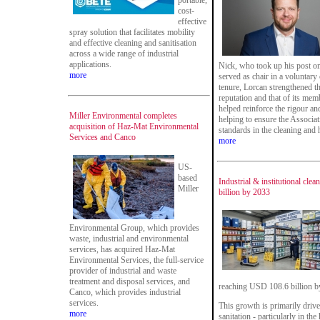
portable,
cost-
effective
spray solution that facilitates mobility
and effective cleaning and sanitisation
across a wide range of industrial
applications.
Nick, who took up his post o
more
served as chair in a voluntary 
tenure, Lorcan strengthened th
reputation and that of its mem
helped reinforce the rigour a
Miller Environmental completes
helping to ensure the Associat
acquisition of Haz-Mat Environmental
standards in the cleaning and 
Services and Canco
more
US-
based
Industrial & institutional cle
Miller
billion by 2033
Environmental Group, which provides
waste, industrial and environmental
services, has acquired Haz-Mat
Environmental Services, the full-service
provider of industrial and waste
treatment and disposal services, and
reaching USD 108.6 billion b
Canco, which provides industrial
services.
This growth is primarily driv
more
sanitation - particularly in th