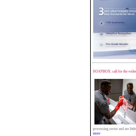
SOAPBOX: call for the wider 
processing sector and are litt
more