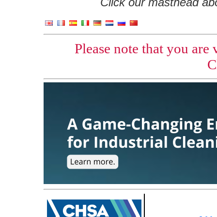
Click our masthead abov
Please note that you are
C