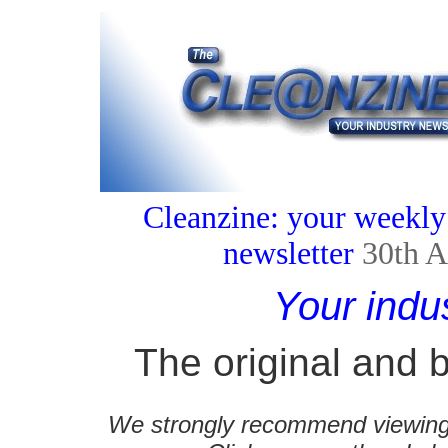
Cleanzine: your weekly
newsletter
30th A
Your indu
The original and b
We strongly recommend viewing C