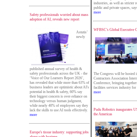
industries, as well as stricter
public and private spaces, says
more
Safety professionals worried about mass
adoption of AI, reveals new report
WFBSC’s Global Executive Co
Astutis’
newly
published annual survey of health &
safety professionals across the UK - the
The Congress will be hosted i
‘Voice of Our Learners Report 2026’,
Contractors Association Intern
has revealed that while more than 63% of
Conference, bringing together
business leaders are optimistic about AI's
facilities services industry fo
potential in health & safety, 60% say
more
their biggest concern is over-reliance on
technology versus human judgment,
while nearly 40% of employees say they
Pudu Robotics inaugurates US
lack the skills to use AI tools effectively.
the Americas
more
Europe's tissue industry: supporting jobs
along with hygiene