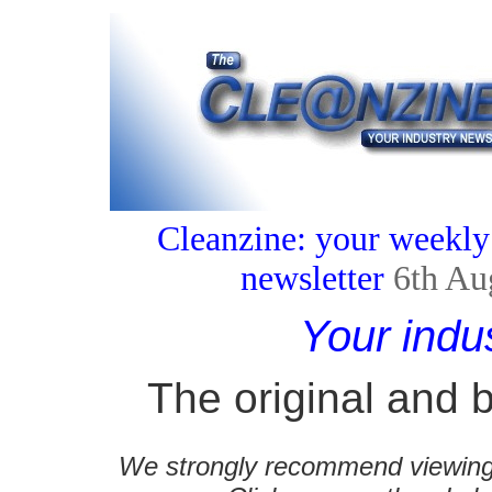
Cleanzine: your weekly
newsletter
6th Au
Your indu
The original and b
We strongly recommend viewing C