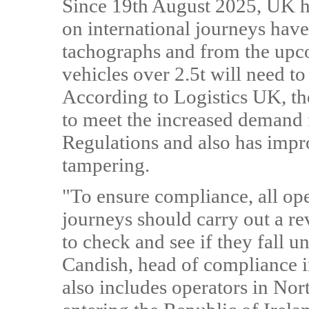
Since 19th August 2025, UK h
on international journeys hav
tachographs and from the upc
vehicles over 2.5t will need t
According to Logistics UK, t
to meet the increased demand 
Regulations and also has impr
tampering.
"To ensure compliance, all ope
journeys should carry out a re
to check and see if they fall u
Candish, head of compliance i
also includes operators in Nor