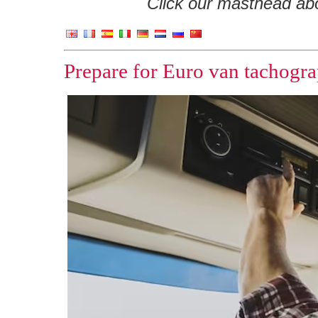
Click our masthead abov
Prepare for Euro van tachogra