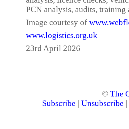
PCN analysis, audits, training
Image courtesy of
www.webfl
www.logistics.org.uk
23rd April 2026
©
The C
Subscribe
|
Unsubscribe