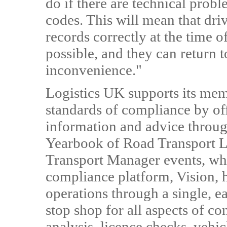
do if there are technical probl
codes. This will mean that dri
records correctly at the time o
possible, and they can return 
inconvenience."
Logistics UK supports its mem
standards of compliance by o
information and advice throug
Yearbook of Road Transport L
Transport Manager events, whi
compliance platform, Vision,
operations through a single, e
stop shop for all aspects of c
analysis, licence checks, vehi