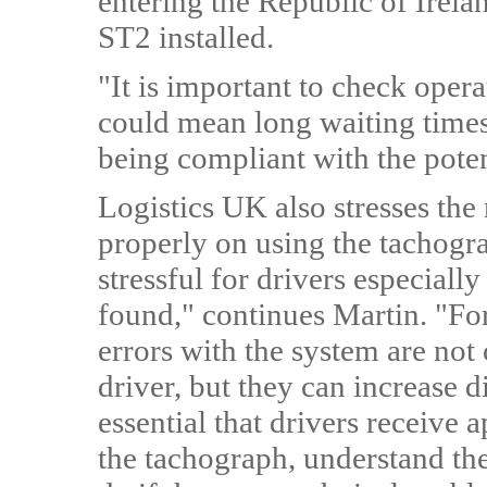
entering the Republic of Irelan
ST2 installed.
"It is important to check oper
could mean long waiting times 
being compliant with the poten
Logistics UK also stresses the 
properly on using the tachogr
stressful for drivers especially
found," continues Martin. "Fort
errors with the system are not 
driver, but they can increase di
essential that drivers receive 
the tachograph, understand the