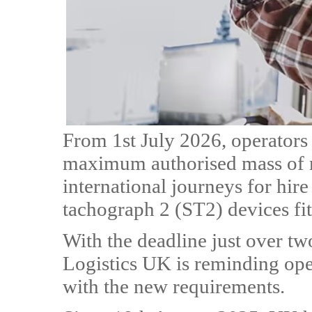
From 1st July 2026, operators 
maximum authorised mass of m
international journeys for hir
tachograph 2 (ST2) devices fit
With the deadline just over t
Logistics UK is reminding ope
with the new requirements.