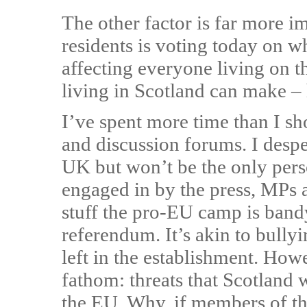
The other factor is far more 
residents is voting today on w
affecting everyone living on th
living in Scotland can make –
I’ve spent more time than I s
and discussion forums. I despe
UK but won’t be the only per
engaged in by the press, MPs a
stuff the pro-EU camp is band
referendum. It’s akin to bullyin
left in the establishment. How
fathom: threats that Scotland w
the EU. Why, if members of th