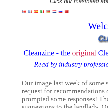
Click our masthead abov
Welc
Cleanzine - the
original
Cl
Read by industry professi
Our image last week of some s
request for recommendations on
prompted some responses! Than
suggestions to the landlady. O