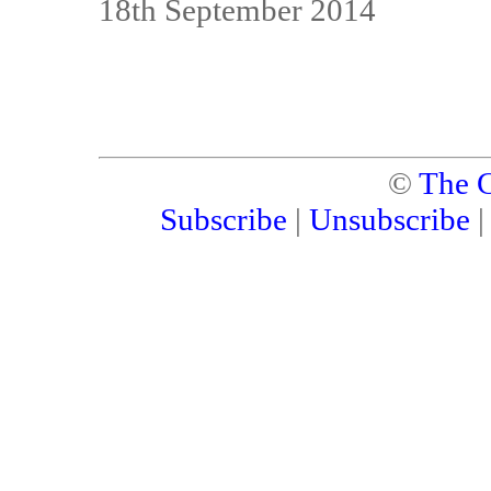
18th September 2014
©
The C
Subscribe
|
Unsubscribe