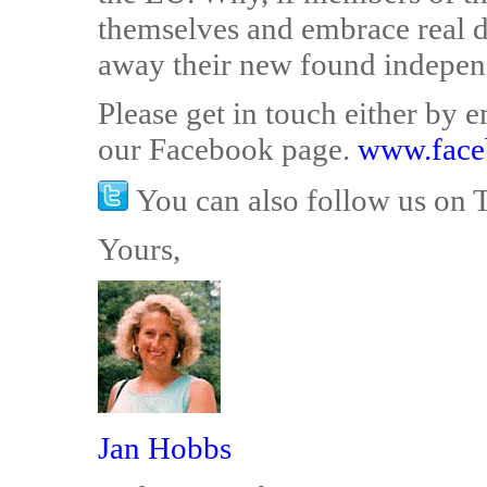
themselves and embrace real 
away their new found indepe
Please get in touch either by
our Facebook page.
www.face
You can also follow us on 
Yours,
Jan Hobbs