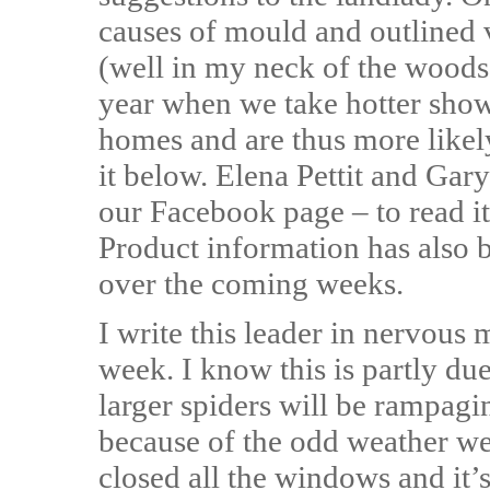
causes of mould and outlined 
(well in my neck of the woods
year when we take hotter showe
homes and are thus more likel
it below. Elena Pettit and Ga
our Facebook page – to read it,
Product information has also b
over the coming weeks.
I write this leader in nervous 
week. I know this is partly du
larger spiders will be rampag
because of the odd weather we’
closed all the windows and it’s