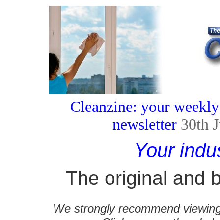
Cleanzine: your weekly
newsletter
30th 
Your indu
The original and b
We strongly recommend viewing C