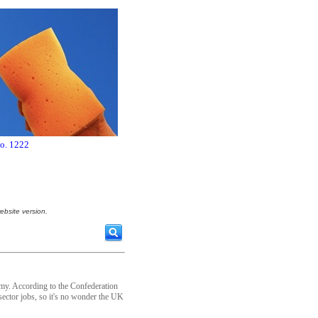
no. 1222
ebsite version.
omy. According to the Confederation
sector jobs, so it's no wonder the UK