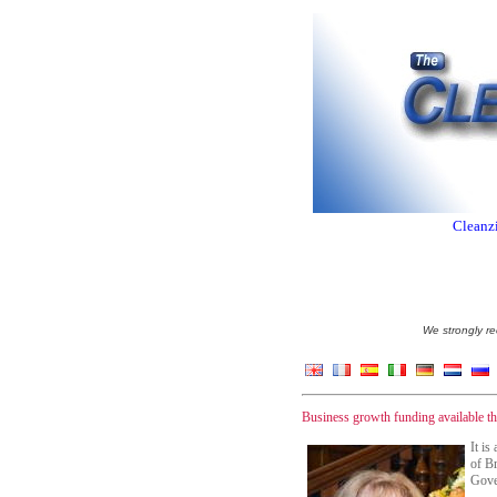
Cleanzi
We strongly re
Business growth funding available 
It is
of Br
Gover