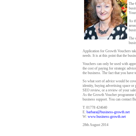
The 
busin
Young
As t
areas
busin
The c
busin
Application for Growth Vouchers take
needs. It is at this point that the bu
Vouchers can only be used with appro
the cost of paying for strategic adv
the business. The fact that you have 
So what sort of advice would be cove
identity, buying advertising space or
SEO review, or a review of your sales
As the Growth Voucher programme is o
business support. You can contact Bar
T: 01778 424640
E:
barbara@business-growth.net
W:
www.business-growth.net
28th August 2014