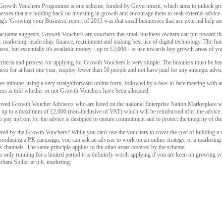
Growth Vouchers Programme is one scheme, funded by Government, which aims to unlock gro
esses that are holding back on investing in growth and encourage them to seek external advice.
's 'Growing your Business' report of 2013 was that small businesses that use external help are
he name suggests, Growth Vouchers are vouchers that small business owners can put toward the 
: marketing, leadership, finance, recruitment and making best use of digital technology. The fu
ess, but essentially it's available money - up to £2,000 - to use towards key growth areas of yo
riteria and process for applying for Growth Vouchers is very simple. The business must be bas
ess for at least one year, employ fewer than 50 people and not have paid for any strategic advic
s minutes using a very straightforward online form, followed by a face-to-face meeting with an
siness is told whether or not Growth Vouchers have been allocated.
ved Growth Voucher Advisors who are listed on the national Enterprise Nation Marketplace web
ice up to a maximum of £2,000 (non-inclusive of VAT) which will be reimbursed after the advice
to pay upfront for the advice is designed to ensure commitment and to protect the integrity of t
red by the Growth Vouchers? While you can't use the vouchers to cover the cost of building a
 producing a PR campaign, you can ask an adviser to work on an online strategy, or a marketing p
 channels. The same principle applies to the other areas covered by the scheme.
nly running for a limited period it is definitely worth applying if you are keen on growing y
bara Spiller at n.b. marketing: