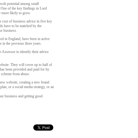
wth potential among small
 One of the key findings in Lord
 more likely to grow.
cost of business advice in five key
nds have to be matched by the
ur business.
ed in England, have been in active
e in the previous three years.
 Assessor to identify their advice
site. They will cover up to half of
 has been provided and paid for by
he scheme from abuse.
 new website, creating a new brand
lan, or a social media strategy, or an
our business and getting good