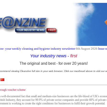
ne: your weekly cleaning and hygiene industry newsletter
6th August 2026
Issue 
Your industry news
-
first
The original and best - for over 20 years!
commend viewing Cleanzine full size in your web browser. Click our masthead above to visit our w
through voucher scheme
 a well-documented fact that small and medium-size businesses are the life-blood of UK's econ
itish Industry, they account for 99.9% of private sector companies and provide 60% of private 
nment is working to create the right conditions for businesses to fulfil their growth potential.