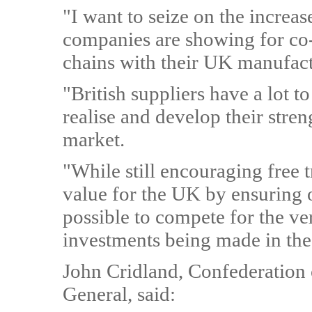
"I want to seize on the increas
companies are showing for co-
chains with their UK manufact
"British suppliers have a lot t
realise and develop their stren
market.
"While still encouraging free
value for the UK by ensuring o
possible to compete for the ve
investments being made in the
John Cridland, Confederation o
General, said: