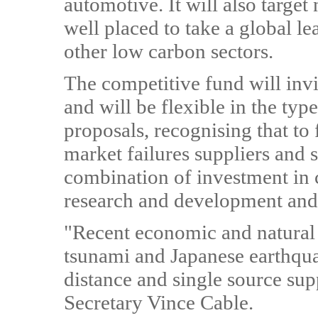
automotive. It will also targe
well placed to take a global l
other low carbon sectors.
The competitive fund will invi
and will be flexible in the typ
proposals, recognising that to 
market failures suppliers and 
combination of investment in 
research and development and 
"Recent economic and natural 
tsunami and Japanese earthqua
distance and single source su
Secretary Vince Cable.