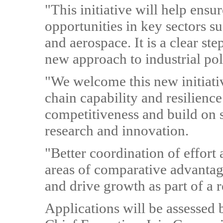
"This initiative will help ens
opportunities in key sectors s
and aerospace. It is a clear step
new approach to industrial pol
"We welcome this new initiati
chain capability and resilienc
competitiveness and build on 
research and innovation.
"Better coordination of effort
areas of comparative advantag
and drive growth as part of a
Applications will be assessed 