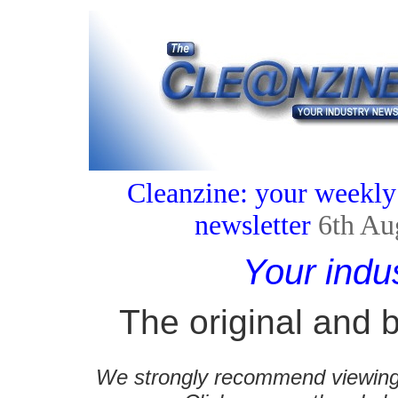
Cleanzine: your weekly
newsletter
6th Au
Your indu
The original and b
We strongly recommend viewing C