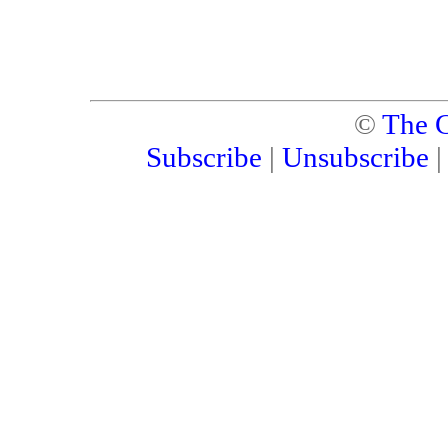
©
The C
Subscribe
|
Unsubscribe