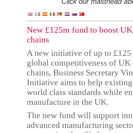
Click our masthead abov
New £125m fund to boost UK 
chains
A new initiative of up to £125
global competitiveness of UK
chains, Business Secretary Vi
Initiative aims to help exist
world class standards while e
manufacture in the UK.
The new fund will support inn
advanced manufacturing sector