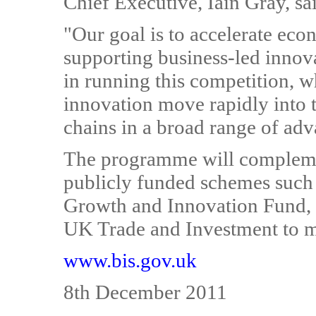
Chief Executive, Iain Gray, sa
"Our goal is to accelerate ec
supporting business-led innov
in running this competition, w
innovation move rapidly into 
chains in a broad range of ad
The programme will compleme
publicly funded schemes such
Growth and Innovation Fund,
UK Trade and Investment to m
www.bis.gov.uk
8th December 2011