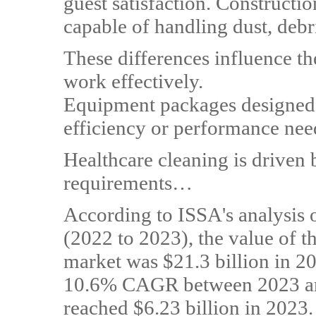
guest satisfaction. Constructi
capable of handling dust, debr
These differences influence t
work effectively.
Equipment packages designed 
efficiency or performance nee
Healthcare cleaning is driven
requirements…
According to ISSA's analysis
(2022 to 2023), the value of t
market was $21.3 billion in 202
10.6% CAGR between 2023 and
reached $6.23 billion in 2023.