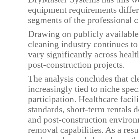
equipment requirements differ
segments of the professional c
Drawing on publicly available d
cleaning industry continues t
vary significantly across health
post-construction projects.
The analysis concludes that cl
increasingly tied to niche spec
participation. Healthcare facil
standards, short-term rentals d
and post-construction environm
removal capabilities. As a res