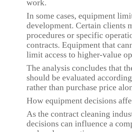
work.
In some cases, equipment limit
development. Certain clients
procedures or specific operati
contracts. Equipment that can
limit access to higher-value op
The analysis concludes that th
should be evaluated according 
rather than purchase price alo
How equipment decisions affe
As the contract cleaning indu
decisions can influence a comp