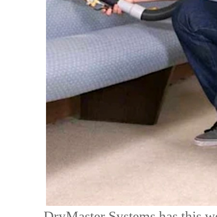
DryMaster Systems has this we