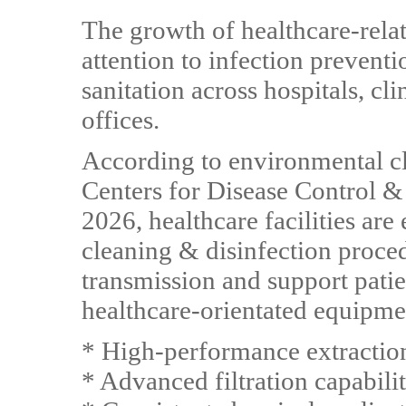
The growth of healthcare-relat
attention to infection prevent
sanitation across hospitals, cli
offices.
According to environmental c
Centers for Disease Control &
2026, healthcare facilities ar
cleaning & disinfection proce
transmission and support patien
healthcare-orientated equipmen
* High-performance extractio
* Advanced filtration capabilit