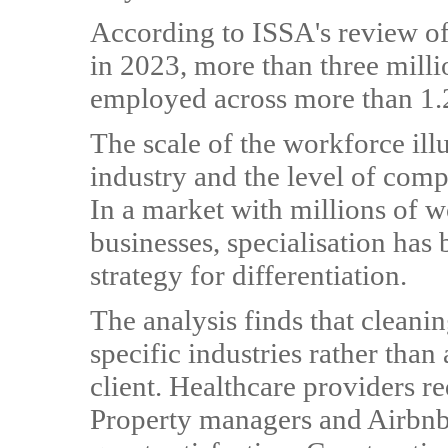
According to ISSA's review of
in 2023, more than three milli
employed across more than 1.2
The scale of the workforce illu
industry and the level of comp
In a market with millions of 
businesses, specialisation ha
strategy for differentiation.
The analysis finds that cleani
specific industries rather than
client. Healthcare providers r
Property managers and Airbnb 