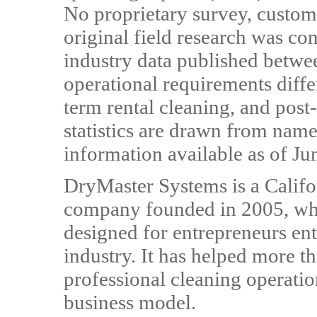
No proprietary survey, custome
original field research was co
industry data published betw
operational requirements diffe
term rental cleaning, and post
statistics are drawn from name
information available as of Ju
DryMaster Systems is a Calif
company founded in 2005, wh
designed for entrepreneurs ent
industry. It has helped more t
professional cleaning operatio
business model.