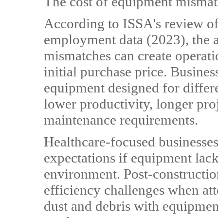
The cost of equipment misma
According to ISSA's review of
employment data (2023), the a
mismatches can create operati
initial purchase price. Busines
equipment designed for differ
lower productivity, longer pro
maintenance requirements.
Healthcare-focused businesses
expectations if equipment lacks
environment. Post-constructio
efficiency challenges when at
dust and debris with equipmen