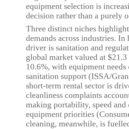
equipment selection is increas
decision rather than a purely 
Three distinct niches highlight
demands across industries. In 
driver is sanitation and regul
global market valued at $21.3
10.6%, with equipment needs ce
sanitation support (ISSA/Gra
short-term rental sector is dri
cleanliness complaints accoun
making portability, speed and 
equipment priorities (Consume
cleaning, meanwhile, is fuelled