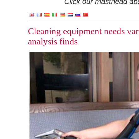
Click our masthead abov
Cleaning equipment needs vary
analysis finds