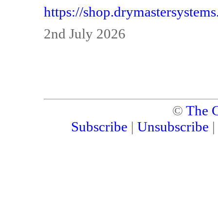
https://shop.drymastersystem
2nd July 2026
©
The C
Subscribe
|
Unsubscribe