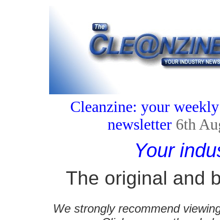
Cleanzine: your weekly
newsletter
6th Au
Your indu
The original and b
We strongly recommend viewing C