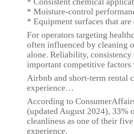
* Consistent chemical applica
* Moisture-control performan
* Equipment surfaces that are 
For operators targeting healthc
often influenced by cleaning 
alone. Reliability, consistenc
important competitive factors 
Airbnb and short-term rental 
experience…
According to ConsumerAffairs'
(updated August 2024), 33% of 
cleanliness as one of their fiv
experience.