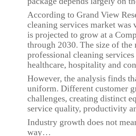
package depends largely on th
According to Grand View Rese
cleaning services market was 
is projected to grow at a Co
through 2030. The size of the
professional cleaning services 
healthcare, hospitality and con
However, the analysis finds th
uniform. Different customer gr
challenges, creating distinct 
service quality, productivity a
Industry growth does not mean
way…