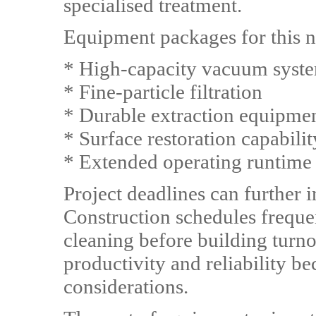
specialised treatment.
Equipment packages for this ni
* High-capacity vacuum syst
* Fine-particle filtration
* Durable extraction equipme
* Surface restoration capabilit
* Extended operating runtime
Project deadlines can further
Construction schedules freque
cleaning before building turno
productivity and reliability b
considerations.