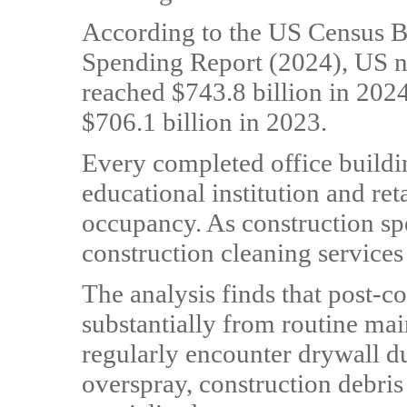
According to the US Census B
Spending Report (2024), US no
reached $743.8 billion in 202
$706.1 billion in 2023.
Every completed office buildin
educational institution and ret
occupancy. As construction sp
construction cleaning services 
The analysis finds that post-co
substantially from routine ma
regularly encounter drywall du
overspray, construction debris