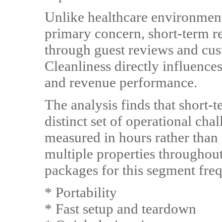
Unlike healthcare environments
primary concern, short-term re
through guest reviews and cust
Cleanliness directly influence
and revenue performance.
The analysis finds that short-t
distinct set of operational cha
measured in hours rather tha
multiple properties throughout 
packages for this segment fre
* Portability
* Fast setup and teardown