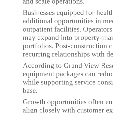
and scale operations.
Businesses equipped for heal
additional opportunities in med
outpatient facilities. Operators
may expand into property-man
portfolios. Post-construction 
recurring relationships with d
According to Grand View Resea
equipment packages can reduc
while supporting service cons
base.
Growth opportunities often e
align closely with customer ex