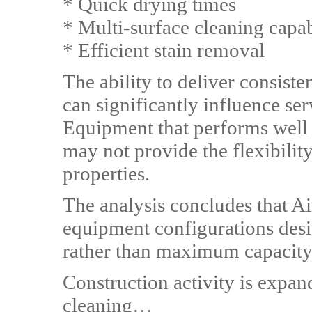
* Quick drying times
* Multi-surface cleaning capab
* Efficient stain removal
The ability to deliver consist
can significantly influence ser
Equipment that performs well
may not provide the flexibility
properties.
The analysis concludes that A
equipment configurations des
rather than maximum capacity
Construction activity is expa
cleaning…