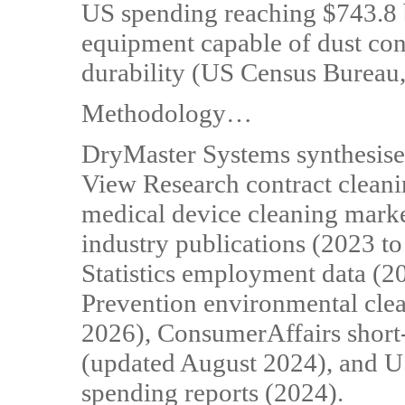
US spending reaching $743.8 
equipment capable of dust con
durability (US Census Bureau
Methodology…
DryMaster Systems synthesise
View Research contract cleani
medical device cleaning marke
industry publications (2023 t
Statistics employment data (2
Prevention environmental clea
2026), ConsumerAffairs short-
(updated August 2024), and U
spending reports (2024).