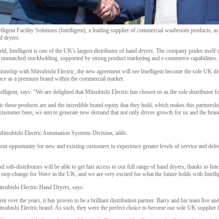
elligent Facility Solutions (Intelligent), a leading supplier of commercial washroom products, as
d dryers.
d, Intelligent is one of the UK's largest distributor of hand dryers. The company prides itsel
d unmatched stockholding, supported by strong product marketing and e-commerce capabilities.
tionship with Mitsubishi Electric, the new agreement will see Intelligent become the sole UK d
nce as a premium brand within the commercial market.
ligent, says: "We are delighted that Mitsubishi Electric has chosen us as the sole distributor fo
these products are and the incredible brand equity that they hold, which makes this partnershi
customer base, we aim to generate new demand that not only drives growth for us and the brand 
Mitsubishi Electric Automation Systems Division, adds:
lent opportunity for new and existing customers to experience greater levels of service and deliv
d sub-distributors will be able to get fast access to our full range of hand dryers, thanks to Inte
 step-change for Wave in the UK, and we are very excited for what the future holds with Intelli
tsubishi Electric Hand Dryers, says:
t over the years, it has proven to be a brilliant distribution partner. Barry and his team live 
tsubishi Electric brand. As such, they were the perfect choice to become our sole UK supplier 