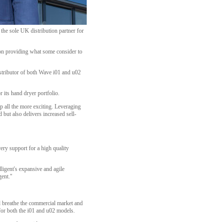
 the sole UK distribution partner for
f on providing what some consider to
istributor of both Wave i01 and u02
r its hand dryer portfolio.
p all the more exciting. Leveraging
but also delivers increased sell-
ery support for a high quality
lligent's expansive and agile
gent."
and breathe the commercial market and
for both the i01 and u02 models.