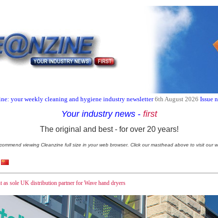
ne: your weekly cleaning and hygiene industry newsletter
6th August 2026
Issue 
Your industry news
-
first
The original and best - for over 20 years!
commend viewing Cleanzine full size in your web browser. Click our masthead above to visit our w
nt as sole UK distribution partner for Wave hand dryers