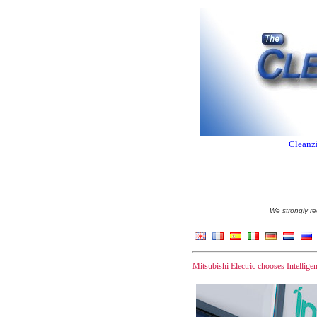
Cleanzi
We strongly re
Mitsubishi Electric chooses Intellige