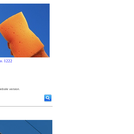
no. 1222
ebsite version.