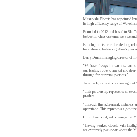
Mitsubishi Electric has appointed Int
its high efficiency range of Wave han
Founded in 2012 and based in Sheffiel
be best-in-class customer service an
Building on its near-decade-long rela
hand dryers, bolstering Wave's prese
Barry Dunn, managing director of Intel
"We have always known how fantastic 
our leading route to market and deep 
through for our retail partners."
Tom Cork, indirect sales manager at 
"This partnership represents an excel
product.
"Through this agreement, installers an
operations. This represents a genuine
Colin Townsend, sales manager at Mi
"Having worked closely with Intelligen
are extremely passionate about the Mi