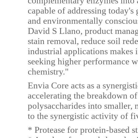
complementary enzymes into a
capable of addressing today's
and environmentally conscious
David S Llano, product manager
stain removal, reduce soil red
industrial applications makes i
seeking higher performance wi
chemistry."
Envia Core acts as a synergist
accelerating the breakdown of 
polysaccharides into smaller
to the synergistic activity of 
* Protease for protein-based st