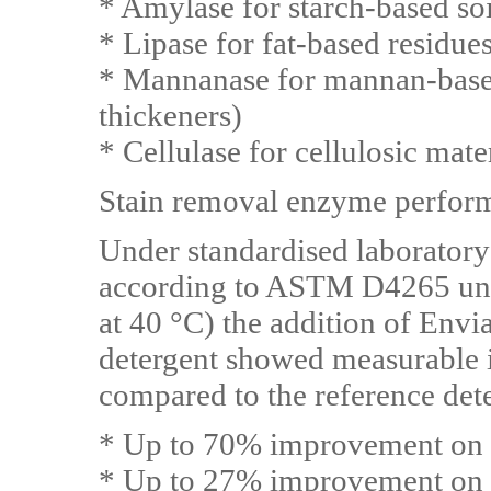
* Amylase for starch-based soil
* Lipase for fat-based residues
* Mannanase for mannan-base
thickeners)
* Cellulase for cellulosic mater
Stain removal enzyme perfo
Under standardised laboratory
according to ASTM D4265 und
at 40 °C) the addition of Env
detergent showed measurable 
compared to the reference det
* Up to 70% improvement on p
* Up to 27% improvement on s