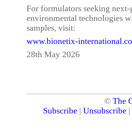
For formulators seeking next-
environmental technologies wi
samples, visit:
www.bionetix-international.c
28th May 2026
©
The C
Subscribe
|
Unsubscribe