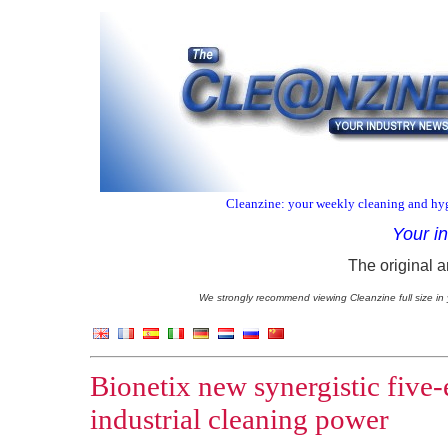
Cleanzine: your weekly cleaning and hyg
Your i
The original a
We strongly recommend viewing Cleanzine full size in 
Bionetix new synergistic five
industrial cleaning power