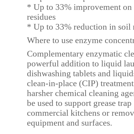
* Up to 33% improvement on 
residues
* Up to 33% reduction in soil
Where to use enzyme concent
Complementary enzymatic cle
powerful addition to liquid la
dishwashing tablets and liquid
clean-in-place (CIP) treatment
harsher chemical cleaning age
be used to support grease tra
commercial kitchens or remov
equipment and surfaces.