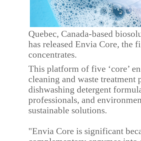
Quebec, Canada-based biosolut
has released Envia Core, the f
concentrates.
This platform of five ‘core’ 
cleaning and waste treatment 
dishwashing detergent formulat
professionals, and environme
sustainable solutions.
"Envia Core is significant beca