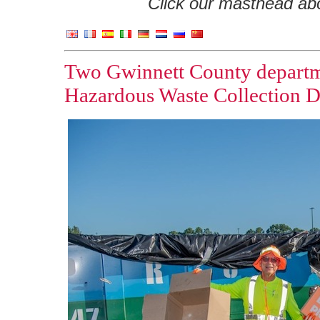
Click our masthead abov
Two Gwinnett County departm
Hazardous Waste Collection 