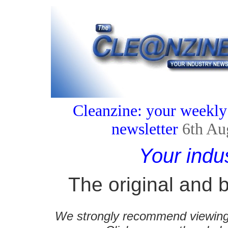
Cleanzine: your weekly
newsletter
6th Au
Your indu
The original and b
We strongly recommend viewing C