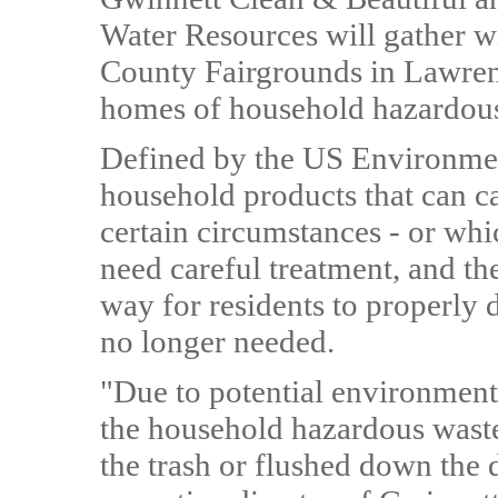
Water Resources will gather w
County Fairgrounds in Lawrence
homes of household hazardou
Defined by the US Environmen
household products that can ca
certain circumstances - or whic
need careful treatment, and t
way for residents to properly 
no longer needed.
"Due to potential environmenta
the household hazardous waste
the trash or flushed down the 