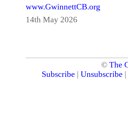
www.GwinnettCB.org
14th May 2026
©
The C
Subscribe
|
Unsubscribe