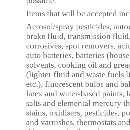
possible."
Items that will be accepted inc
Aerosol/spray pesticides, aut
brake fluid, transmission fluid,
corrosives, spot removers, acid
auto batteries, batteries (hous
solvents, cooking oil and grea
(lighter fluid and waste fuels l
etc.), fluorescent bulbs and bal
latex and water-based paints,
salts and elemental mercury t
stains, oxidisers, pesticides, 
and varnishes, thermostats an