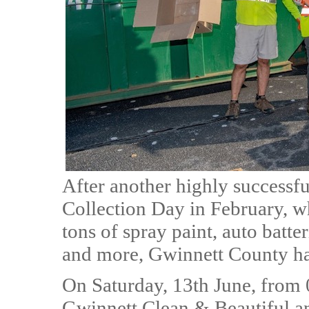
After another highly success
Collection Day in February, w
tons of spray paint, auto batte
and more, Gwinnett County ha
On Saturday, 13th June, from 
Gwinnett Clean & Beautiful 