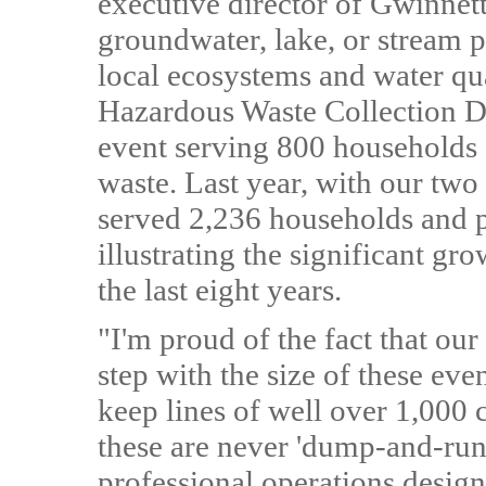
executive director of Gwinnet
groundwater, lake, or stream 
local ecosystems and water qu
Hazardous Waste Collection Da
event serving 800 households 
waste. Last year, with our t
served 2,236 households and p
illustrating the significant gr
the last eight years.
"I'm proud of the fact that ou
step with the size of these eve
keep lines of well over 1,000 
these are never 'dump-and-run'
professional operations desig