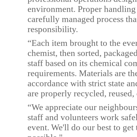
environment. Proper handling 
carefully managed process tha
responsibility.
“Each item brought to the event
chemist, then sorted, packaged
staff based on its chemical c
requirements. Materials are th
accordance with strict state an
are properly recycled, reused, 
“We appreciate our neighbours
staff and volunteers work safe
event. We'll do our best to ge