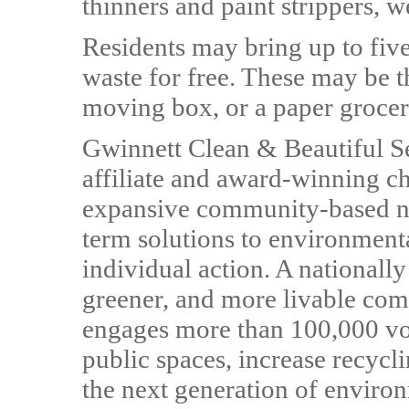
thinners and paint strippers, 
Residents may bring up to fiv
waste for free. These may be th
moving box, or a paper grocer
Gwinnett Clean & Beautiful Se
affiliate and award-winning cha
expansive community-based ne
term solutions to environmenta
individual action. A nationally
greener, and more livable com
engages more than 100,000 vol
public spaces, increase recycl
the next generation of enviro