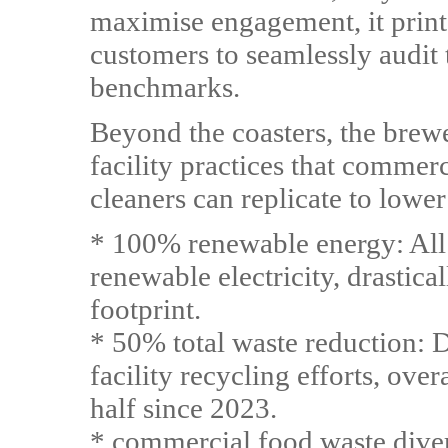
maximise engagement, it print
customers to seamlessly audit 
benchmarks.
Beyond the coasters, the bre
facility practices that commer
cleaners can replicate to lower
* 100% renewable energy: All 
renewable electricity, drastica
footprint.
* 50% total waste reduction: 
facility recycling efforts, ove
half since 2023.
* commercial food waste dive