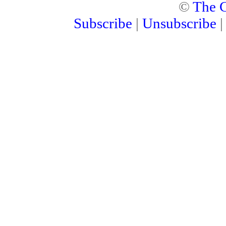
©
The C
Subscribe
|
Unsubscribe