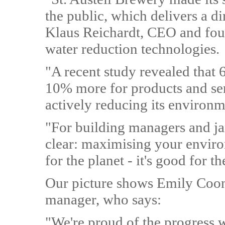
the public, which delivers a d
Klaus Reichardt, CEO and foun
water reduction technologies.
"A recent study revealed that
10% more for products and se
actively reducing its environm
"For building managers and jan
clear: maximising your enviro
for the planet - it's good for t
Our picture shows Emily Coon,
manager, who says:
"We're proud of the progress w