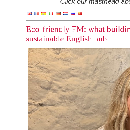
Click our masthead abov
Eco-friendly FM: what buildi
sustainable English pub