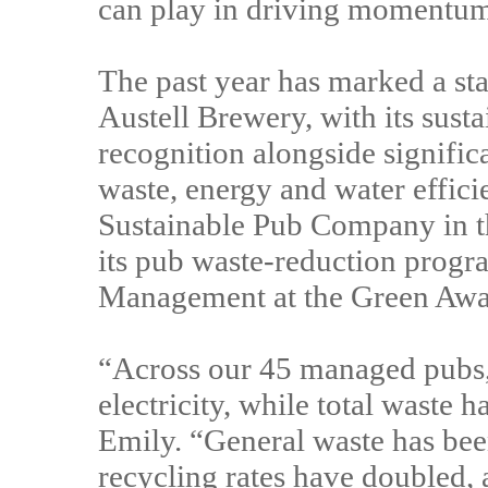
can play in driving momentum - 
The past year has marked a sta
Austell Brewery, with its sust
recognition alongside signifi
waste, energy and water effici
Sustainable Pub Company in t
its pub waste-reduction prog
Management at the Green Aw
“Across our 45 managed pubs
electricity, while total waste 
Emily. “General waste has bee
recycling rates have doubled, 