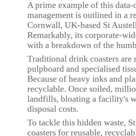
A prime example of this data-d
management is outlined in a re
Cornwall, UK-based St Austel
Remarkably, its corporate-wide
with a breakdown of the humbl
Traditional drink coasters are
pulpboard and specialised tiss
Because of heavy inks and plas
recyclable. Once soiled, millio
landfills, bloating a facility's
disposal costs.
To tackle this hidden waste, S
coasters for reusable, recyclab