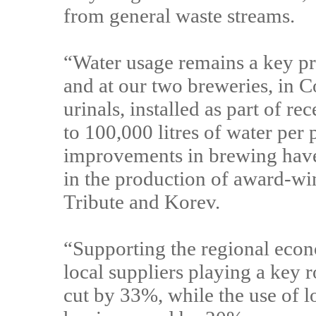
from general waste streams.
“Water usage remains a key pri
and at our two breweries, in 
urinals, installed as part of r
to 100,000 litres of water per
improvements in brewing have 
in the production of award-wi
Tribute and Korev.
“Supporting the regional econo
local suppliers playing a key 
cut by 33%, while the use of 