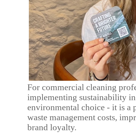
For commercial cleaning profe
implementing sustainability ini
environmental choice - it is a 
waste management costs, impr
brand loyalty.