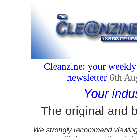
Cleanzine: your weekly
newsletter
6th Au
Your indu
The original and b
We strongly recommend viewing C