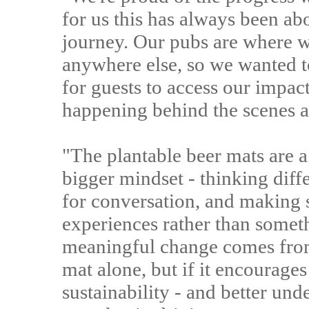
for us this has always been ab
journey. Our pubs are where 
anywhere else, so we wanted t
for guests to access our impac
happening behind the scenes as
"The plantable beer mats are a 
bigger mindset - thinking dif
for conversation, and making s
experiences rather than somet
meaningful change comes from
mat alone, but if it encourage
sustainability - and better und