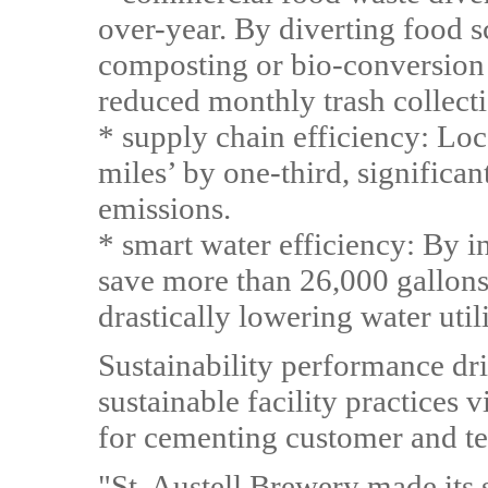
over-year. By diverting food s
composting or bio-conversion 
reduced monthly trash collecti
* supply chain efficiency: Loc
miles’ by one-third, significa
emissions.
* smart water efficiency: By in
save more than 26,000 gallons 
drastically lowering water utili
Sustainability performance dr
sustainable facility practices v
for cementing customer and te
"St. Austell Brewery made its s