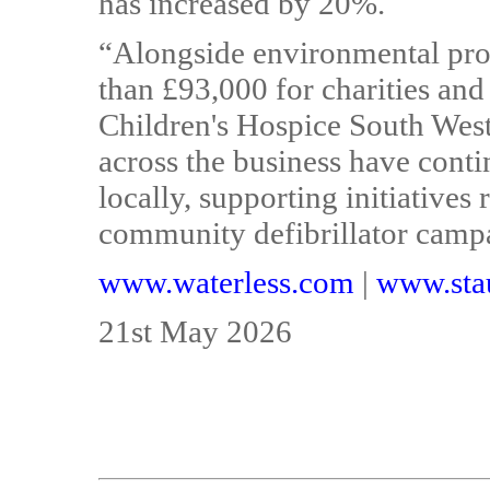
has increased by 20%.
“Alongside environmental prog
than £93,000 for charities and
Children's Hospice South West
across the business have conti
locally, supporting initiatives
community defibrillator camp
www.waterless.com
|
www.stau
21st May 2026