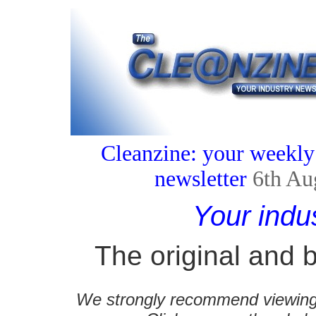
Cleanzine: your weekly
newsletter
6th Au
Your indu
The original and b
We strongly recommend viewing C