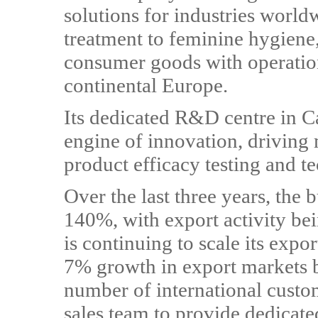
solutions for industries worl
treatment to feminine hygiene
consumer goods with operatio
continental Europe.
Its dedicated R&D centre in Ca
engine of innovation, driving 
product efficacy testing and te
Over the last three years, the
140%, with export activity bei
is continuing to scale its expor
7% growth in export markets 
number of international cust
sales team to provide dedicate