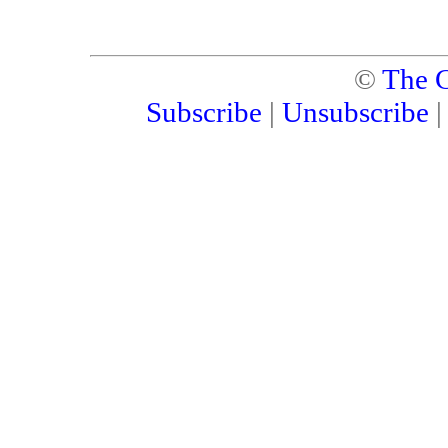
©
The C
Subscribe
|
Unsubscribe