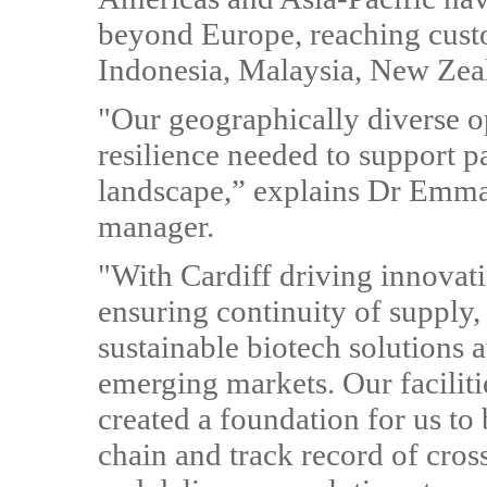
beyond Europe, reaching custo
Indonesia, Malaysia, New Zea
"Our geographically diverse op
resilience needed to support p
landscape,” explains Dr Emma
manager.
"With Cardiff driving innovat
ensuring continuity of supply,
sustainable biotech solutions 
emerging markets. Our faciliti
created a foundation for us to 
chain and track record of cros