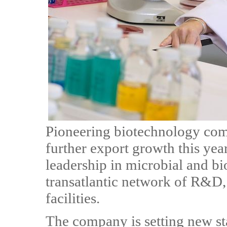
Pioneering biotechnology com
further export growth this year
leadership in microbial and bi
transatlantic network of R&D,
facilities.
The company is setting new st