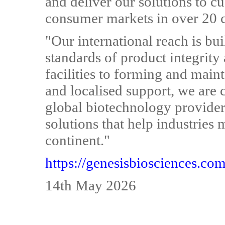
and deliver our solutions to cu
consumer markets in over 20 
"Our international reach is bui
standards of product integrit
facilities to forming and maint
and localised support, we are 
global biotechnology provider 
solutions that help industries
continent."
https://genesisbiosciences.co
14th May 2026