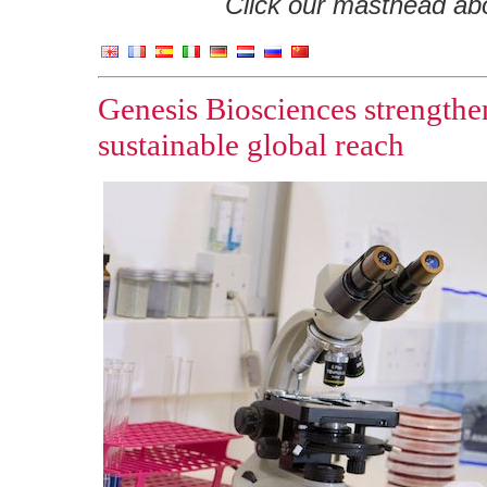
Click our masthead abov
Genesis Biosciences strengthe
sustainable global reach