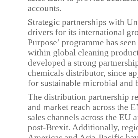
accounts.
Strategic partnerships with 
drivers for its international g
Purpose’ programme has seen 
within global cleaning produc
developed a strong partnershi
chemicals distributor, since app
for sustainable microbial and 
The distribution partnership r
and market reach across the E
sales channels across the EU 
post-Brexit. Additionally, reg
Americas and Asia-Pacific hav