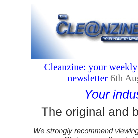
Cleanzine: your weekly
newsletter
6th Au
Your indu
The original and b
We strongly recommend viewing C