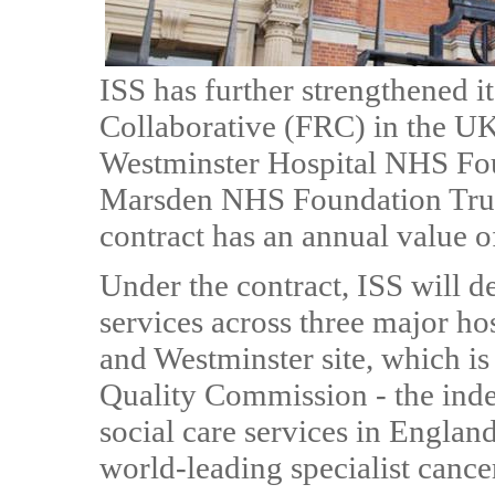
ISS has further strengthened 
Collaborative (FRC) in the U
Westminster Hospital NHS Fo
Marsden NHS Foundation Trus
contract has an annual value 
Under the contract, ISS will d
services across three major hos
and Westminster site, which is
Quality Commission - the inde
social care services in Englan
world-leading specialist cance