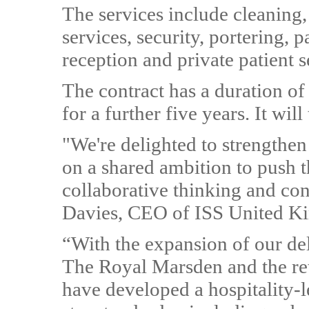
The services include cleaning
services, security, portering, pa
reception and private patient s
The contract has a duration of
for a further five years. It wil
"We're delighted to strengthen 
on a shared ambition to push t
collaborative thinking and co
Davies, CEO of ISS United K
“With the expansion of our deli
The Royal Marsden and the re
have developed a hospitality-l