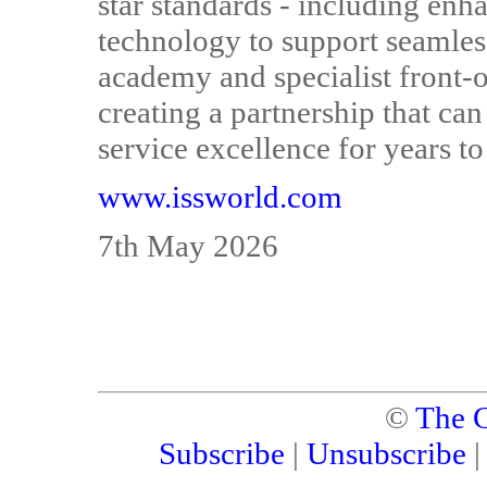
star standards - including enh
technology to support seamles
academy and specialist front-o
creating a partnership that ca
service excellence for years t
www.issworld.com
7th May 2026
©
The C
Subscribe
|
Unsubscribe