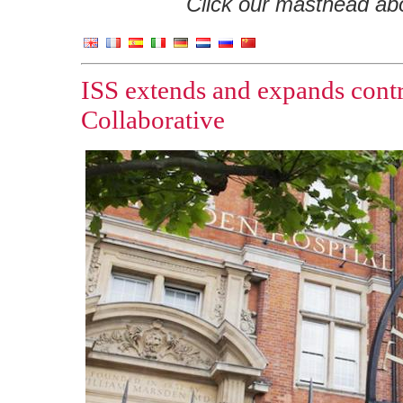
Click our masthead abov
ISS extends and expands cont
Collaborative