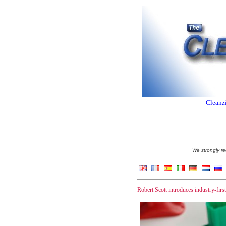
Cleanzi
We strongly re
Robert Scott introduces industry-fir