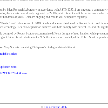
d out by Eden Research Laboratory in accordance with ASTM D5511 are ongoing, a commonly re
months, the sockets have already degraded by 29.6%, which is an incredible performance when co
r hundreds of years. Tests are ongoing and results will be updated regularly.
Wave's Slant6 urinal screen in 2019 - the brand is now distributed by Robert Scott - and labor
ither technology uses oxo-degradation additive, and both comply with current UK and EU regula
lly designed by Robert Scott to accommodate different designs of mop handles, while preventi
 out. Since its introduction in the 90's, this innovation has helped the Robert Scott mop to b
xel Mop Sockets containing BioSphere's biodegradable additive at:
gradable-socket
ip/robert-scott
1172136067?fl=ip&fe=ec
©
The Cleanzine
2026
.