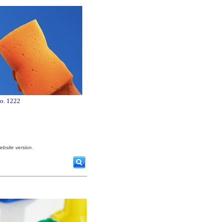
no. 1222
ebsite version.