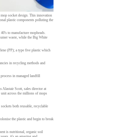
ts mop socket design. This innovation
onal plastic components polluting the
he 40's to manufacture mopheads.
sumer waste, while the Big White
lene (PP); a type five plastic which
pancies in recycling methods and
 process in managed landfill
Alastair Scott, sales director at
 unit across the millions of mops
sockets both reusable, recyclable
olonise the plastic and begin to break
nt is nutritional, organic soil
 years, it's an amazing and