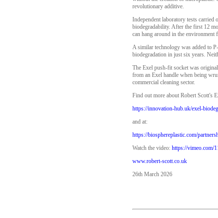
revolutionary additive.
Independent laboratory tests carrie
biodegradability. After the first 12 
can hang around in the environment fo
A similar technology was added to P-
biodegradation in just six years. Ne
The Exel push-fit socket was origina
from an Exel handle when being wrung
commercial cleaning sector.
Find out more about Robert Scott's E
https://innovation-hub.uk/exel-biode
and at:
https://biosphereplastic.com/partnersh
Watch the video:
https://vimeo.com/
www.robert-scott.co.uk
26th March 2026