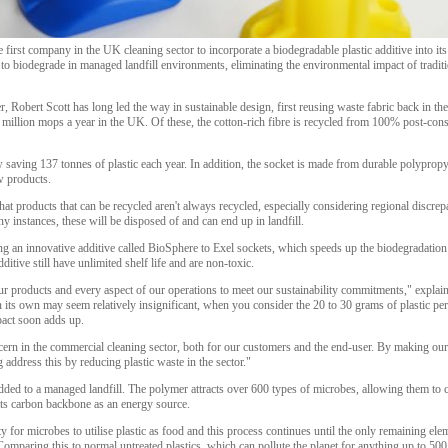
he first company in the UK cleaning sector to incorporate a biodegradable plastic additive into i
to biodegrade in managed landfill environments, eliminating the environmental impact of traditi
 Robert Scott has long led the way in sustainable design, first reusing waste fabric back in t
illion mops a year in the UK. Of these, the cotton-rich fibre is recycled from 100% post-con
w saving 137 tonnes of plastic each year. In addition, the socket is made from durable polypropy
w products.
t products that can be recycled aren't always recycled, especially considering regional discre
y instances, these will be disposed of and can end up in landfill.
 an innovative additive called BioSphere to Exel sockets, which speeds up the biodegradation
dditive still have unlimited shelf life and are non-toxic.
 products and every aspect of our operations to meet our sustainability commitments," explains 
its own may seem relatively insignificant, when you consider the 20 to 30 grams of plastic per
pact soon adds up.
cern in the commercial cleaning sector, both for our customers and the end-user. By making our 
address this by reducing plastic waste in the sector."
dded to a managed landfill. The polymer attracts over 600 types of microbes, allowing them to c
its carbon backbone as an energy source.
ty for microbes to utilise plastic as food and this process continues until the only remaining eleme
 Comparing this to normal untreated plastics, which can pollute the planet for anything up to 500