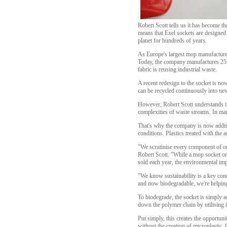
Robert Scott tells us it has become t
means that Exel sockets are designed 
planet for hundreds of years.
As Europe's largest mop manufacturer,
Today, the company manufactures 25 m
fabric is reusing industrial waste.
A recent redesign to the socket is no
can be recycled continuously into ne
However, Robert Scott understands tha
complexities of waste streams. In man
That's why the company is now adding
conditions. Plastics treated with the a
"We scrutinise every component of our
Robert Scott. "While a mop socket on 
sold each year, the environmental im
"We know sustainability is a key con
and now biodegradable, we're helping 
To biodegrade, the socket is simply a
down the polymer chain by utilising 
Put simply, this creates the opportuni
without the creation of microplastic.