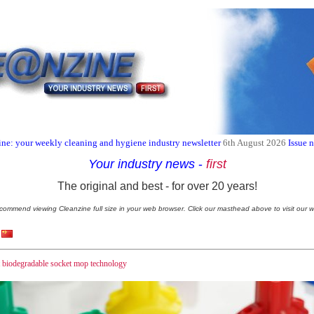
ne: your weekly cleaning and hygiene industry newsletter
6th August 2026
Issue 
Your industry news
-
first
The original and best - for over 20 years!
commend viewing Cleanzine full size in your web browser. Click our masthead above to visit our w
st biodegradable socket mop technology