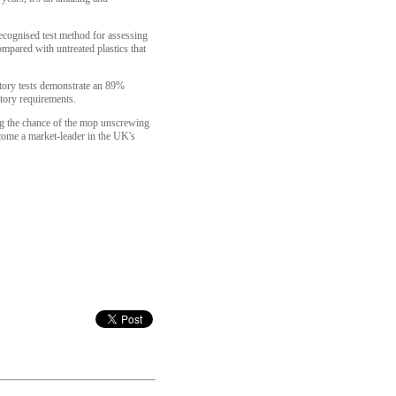
cognised test method for assessing
mpared with untreated plastics that
atory tests demonstrate an 89%
tory requirements.
ng the chance of the mop unscrewing
ecome a market-leader in the UK's