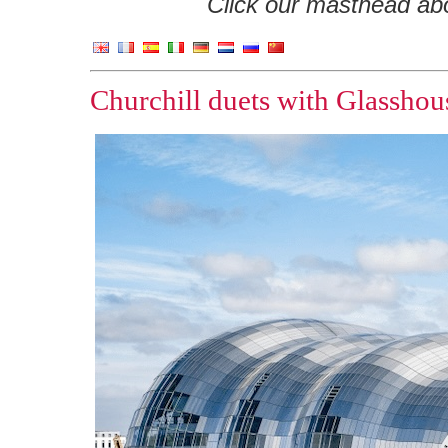
Click our masthead abov
Churchill duets with Glasshou