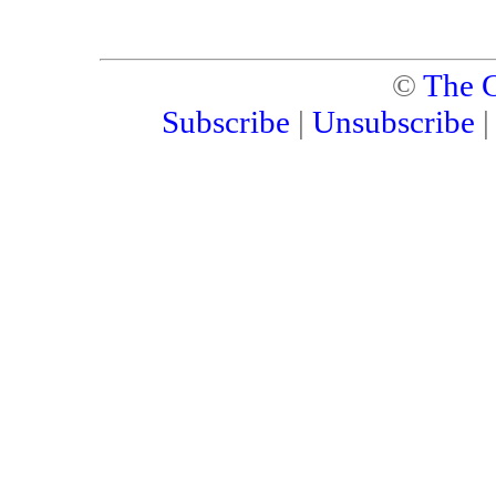
©
The C
Subscribe
|
Unsubscribe