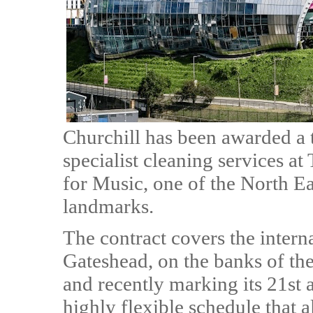
Churchill has been awarded a t
specialist cleaning services a
for Music, one of the North Ea
landmarks.
The contract covers the intern
Gateshead, on the banks of the
and recently marking its 21st a
highly flexible schedule that 