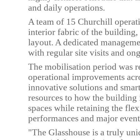
and daily operations.
A team of 15 Churchill operati
interior fabric of the building,
layout. A dedicated managemen
with regular site visits and 
The mobilisation period was r
operational improvements acro
innovative solutions and smart
resources to how the building 
spaces while retaining the flex
performances and major event
"The Glasshouse is a truly uni