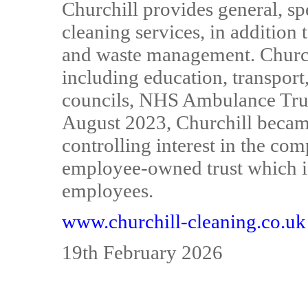
Churchill provides general, s
cleaning services, in addition
and waste management. Church
including education, transport,
councils, NHS Ambulance Trust
August 2023, Churchill beca
controlling interest in the co
employee-owned trust which is 
employees.
www.churchill-cleaning.co.uk
19th February 2026