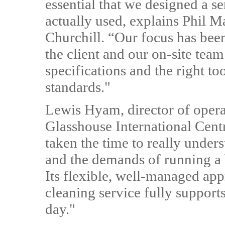
essential that we designed a se
actually used, explains Phil M
Churchill. “Our focus has been
the client and our on-site tea
specifications and the right to
standards."
Lewis Hyam, director of oper
Glasshouse International Centr
taken the time to really unde
and the demands of running a 
Its flexible, well-managed app
cleaning service fully support
day."