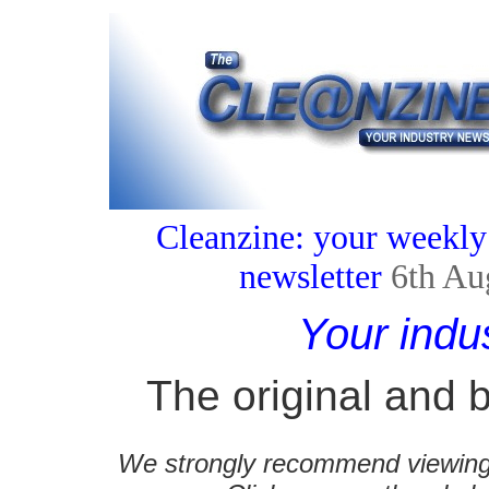
Cleanzine: your weekly
newsletter
6th Au
Your indu
The original and b
We strongly recommend viewing C