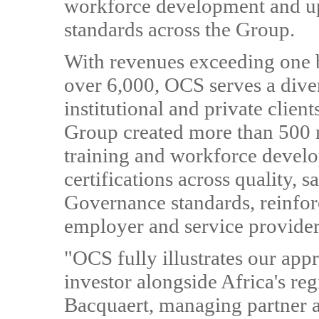
workforce development and ups
standards across the Group.
With revenues exceeding one b
over 6,000, OCS serves a diver
institutional and private clien
Group created more than 500 
training and workforce devel
certifications across quality, 
Governance standards, reinforc
employer and service provider
"OCS fully illustrates our app
investor alongside Africa's re
Bacquaert, managing partner a