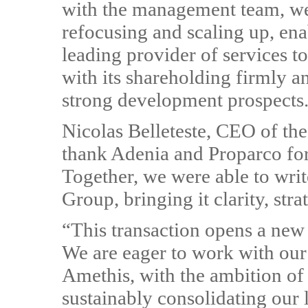
with the management team, we 
refocusing and scaling up, enab
leading provider of services t
with its shareholding firmly a
strong development prospects
Nicolas Belleteste, CEO of th
thank Adenia and Proparco for 
Together, we were able to write
Group, bringing it clarity, stra
“This transaction opens a new
We are eager to work with our
Amethis, with the ambition of
sustainably consolidating our