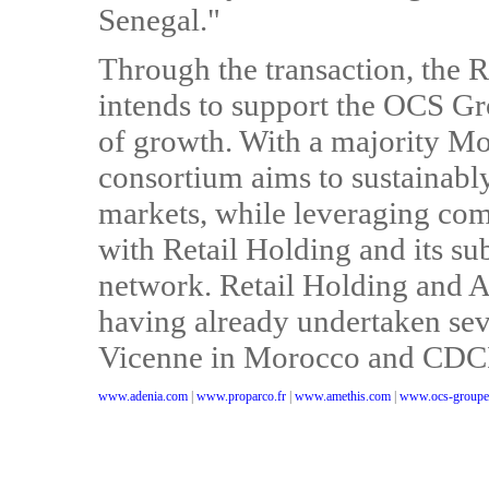
Senegal."
Through the transaction, the 
intends to support the OCS Gr
of growth. With a majority Mo
consortium aims to sustainably
markets, while leveraging com
with Retail Holding and its sub
network. Retail Holding and A
having already undertaken sev
Vicenne in Morocco and CDCI 
www.adenia.com
|
www.proparco.fr
|
www.amethis.com
|
www.ocs-groupe