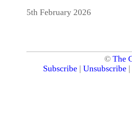
5th February 2026
©
The C
Subscribe
|
Unsubscribe