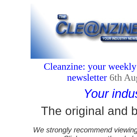
Cleanzine: your weekly
newsletter
6th Au
Your indu
The original and b
We strongly recommend viewing C