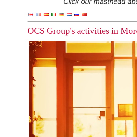
Click our masthead abov
OCS Group's activities in Mor