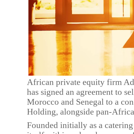
African private equity firm Ad
has signed an agreement to se
Morocco and Senegal to a con
Holding, alongside pan-Afric
Founded initially as a caterin