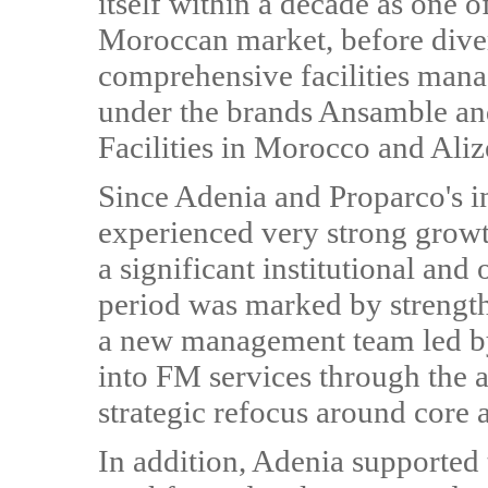
itself within a decade as one o
Moroccan market, before divers
comprehensive facilities man
under the brands Ansamble and 
Facilities in Morocco and Aliz
Since Adenia and Proparco's i
experienced very strong growt
a significant institutional and
period was marked by strengt
a new management team led by 
into FM services through the a
strategic refocus around core 
In addition, Adenia supported 