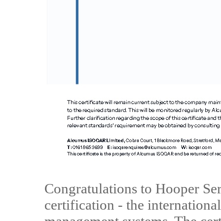
Congratulations to Hooper Se
certification - the internation