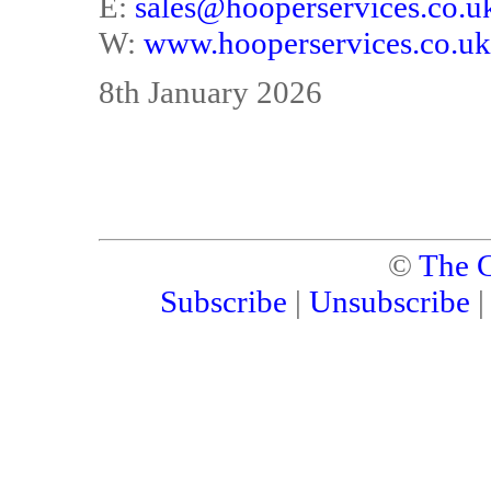
E:
sales@hooperservices.co.u
W:
www.hooperservices.co.uk
8th January 2026
©
The C
Subscribe
|
Unsubscribe