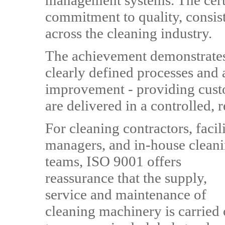
management systems. The certi
commitment to quality, consis
across the cleaning industry.
The achievement demonstrates
clearly defined processes and 
improvement - providing custo
are delivered in a controlled, 
For cleaning contractors, facili
managers, and in-house clean
teams, ISO 9001 offers
reassurance that the supply,
service and maintenance of
cleaning machinery is carried 