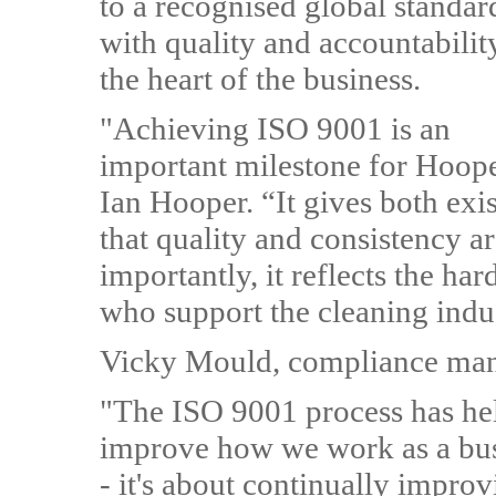
to a recognised global standar
with quality and accountabilit
the heart of the business.
"Achieving ISO 9001 is an
important milestone for Hoope
Ian Hooper. “It gives both exi
that quality and consistency a
importantly, it reflects the h
who support the cleaning indu
Vicky Mould, compliance man
"The ISO 9001 process has hel
improve how we work as a busin
- it's about continually impro