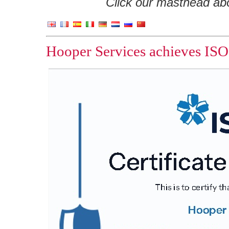
Click our masthead abov
Hooper Services achieves ISO 