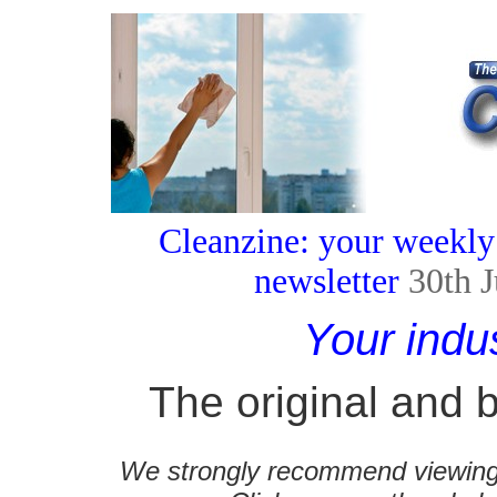
Cleanzine: your weekly
newsletter
30th 
Your indu
The original and b
We strongly recommend viewing C