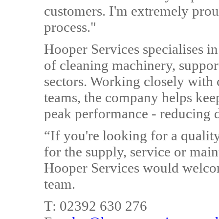
customers. I'm extremely pro
process."
Hooper Services specialises in
of cleaning machinery, suppor
sectors. Working closely with c
teams, the company helps keep
peak performance - reducing 
“If you're looking for a quali
for the supply, service or mai
Hooper Services would welcome
team.
T: 02392 630 276