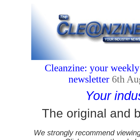
Cleanzine: your weekly
newsletter
6th Au
Your indu
The original and b
We strongly recommend viewing C