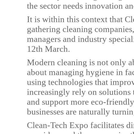
the sector needs innovation an
It is within this context that 
gathering cleaning companies,
managers and industry special
12th March.
Modern cleaning is not only ab
about managing hygiene in fac
using technologies that impro
increasingly rely on solutions
and support more eco-friendly
businesses are naturally turni
Clean-Tech Expo facilitates d