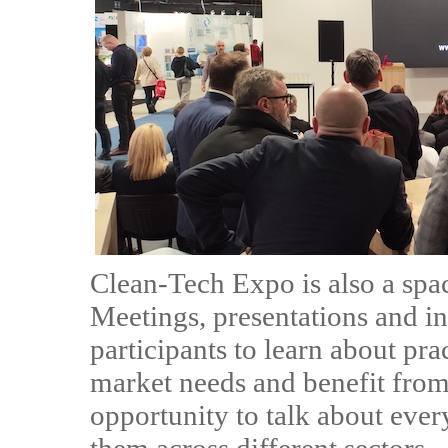
Clean-Tech Expo is also a spa
Meetings, presentations and in
participants to learn about prac
market needs and benefit from 
opportunity to talk about eve