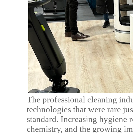
The professional cleaning indu
technologies that were rare j
standard. Increasing hygiene 
chemistry, and the growing im