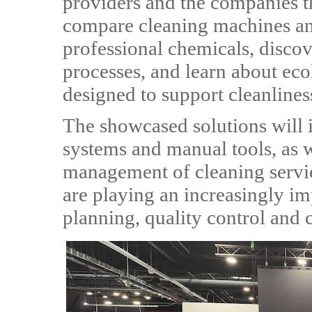
providers and the companies th
compare cleaning machines an
professional chemicals, discov
processes, and learn about ec
designed to support cleanliness
The showcased solutions will 
systems and manual tools, as we
management of cleaning servic
are playing an increasingly i
planning, quality control an