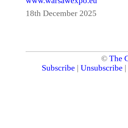
www.warsawexpo.eu
18th December 2025
©
The C
Subscribe
|
Unsubscribe