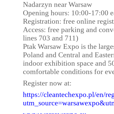
Nadarzyn near Warsaw
Opening hours: 10:00-17:00 e
Registration: free online regis
Access: free parking and conv
lines 703 and 711)
Ptak Warsaw Expo is the larges
Poland and Central and Easter
indoor exhibition space and 5
comfortable conditions for even
Register now at:
https://cleantechexpo.pl/en/reg
utm_source=warsawexpo&utm