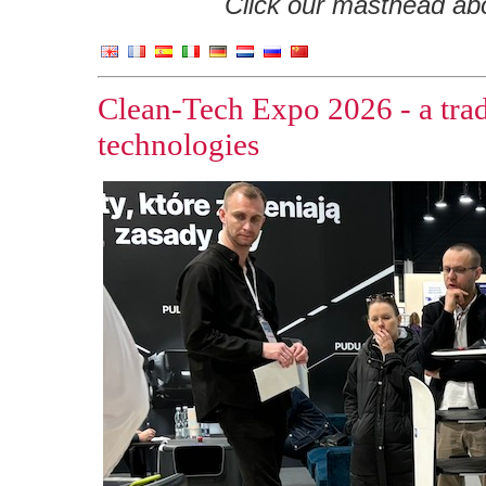
Click our masthead abov
Clean-Tech Expo 2026 - a trad
technologies