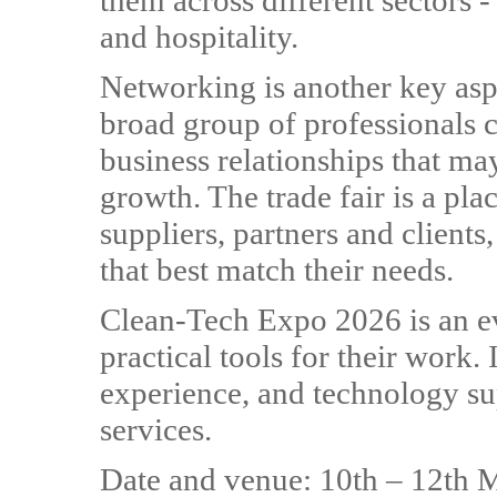
them across different sectors -
and hospitality.
Networking is another key aspe
broad group of professionals c
business relationships that m
growth. The trade fair is a pl
suppliers, partners and clients
that best match their needs.
Clean-Tech Expo 2026 is an e
practical tools for their work.
experience, and technology su
services.
Date and venue: 10th – 12th 