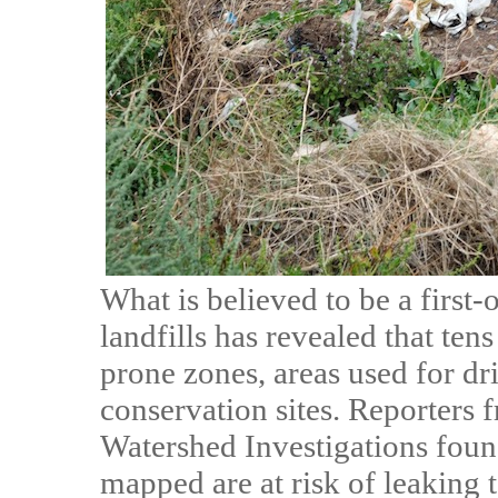
What is believed to be a first-
landfills has revealed that ten
prone zones, areas used for dri
conservation sites. Reporters
Watershed Investigations foun
mapped are at risk of leaking 