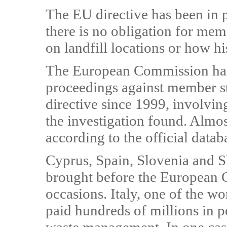
The EU directive has been in p
there is no obligation for mem
on landfill locations or how his
The European Commission has
proceedings against member sta
directive since 1999, involving
the investigation found. Almost
according to the official datab
Cyprus, Spain, Slovenia and S
brought before the European C
occasions. Italy, one of the w
paid hundreds of millions in pe