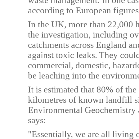
waste management. In one case
according to European figures 
In the UK, more than 22,000 hi
the investigation, including o
catchments across England an
against toxic leaks. They could
commercial, domestic, hazardo
be leaching into the environm
It is estimated that 80% of th
kilometres of known landfill s
Environmental Geochemistry 
says:
"Essentially, we are all livin