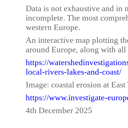
Data is not exhaustive and in 
incomplete. The most comprehe
western Europe.
An interactive map plotting th
around Europe, along with all 
https://watershedinvestigatio
local-rivers-lakes-and-coast/
Image: coastal erosion at Eas
https://www.investigate-europ
4th December 2025