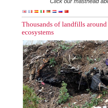
Click our masthead abov
Thousands of landfills around
ecosystems