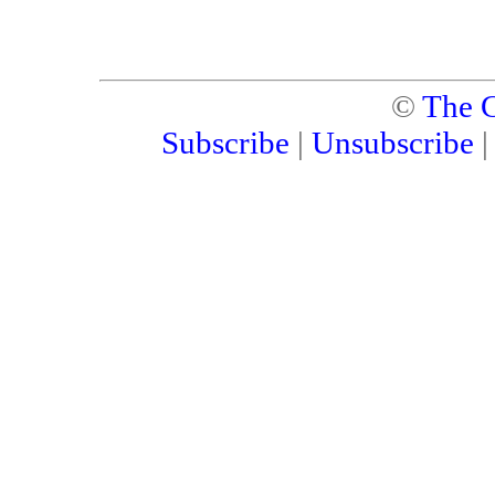
©
The C
Subscribe
|
Unsubscribe