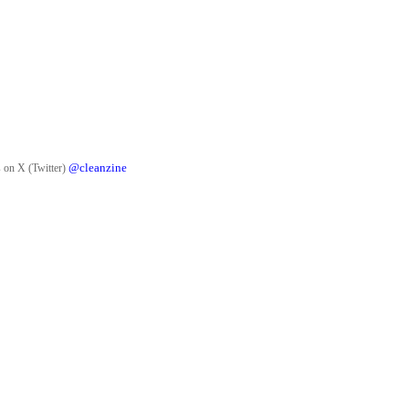
@cleanzine
 on X (Twitter)