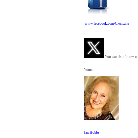
www.facebook.com/Cleanzine
You can also follow us
Yours,
Jan Hobbs