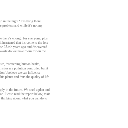
p in the night? I’m lying there
the problem and while it’s not my
re there’s enough for everyone, plus
 heartened that it’s come to the fore
Dome 25-ish years ago and discovered
 waste do we have room for on the
aste, threatening human health,
ites are pollution controlled but it
 don’t believe we can influence
s planet and thus the quality of life
ply in the future. We need a plan and
e. Please read the report below, visit
me thinking about what you can do to