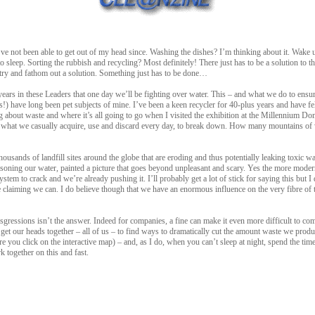
 I’ve not been able to get out of my head since. Washing the dishes? I’m thinking about it. Wake u
o sleep. Sorting the rubbish and recycling? Most definitely! There just has to be a solution to 
o try and fathom out a solution. Something just has to be done…
 years in these Leaders that one day we’ll be fighting over water. This – and what we do to ensu
s!) have long been pet subjects of mine. I’ve been a keen recycler for 40-plus years and have felt
ying about waste and where it’s all going to go when I visited the exhibition at the Millennium 
of what we casually acquire, use and discard every day, to break down. How many mountains of
housands of landfill sites around the globe that are eroding and thus potentially leaking toxic w
soning our water, painted a picture that goes beyond unpleasant and scary. Yes the more modern s
stem to crack and we’re already pushing it. I’ll probably get a lot of stick for saying this but I
claiming we can. I do believe though that we have an enormous influence on the very fibre of thi
gressions isn’t the answer. Indeed for companies, a fine can make it even more difficult to com
get our heads together – all of us – to find ways to dramatically cut the amount waste we produc
re you click on the interactive map) – and, as I do, when you can’t sleep at night, spend the ti
k together on this and fast.