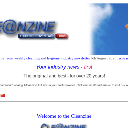
ne: your weekly cleaning and hygiene industry newsletter
6th August 2026
Issue 
Your industry news
-
first
The original and best - for over 20 years!
commend viewing Cleanzine full size in your web browser. Click our masthead above to visit our w
Welcome to the Cleanzine