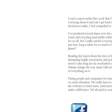
I read a report earlier this week that
worrying about it and can’t get back t
decision to make, I feel compelled t
I’ve predicted several times over the
waste and recycling (and public toilet
for us all, but I really started worr
just how long it takes for so much 
planet?
Reading the report about the tens of t
disrupting fragile ecosystems and poi
doesn’t take long for an overloaded sy
climate change the way many folk are 
of everything on it.
Fining people and companies for trans
we need education. We really have to 
the websites to learn more, (and ensu
make a difference. We all need to wor