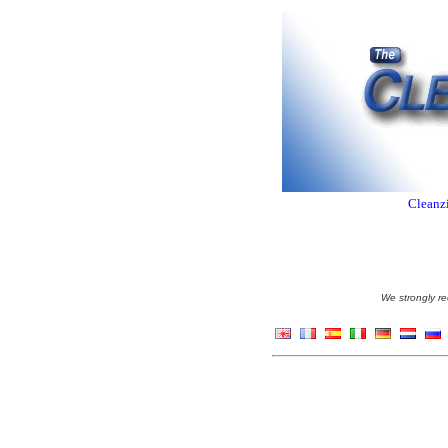
Cleanzi
We strongly re