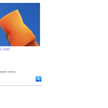
no. 1222
ebsite version.