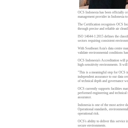
OCS Indonesia has been officially cer
management provider in Indonesia to h
The Certification recognises OCS Indo
through precise and reliable air cleanl
ISO 14644-1:2015 defines the classifi
sectors requiring consistent environm
With Southeast Asia's data centre mark
validate environmental conditions ha
OCS Indonesia's Accreditation will p
high-sensitivity environments. It wil
"This is a meaningful step for OCS i
independent assurance to our data cen
of technical depth and governance we 
OCS currently supports facilities man
performed engineering and technical se
assurance.
Indonesia is one of the most active d
Operational standards, environmental 
operational risk.
OCS's ability to deliver this service i
secure environments.