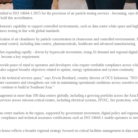
tified to ISO 14644-1:2015 for the provision of air particle testing services - becoming, says th
old this accreditation.
nesia's capability to support controlled environments, such as data centre white space and hig
iness testing in line with global standards.
cation of air cleanliness by particle concentration in cleanrooms and controlled environments. I
ental control, including data centres, pharmaceuticals, healthcare and advanced manufacturing.
et expanding rapidly - driven by hyperscale investment, rising AI demand and regional digital inf
s become a key requirement.
rovide peace of mind to operators and developers who require verifiable compliance across white
l also support broader objectives related to uptime, energy optimisation and system continuity.
n the technical services space,” says Erwin Bernhard, country director of OCS Indonesia. “ISO
tre customers and strengthens our role in maintaining operational conditions across sensitive e
continue to build in Southeast Asia."
agement in more than 100 data centres globally, including a growing portfolio across the Asia P
rvices across mission-critical estates, including electrical systems, HVAC, fire protection, whi
ata centre markets in the region, supported by government investment, digital policy and region
compliance and technical assurance certifications such as ISO 14644-1 enable operators to stre
n-house reflects a broader regional strategy focused on critical facilities management in data cent