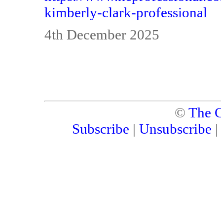
kimberly-clark-professional
4th December 2025
©
The C
Subscribe
|
Unsubscribe