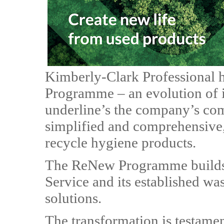
Kimberly-Clark Professional 
Programme – an evolution of 
underline’s the company’s com
simplified and comprehensive,
recycle hygiene products.
The ReNew Programme builds o
Service and its established wa
solutions.
The transformation is testamen