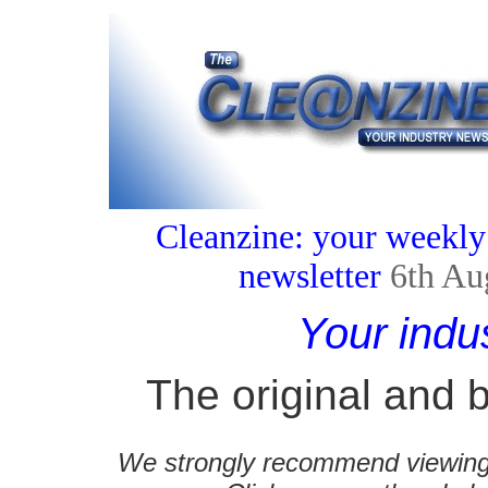
Cleanzine: your weekly
newsletter
6th Au
Your indu
The original and b
We strongly recommend viewing C