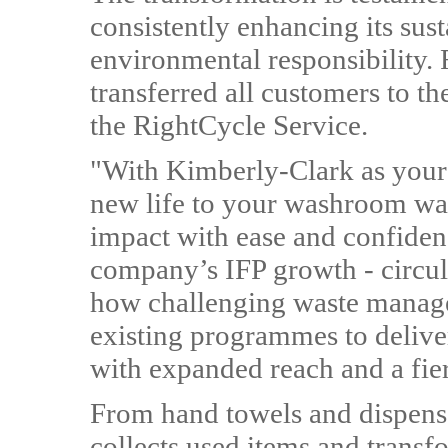
consistently enhancing its sus
environmental responsibility. 
transferred all customers to 
the RightCycle Service.
"With Kimberly-Clark as your 
new life to your washroom wa
impact with ease and confidenc
company’s IFP growth - circ
how challenging waste manag
existing programmes to delive
with expanded reach and a fier
From hand towels and dispen
collects used items and trans