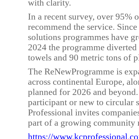
with clarity.
In a recent survey, over 95% 
recommend the service. Since i
solutions programmes have gro
2024 the programme diverted 
towels and 90 metric tons of pl
The ReNewProgramme is expan
across continental Europe, al
planned for 2026 and beyond.
participant or new to circular
Professional invites companie
part of a growing community 
https://www.kcprofessional.c