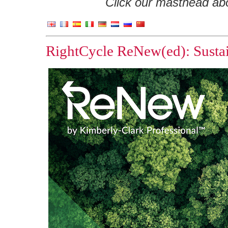
Click our masthead abov
RightCycle ReNew(ed): Sustai