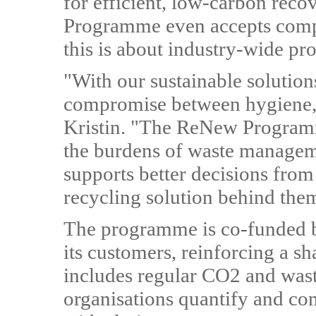
for efficient, low-carbon rec
Programme even accepts compe
this is about industry-wide pro
"With our sustainable solution
compromise between hygiene, s
Kristin. "The ReNew Programme
the burdens of waste managem
supports better decisions from 
recycling solution behind the
The programme is co-funded b
its customers, reinforcing a s
includes regular CO2 and wast
organisations quantify and com