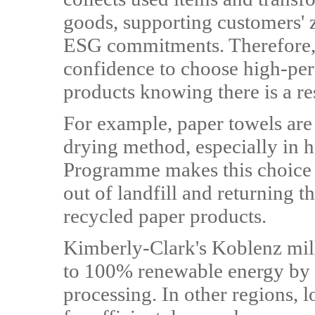
goods, supporting customers' 
ESG commitments. Therefore,
confidence to choose high-p
products knowing there is a re
For example, paper towels are
drying method, especially in 
Programme makes this choice 
out of landfill and returning 
recycled paper products.
Kimberly-Clark's Koblenz mill
to 100% renewable energy by 
processing. In other regions, 