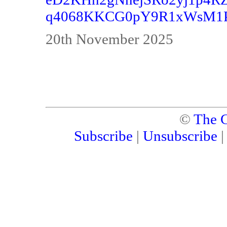
q4068KKCG0pY9R1xWsM1Pyy
20th November 2025
©
The C
Subscribe
|
Unsubscribe