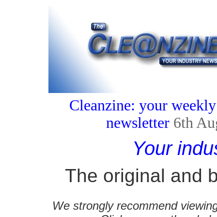
Cleanzine: your weekly
newsletter
6th Au
Your indu
The original and b
We strongly recommend viewing C