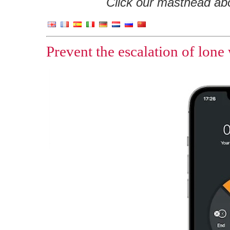
Click our masthead abov
Prevent the escalation of lone