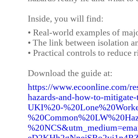
Inside, you will find:
• Real-world examples of majo
• The link between isolation 
• Practical controls to reduce
Download the guide at:
https://www.ecoonline.com/r
hazards-and-how-to-mitigat
UKI%20-%20Lone%20Worke
%20Common%20LW%20Haza
%20NCS&utm_medium=email
eD2KHh2gNnejSRo2yj1p4R