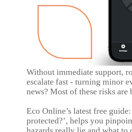
Without immediate support, ro
escalate fast - turning minor e
news? Most of these risks are 
Eco Online’s latest free guide
protected?’, helps you pinpoi
hazards really lie and what to