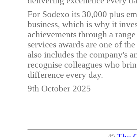
delivering excellence every d
For Sodexo its 30,000 plus emp
business, which is why it inve
achievements through a range o
services awards are one of th
also includes the company's a
recognise colleagues who bring
difference every day.
9th October 2025
©
The C