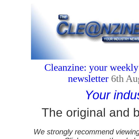
Cleanzine: your weekly
newsletter
6th Au
Your indu
The original and b
We strongly recommend viewing C