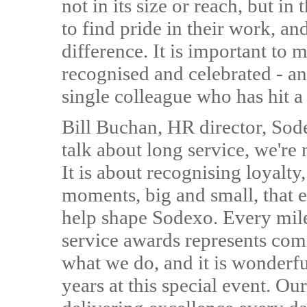
not in its size or reach, but in
to find pride in their work, an
difference. It is important to 
recognised and celebrated - an
single colleague who has hit a
Bill Buchan, HR director, So
talk about long service, we're 
It is about recognising loyalty
moments, big and small, that e
help shape Sodexo. Every mil
service awards represents comm
what we do, and it is wonderful
years at this special event. Ou