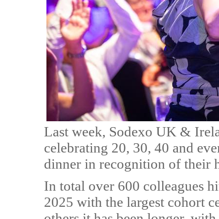
Last week, Sodexo UK & Irel
celebrating 20, 30, 40 and even
dinner in recognition of their
In total over 600 colleagues hi
2025 with the largest cohort ce
others it has been longer, wit