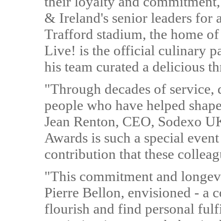
their loyalty and commitment,
& Ireland's senior leaders for 
Trafford stadium, the home o
Live! is the official culinary
his team curated a delicious t
"Through decades of service, d
people who have helped shape 
Jean Renton, CEO, Sodexo UK
Awards is such a special event 
contribution that these collea
"This commitment and longevit
Pierre Bellon, envisioned - a
flourish and find personal ful