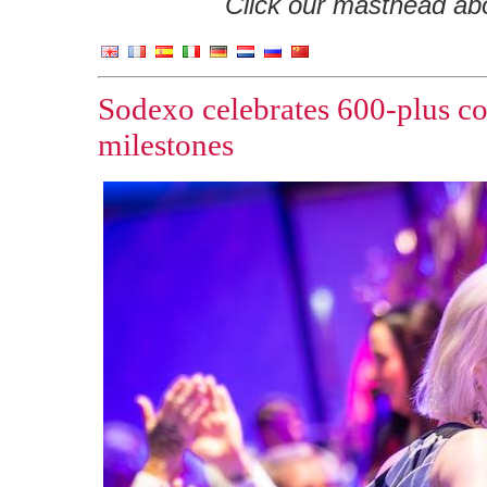
Click our masthead abov
Sodexo celebrates 600-plus co
milestones