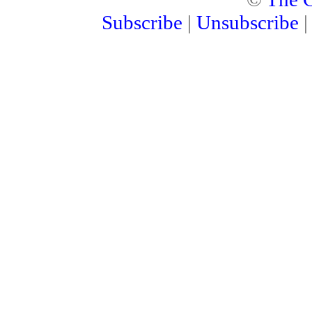
Subscribe
|
Unsubscribe