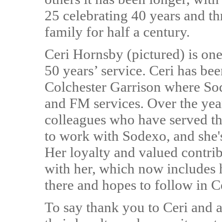
25 celebrating 40 years and t
family for half a century.
Ceri Hornsby (pictured) is one
50 years’ service. Ceri has be
Colchester Garrison where So
and FM services. Over the yea
colleagues who have served th
to work with Sodexo, and she's
Her loyalty and valued contri
with her, which now includes 
there and hopes to follow in Ce
To say thank you to Ceri and a