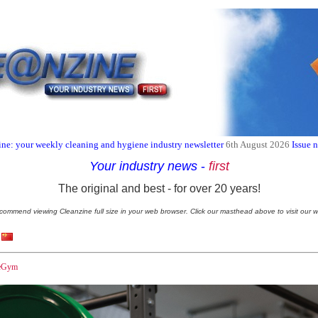
ne: your weekly cleaning and hygiene industry newsletter
6th August 2026
Issue 
Your industry news
-
first
The original and best - for over 20 years!
commend viewing Cleanzine full size in your web browser. Click our masthead above to visit our w
reGym