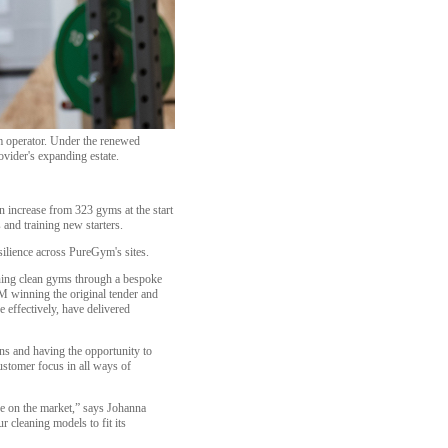
m operator. Under the renewed
ovider's expanding estate.
 increase from 323 gyms at the start
 and training new starters.
silience across PureGym's sites.
ining clean gyms through a bespoke
FM winning the original tender and
 effectively, have delivered
s and having the opportunity to
stomer focus in all ways of
ce on the market,” says Johanna
 cleaning models to fit its