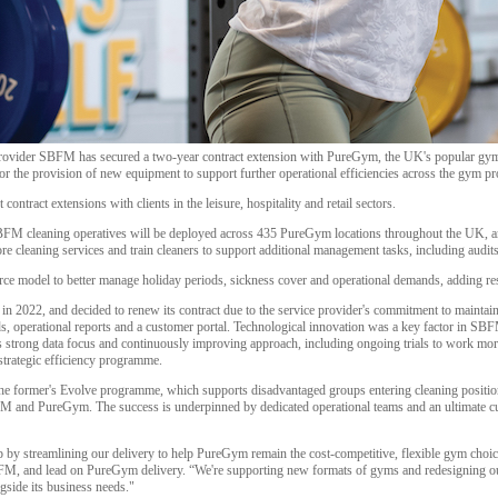
 provider SBFM has secured a two-year contract extension with PureGym, the UK's popular gy
r the provision of new equipment to support further operational efficiencies across the gym pr
ontract extensions with clients in the leisure, hospitality and retail sectors.
SBFM cleaning operatives will be deployed across 435 PureGym locations throughout the UK, an
re cleaning services and train cleaners to support additional management tasks, including audits
orce model to better manage holiday periods, sickness cover and operational demands, adding re
 2022, and decided to renew its contract due to the service provider's commitment to mainta
ds, operational reports and a customer portal. Technological innovation was a key factor in SB
s strong data focus and continuously improving approach, including ongoing trials to work more
 strategic efficiency programme.
 former's Evolve programme, which supports disadvantaged groups entering cleaning position
FM and PureGym. The success is underpinned by dedicated operational teams and an ultimate cu
ip by streamlining our delivery to help PureGym remain the cost-competitive, flexible gym choi
BFM, and lead on PureGym delivery. “We're supporting new formats of gyms and redesigning our
gside its business needs."