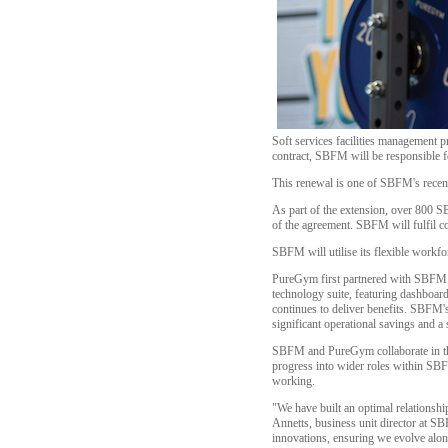
Soft services facilities management
contract, SBFM will be responsible fo
This renewal is one of SBFM's recent c
As part of the extension, over 800 
of the agreement. SBFM will fulfil co
SBFM will utilise its flexible workf
PureGym first partnered with SBFM in
technology suite, featuring dashboar
continues to deliver benefits. SBFM'
significant operational savings and a
SBFM and PureGym collaborate in the
progress into wider roles within SB
working.
"We have built an optimal relationsh
Annetts, business unit director at S
innovations, ensuring we evolve alon