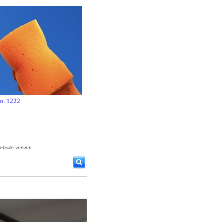
no. 1222
ebsite version.