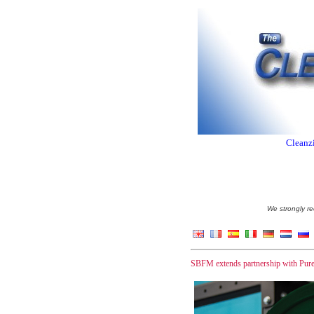
Cleanzi
We strongly re
SBFM extends partnership with Pu