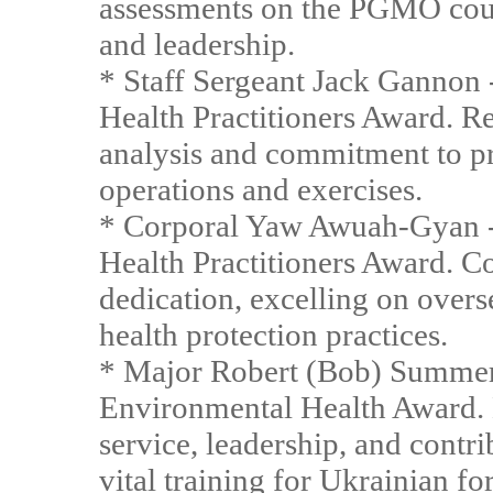
assessments on the PGMO cou
and leadership.
* Staff Sergeant Jack Ganno
Health Practitioners Award. R
analysis and commitment to pr
operations and exercises.
* Corporal Yaw Awuah-Gyan 
Health Practitioners Award. 
dedication, excelling on ove
health protection practices.
* Major Robert (Bob) Summer
Environmental Health Award. 
service, leadership, and contri
vital training for Ukrainian fo