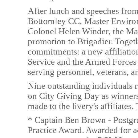
After lunch and speeches from
Bottomley CC, Master Enviro
Colonel Helen Winder, the Ma
promotion to Brigadier. Toget
commitments: a new affiliati
Service and the Armed Forces
serving personnel, veterans, a
Nine outstanding individuals 
on City Giving Day as winners
made to the livery's affiliates
* Captain Ben Brown - Postgr
Practice Award. Awarded for ac