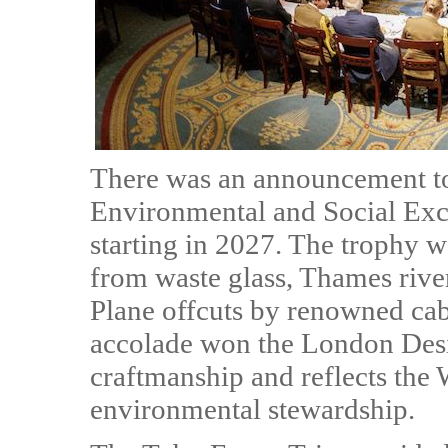
There was an announcement to
Environmental and Social Exce
starting in 2027. The trophy w
from waste glass, Thames riv
Plane offcuts by renowned cab
accolade won the London Des
craftmanship and reflects th
environmental stewardship.