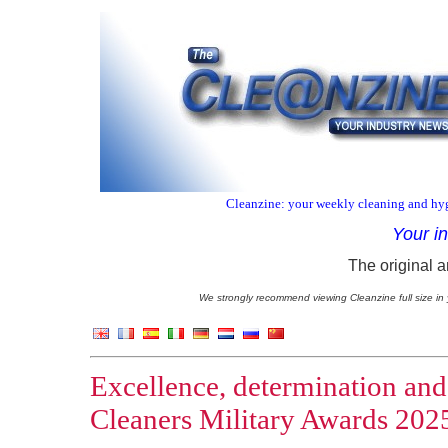
Cleanzine: your weekly cleaning and hyg
Your i
The original a
We strongly recommend viewing Cleanzine full size in 
Excellence, determination and
Cleaners Military Awards 202