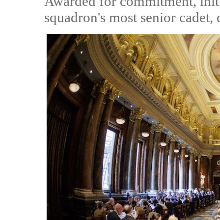
Awarded for commitment, initia
squadron's most senior cadet, d