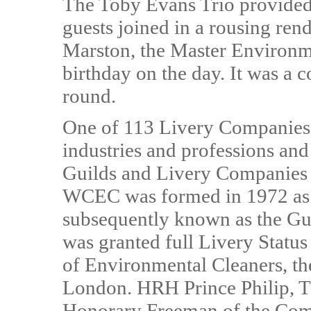
The Toby Evans Trio provided 
guests joined in a rousing ren
Marston, the Master Environme
birthday on the day. It was a c
round.
One of 113 Livery Companies 
industries and professions and 
Guilds and Livery Companies w
WCEC was formed in 1972 as t
subsequently known as the Gu
was granted full Livery Statu
of Environmental Cleaners, th
London. HRH Prince Philip, 
Honorary Freeman of the Co