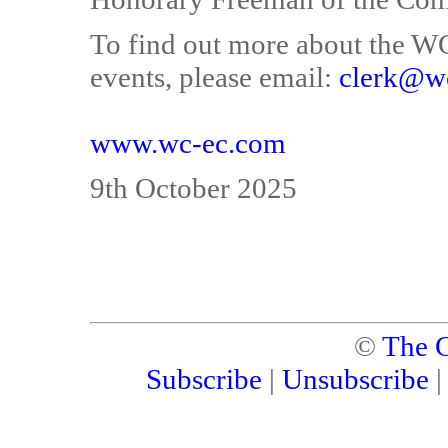
To find out more about the WCE
events, please email:
clerk@w
www.wc-ec.com
9th October 2025
©
The C
Subscribe
|
Unsubscribe