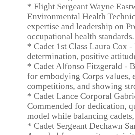
* Flight Sergeant Wayne East
Environmental Health Technic
expertise and leadership on
occupational health standards.
* Cadet 1st Class Laura Cox - 
determination, positive attitu
* Cadet Alfonso Fitzgerald - 
for embodying Corps values, e
competitions, and showing stro
* Cadet Lance Corporal Gabri
Commended for dedication, qui
model while balancing cadets, 
* Cadet Sergeant Dechawn Sa