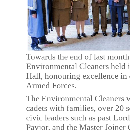
Towards the end of last mont
Environmental Cleaners held i
Hall, honouring excellence in
Armed Forces.
The Environmental Cleaners w
cadets with families, over 20 s
civic leaders such as past Lor
Pavior, and the Master Joiner C