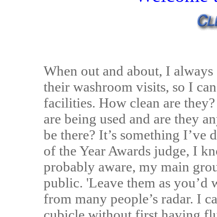
When out and about, I alway
their washroom visits, so I ca
facilities. How clean are th
are being used and are they a
be there? It’s something I’ve 
of the Year Awards judge, I k
probably aware, my main grouse
public. 'Leave them as you’d w
from many people’s radar. I c
cubicle without first having fl