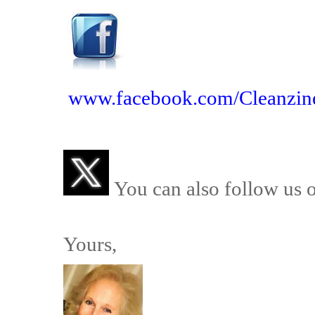
www.facebook.com/Cleanzin
You can also follow us 
Yours,