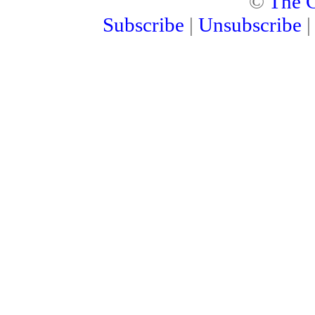
©
The C
Subscribe
|
Unsubscribe