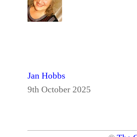
Jan Hobbs
9th October 2025