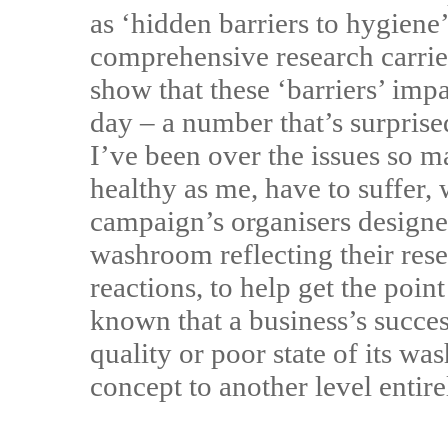
as ‘hidden barriers to hygiene
comprehensive research carried
show that these ‘barriers’ im
day – a number that’s surpri
I’ve been over the issues so m
healthy as me, have to suffer
campaign’s organisers designe
washroom reflecting their rese
reactions, to help get the point
known that a business’s succes
quality or poor state of its w
concept to another level enti