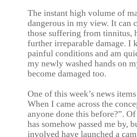
The instant high volume of m
dangerous in my view. It can c
those suffering from tinnitus,
further irreparable damage. I 
painful conditions and am qui
my newly washed hands on my c
become damaged too.
One of this week’s news items
When I came across the concep
anyone done this before?”. Of
has somehow passed me by, but 
involved have launched a camp