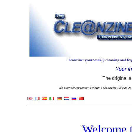
Cleanzine: your weekly cleaning and hyg
Your i
The original a
We strongly recommend viewing Cleanzine full size in 
Welcome t