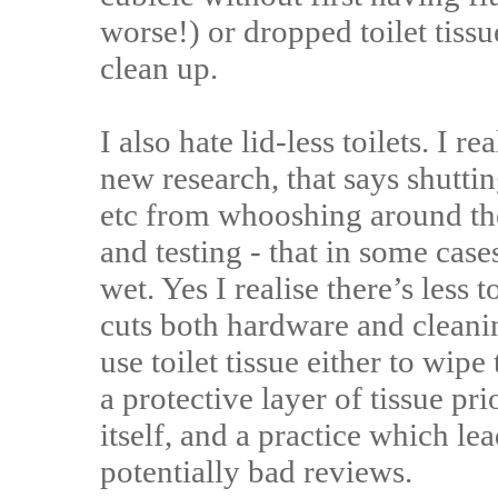
worse!) or dropped toilet tissue
clean up.
I also hate lid-less toilets. I r
new research, that says shuttin
etc from whooshing around th
and testing - that in some cases
wet. Yes I realise there’s less to
cuts both hardware and cleanin
use toilet tissue either to wipe
a protective layer of tissue prio
itself, and a practice which l
potentially bad reviews.