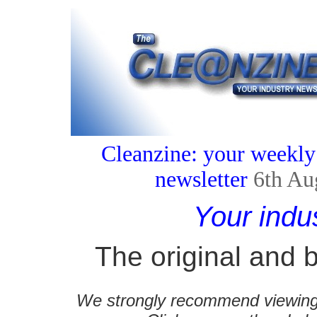
Cleanzine: your weekly
newsletter
6th Au
Your indu
The original and b
We strongly recommend viewing C