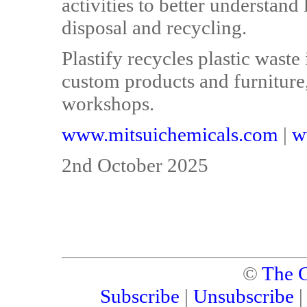
activities to better understand
disposal and recycling.
Plastify recycles plastic waste
custom products and furniture,
workshops.
www.mitsuichemicals.com
|
w
2nd October 2025
©
The C
Subscribe
|
Unsubscribe