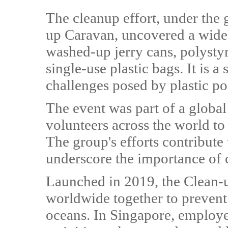
The cleanup effort, under the
up Caravan, uncovered a wide 
washed-up jerry cans, polystyr
single-use plastic bags. It is 
challenges posed by plastic po
The event was part of a global
volunteers across the world to
The group's efforts contribute 
underscore the importance of c
Launched in 2019, the Clean-u
worldwide together to prevent
oceans. In Singapore, employe