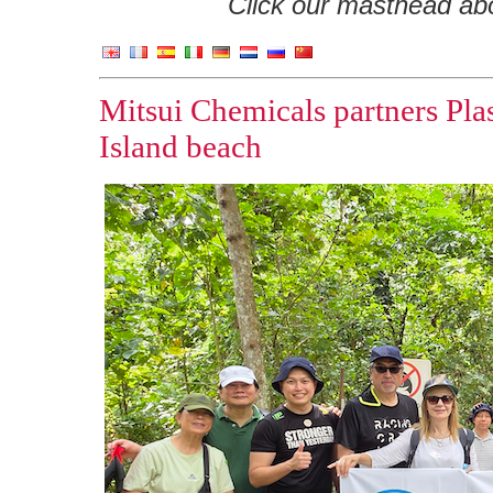
Click our masthead abov
Mitsui Chemicals partners Pla
Island beach