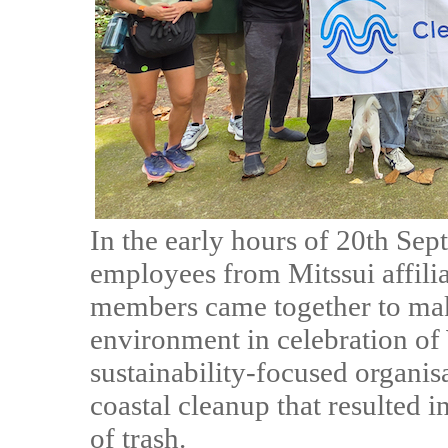
In the early hours of 20th Sep
employees from Mitssui affilia
members came together to mak
environment in celebration of
sustainability-focused organis
coastal cleanup that resulted 
of trash.