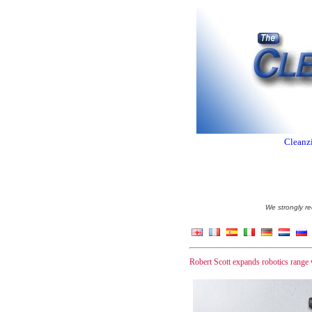
Cleanzi
We strongly re
Robert Scott expands robotics range