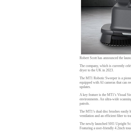
Robert Scott has announced the laun
The company, which is currently cele
dryer to the UK in 2023.
The MT1 Robotic Sweeper is a pioneer
equipped with AI cameras that can rec
updates.
A key feature is the MT1’s Visual S
environments. An ultra-wide scanning 
patrols.
The MT1’s dual disc brushes easily ha
ventilation and an efficient filter to 
The newly launched SH1 Upright Scrubb
Featuring a user-friendly 4.2inch touc