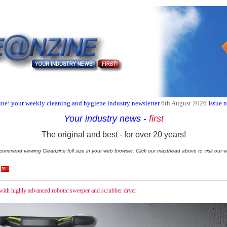
ne: your weekly cleaning and hygiene industry newsletter
6th August 2026
Issue 
Your industry news
-
first
The original and best - for over 20 years!
commend viewing Cleanzine full size in your web browser. Click our masthead above to visit our w
 with highly advanced robotic sweeper and scrubber dryer