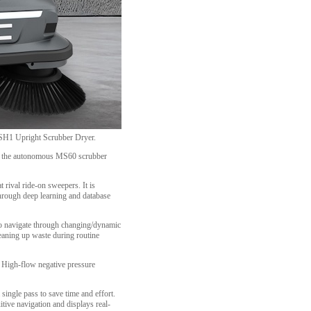
e SH1 Upright Scrubber Dryer.
cing the autonomous MS60 scrubber
rival ride-on sweepers. It is
through deep learning and database
to navigate through changing/dynamic
leaning up waste during routine
t. High-flow negative pressure
single pass to save time and effort.
itive navigation and displays real-