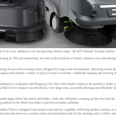
ch of two new additions to its fast-growing robotics range - the MT1 Robotic Sweeper and th
brating its 100-year anniversary, has been at the forefront of robotic solutions since introdu
ing AI-powered sweeping robot, designed for large-scale environments, delivering results that 
ognise and identify a variety of types of waste in real time, continually learning and evolving 
imultaneous Localisation and Mapping (vSLAM) which further enhances the machine’s ability 
field of view means it can effortlessly cover large areas, accurately detecting and efficiently c
ndle larger debris like leaves and bottles, while also efficiently sweeping up fine dust and dir
trap particles in the debris box helps to prevent secondary pollution.
er Dryer is designed with instant scrub-and-dry capability, delivering spotless surfaces in a 
hscreen that serves as a central control and information hub for the cleaning robot, it offers intu