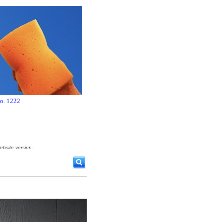
no. 1222
ebsite version.