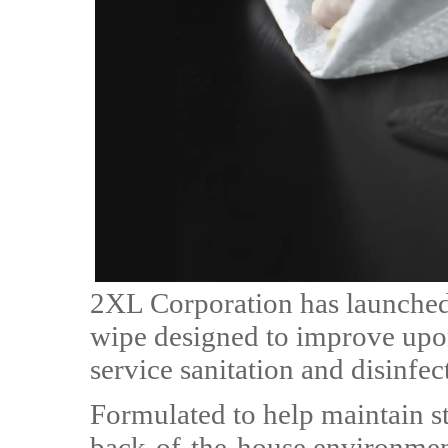
2XL Corporation has launched
wipe designed to improve upon
service sanitation and disinfec
Formulated to help maintain st
back-of-the-house environment