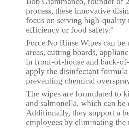
Bob Giammanco, founder of 2X
process, these innovative disi
focus on serving high-quality
efficiency or food safety."
Force No Rinse Wipes can be u
areas, cutting boards, applianc
in front-of-house and back-of-
apply the disinfectant formula
preventing chemical overspray
The wipes are formulated to kil
and salmonella, which can be c
Additionally, they support a 
employees by eliminating the 