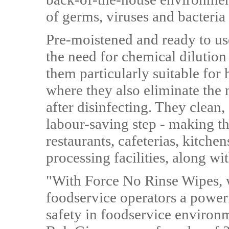
of germs, viruses and bacteria
Pre-moistened and ready to us
the need for chemical dilutio
them particularly suitable for
where they also eliminate the 
after disinfecting. They clean,
labour-saving step - making t
restaurants, cafeterias, kitche
processing facilities, along wi
"With Force No Rinse Wipes, w
foodservice operators a powerf
safety in foodservice environ