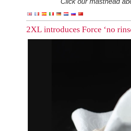
Click our masthead abov
2XL introduces Force ‘no rinse