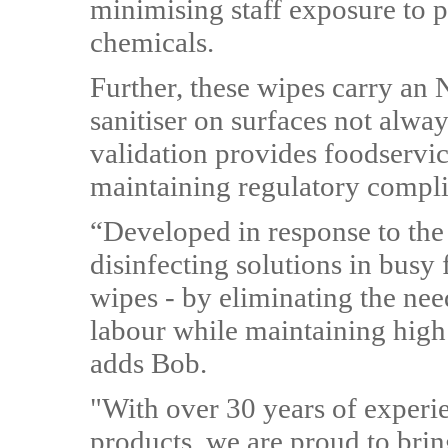
minimising staff exposure to p
chemicals.
Further, these wipes carry an 
sanitiser on surfaces not alway
validation provides foodservic
maintaining regulatory compli
“Developed in response to the
disinfecting solutions in busy
wipes - by eliminating the need
labour while maintaining high
adds Bob.
"With over 30 years of experi
products, we are proud to bring