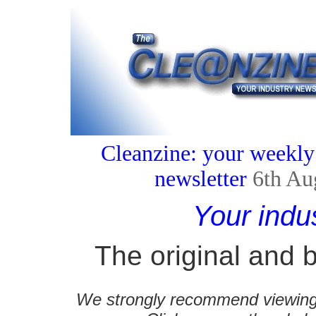
Cleanzine: your weekly
newsletter
6th Au
Your indu
The original and b
We strongly recommend viewing C