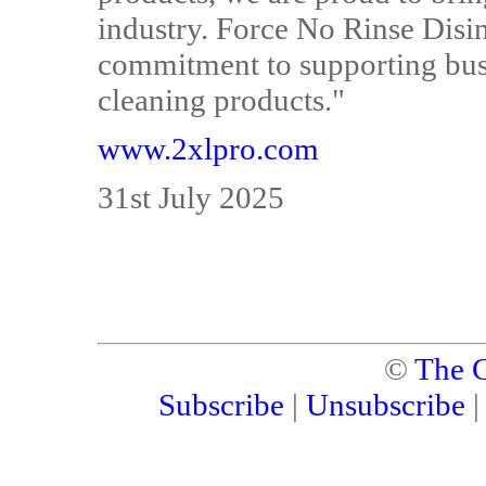
industry. Force No Rinse Disi
commitment to supporting busi
cleaning products."
www.2xlpro.com
31st July 2025
©
The C
Subscribe
|
Unsubscribe