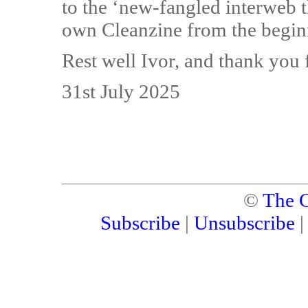
to the ‘new-fangled interweb 
own Cleanzine from the begin
Rest well Ivor, and thank you 
31st July 2025
©
The C
Subscribe
|
Unsubscribe