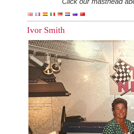
Click our masthead abov
Ivor Smith