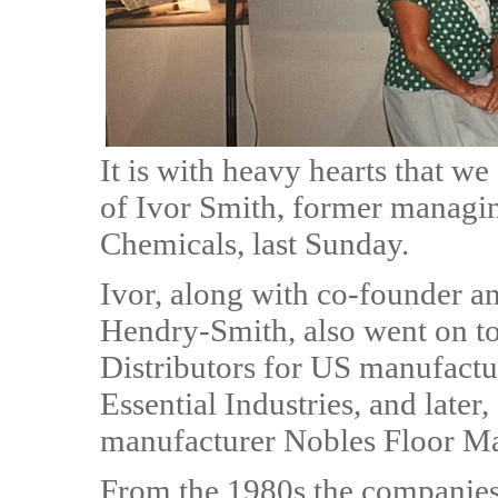
It is with heavy hearts that w
of Ivor Smith, former managin
Chemicals, last Sunday.
Ivor, along with co-founder an
Hendry-Smith, also went on 
Distributors for US manufactu
Essential Industries, and later
manufacturer Nobles Floor Ma
From the 1980s the companies 