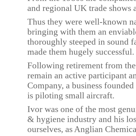
and regional UK trade shows a
Thus they were well-known nati
bringing with them an enviable
thoroughly steeped in sound f
made them hugely successful.
Following retirement from the 
remain an active participant a
Company, a business founded 
is piloting small aircraft.
Ivor was one of the most genui
& hygiene industry and his los
ourselves, as Anglian Chemical