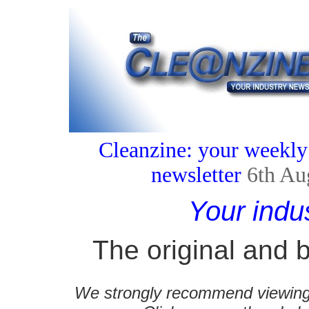
Cleanzine: your weekly
newsletter
6th Au
Your indu
The original and b
We strongly recommend viewing C